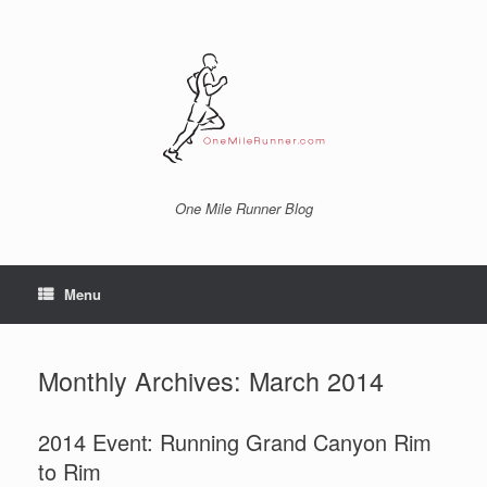
Skip
to
content
One Mile Runner Blog
Menu
Monthly Archives:
March 2014
2014 Event: Running Grand Canyon Rim
to Rim