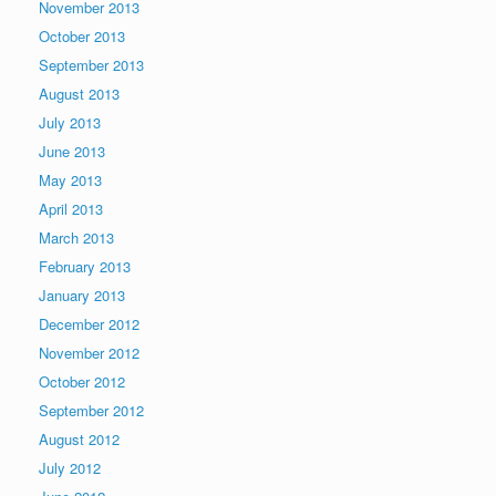
November 2013
October 2013
September 2013
August 2013
July 2013
June 2013
May 2013
April 2013
March 2013
February 2013
January 2013
December 2012
November 2012
October 2012
September 2012
August 2012
July 2012