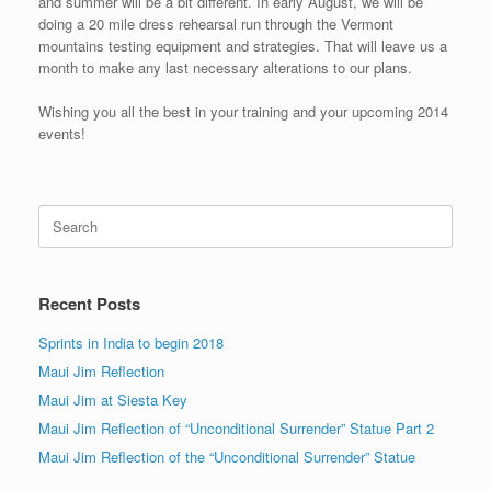
and summer will be a bit different. In early August, we will be
doing a 20 mile dress rehearsal run through the Vermont
mountains testing equipment and strategies. That will leave us a
month to make any last necessary alterations to our plans.
Wishing you all the best in your training and your upcoming 2014
events!
Search
for:
Recent Posts
Sprints in India to begin 2018
Maui Jim Reflection
Maui Jim at Siesta Key
Maui Jim Reflection of “Unconditional Surrender” Statue Part 2
Maui Jim Reflection of the “Unconditional Surrender” Statue