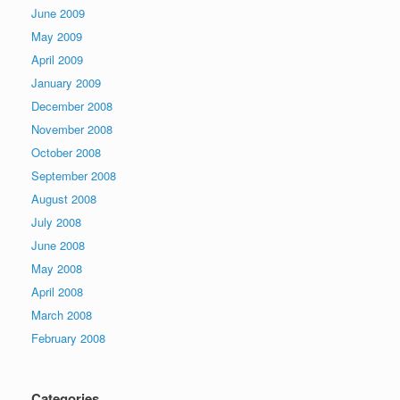
June 2009
May 2009
April 2009
January 2009
December 2008
November 2008
October 2008
September 2008
August 2008
July 2008
June 2008
May 2008
April 2008
March 2008
February 2008
Categories