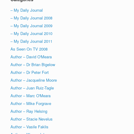
– My Daily Journal
– My Daily Journal 2008
– My Daily Journal 2009
– My Daily Journal 2010
– My Daily Journal 2011
As Seen On TV 2008
Author – David O'Meara
Author – Dr Brian Bigelow
Author – Dr Peter Fort
Author – Jacqueline Moore
Author – Juan Ruiz-Tagle
Author – Marc O'Meara
Author – Mike Forgrave
Author – Ray Helsing
Author – Stacie Nevelus
Author – Vasile Faklis