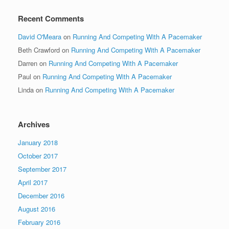
Recent Comments
David O'Meara
on
Running And Competing With A Pacemaker
Beth Crawford
on
Running And Competing With A Pacemaker
Darren
on
Running And Competing With A Pacemaker
Paul
on
Running And Competing With A Pacemaker
Linda
on
Running And Competing With A Pacemaker
Archives
January 2018
October 2017
September 2017
April 2017
December 2016
August 2016
February 2016