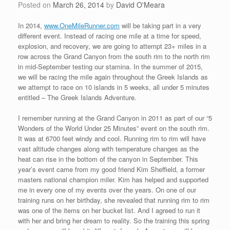
Posted on
March 26, 2014
by
David O'Meara
In 2014,
www.OneMileRunner.com
will be taking part in a very
different event. Instead of racing one mile at a time for speed,
explosion, and recovery, we are going to attempt 23+ miles in a
row across the Grand Canyon from the south rim to the north rim
in mid-September testing our stamina. In the summer of 2015,
we will be racing the mile again throughout the Greek Islands as
we attempt to race on 10 islands in 5 weeks, all under 5 minutes
entitled – The Greek Islands Adventure.
I remember running at the Grand Canyon in 2011 as part of our “5
Wonders of the World Under 25 Minutes” event on the south rim.
It was at 6700 feet windy and cool. Running rim to rim will have
vast altitude changes along with temperature changes as the
heat can rise in the bottom of the canyon in September. This
year’s event came from my good friend Kim Sheffield, a former
masters national champion miler. Kim has helped and supported
me in every one of my events over the years. On one of our
training runs on her birthday, she revealed that running rim to rim
was one of the items on her bucket list. And I agreed to run it
with her and bring her dream to reality. So the training this spring