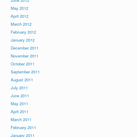
June 2012
May 2012
April 2012
March 2012
February 2012
January 2012
December 2011
November 2011
October 2011
September 2011
August 2011
July 2011
June 2011
May 2011
April 2011
March 2011
February 2011
January 2011