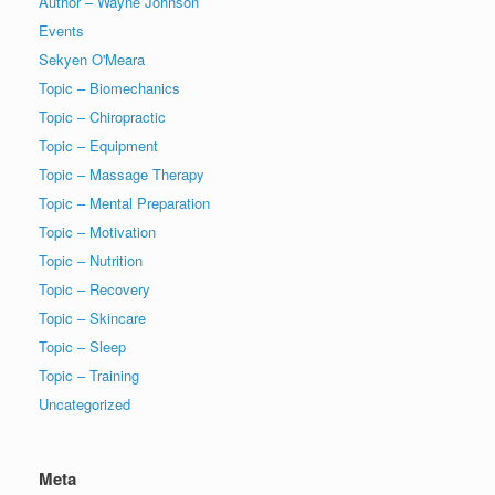
Author – Wayne Johnson
Events
Sekyen O'Meara
Topic – Biomechanics
Topic – Chiropractic
Topic – Equipment
Topic – Massage Therapy
Topic – Mental Preparation
Topic – Motivation
Topic – Nutrition
Topic – Recovery
Topic – Skincare
Topic – Sleep
Topic – Training
Uncategorized
Meta