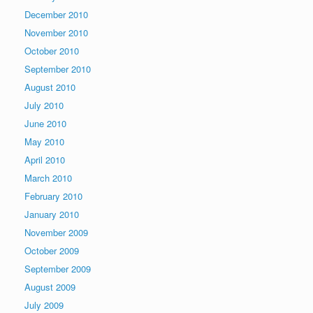
December 2010
November 2010
October 2010
September 2010
August 2010
July 2010
June 2010
May 2010
April 2010
March 2010
February 2010
January 2010
November 2009
October 2009
September 2009
August 2009
July 2009