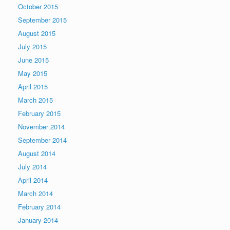
October 2015
September 2015
August 2015
July 2015
June 2015
May 2015
April 2015
March 2015
February 2015
November 2014
September 2014
August 2014
July 2014
April 2014
March 2014
February 2014
January 2014