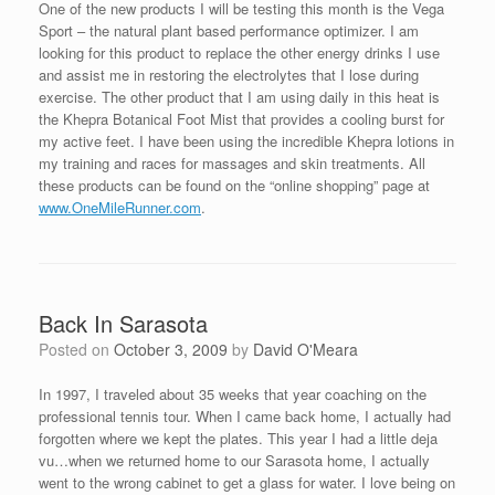
One of the new products I will be testing this month is the Vega
Sport – the natural plant based performance optimizer. I am
looking for this product to replace the other energy drinks I use
and assist me in restoring the electrolytes that I lose during
exercise. The other product that I am using daily in this heat is
the Khepra Botanical Foot Mist that provides a cooling burst for
my active feet. I have been using the incredible Khepra lotions in
my training and races for massages and skin treatments. All
these products can be found on the “online shopping” page at
www.OneMileRunner.com
.
Back In Sarasota
Posted on
October 3, 2009
by
David O'Meara
In 1997, I traveled about 35 weeks that year coaching on the
professional tennis tour. When I came back home, I actually had
forgotten where we kept the plates. This year I had a little deja
vu…when we returned home to our Sarasota home, I actually
went to the wrong cabinet to get a glass for water. I love being on