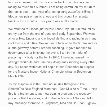
tour for an event, but it is nice to be back in our home after
racing so much this summer. I am being careful on my return to
the tennis court. Last year after completing 20/20/20<5@45, I
tried a new pair of tennis shoes and this brought on plantar
fasciitis for 5 months. This year I was a bit smarter…
We returned to Florida just before Labor Day. 13,000 total miles
on my car from the end of June until early September. We went
all over New England and enjoyed visiting and racing in so many
cool towns and cities. Sekyen and I took off to Dublin, Ireland for
a little getaway before I started coaching. It gave me time to
decompress after finishing the event. I am in the midst of
preparing my body for the toll in 2010. I have increased my
strength workouts and I am only doing easy running every other
day. My speed workouts will begin in mid-December to prepare
for the Masters Indoor National Championships in Boston on
March 27th.
To my surprise in 2009, I had no injuries throughout The
SmoothToe New England Marathon…One Mile At A Time. I think
this is a testament to my new training program, the recovery
products that I endorse, and to the dedication of Sandra Bello
(my massage therapist in Tyngsboro, MA) and Dr. Brian Bigelow