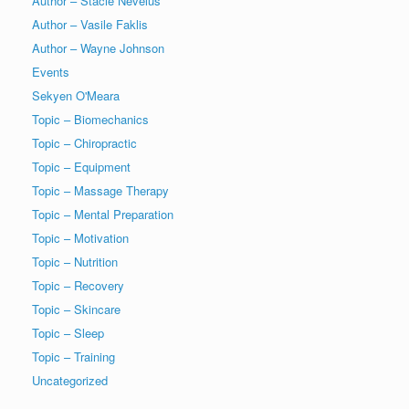
Author – Stacie Nevelus
Author – Vasile Faklis
Author – Wayne Johnson
Events
Sekyen O'Meara
Topic – Biomechanics
Topic – Chiropractic
Topic – Equipment
Topic – Massage Therapy
Topic – Mental Preparation
Topic – Motivation
Topic – Nutrition
Topic – Recovery
Topic – Skincare
Topic – Sleep
Topic – Training
Uncategorized