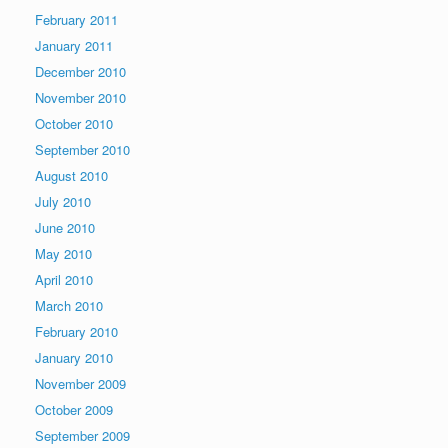
February 2011
January 2011
December 2010
November 2010
October 2010
September 2010
August 2010
July 2010
June 2010
May 2010
April 2010
March 2010
February 2010
January 2010
November 2009
October 2009
September 2009