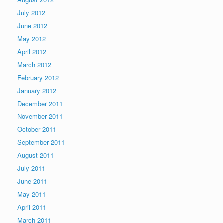
July 2012
June 2012
May 2012
April 2012
March 2012
February 2012
January 2012
December 2011
November 2011
October 2011
September 2011
August 2011
July 2011
June 2011
May 2011
April 2011
March 2011