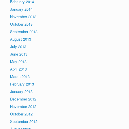
February 2014
January 2014
November 2013
October 2013
September 2013
August 2013
July 2013
June 2013
May 2013
April 2013
March 2013
February 2013
January 2013
December 2012
November 2012
October 2012
September 2012
August 2012