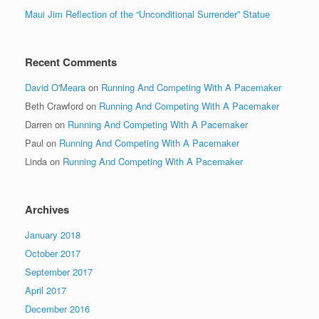
Maui Jim Reflection of the “Unconditional Surrender” Statue
Recent Comments
David O'Meara
on
Running And Competing With A Pacemaker
Beth Crawford
on
Running And Competing With A Pacemaker
Darren
on
Running And Competing With A Pacemaker
Paul
on
Running And Competing With A Pacemaker
Linda
on
Running And Competing With A Pacemaker
Archives
January 2018
October 2017
September 2017
April 2017
December 2016