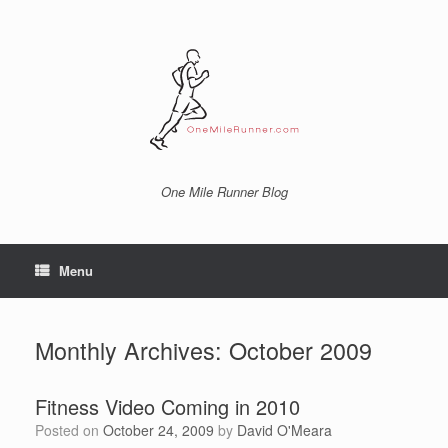
Skip
to
content
One Mile Runner Blog
Menu
Monthly Archives:
October 2009
Fitness Video Coming in 2010
Posted on
October 24, 2009
by
David O'Meara