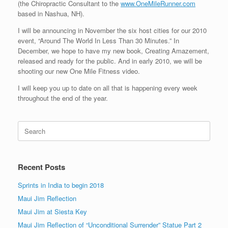
(the Chiropractic Consultant to the
www.OneMileRunner.com
based in Nashua, NH).
I will be announcing in November the six host cities for our 2010
event, “Around The World In Less Than 30 Minutes.” In
December, we hope to have my new book, Creating Amazement,
released and ready for the public. And in early 2010, we will be
shooting our new One Mile Fitness video.
I will keep you up to date on all that is happening every week
throughout the end of the year.
Search
for:
Recent Posts
Sprints in India to begin 2018
Maui Jim Reflection
Maui Jim at Siesta Key
Maui Jim Reflection of “Unconditional Surrender” Statue Part 2