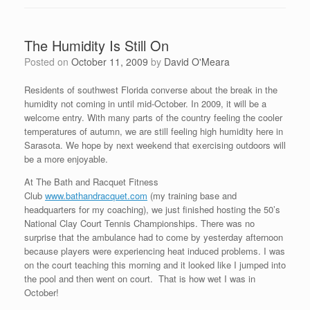
The Humidity Is Still On
Posted on
October 11, 2009
by
David O'Meara
Residents of southwest Florida converse about the break in the
humidity not coming in until mid-October. In 2009, it will be a
welcome entry. With many parts of the country feeling the cooler
temperatures of autumn, we are still feeling high humidity here in
Sarasota. We hope by next weekend that exercising outdoors will
be a more enjoyable.
At The Bath and Racquet Fitness
Club
www.bathandracquet.com
(my training base and
headquarters for my coaching), we just finished hosting the 50’s
National Clay Court Tennis Championships. There was no
surprise that the ambulance had to come by yesterday afternoon
because players were experiencing heat induced problems. I was
on the court teaching this morning and it looked like I jumped into
the pool and then went on court. That is how wet I was in
October!