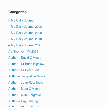
Categories
– My Daily Journal
– My Daily Journal 2008
– My Daily Journal 2009
– My Daily Journal 2010
– My Daily Journal 2011
As Seen On TV 2008
Author – David O'Meara
Author – Dr Brian Bigelow
Author – Dr Peter Fort
Author – Jacqueline Moore
Author – Juan Ruiz-Tagle
Author – Marc O'Meara
Author – Mike Forgrave
Author – Ray Helsing