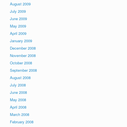
August 2009
July 2009
June 2009
May 2009
April 2009
January 2009
December 2008
November 2008
October 2008
September 2008
August 2008
July 2008
June 2008
May 2008
April 2008
March 2008
February 2008