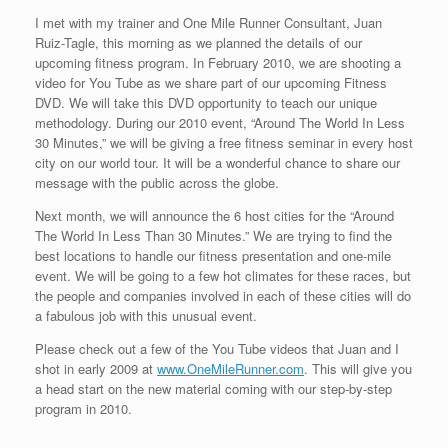
I met with my trainer and One Mile Runner Consultant, Juan
Ruiz-Tagle, this morning as we planned the details of our
upcoming fitness program. In February 2010, we are shooting a
video for You Tube as we share part of our upcoming Fitness
DVD. We will take this DVD opportunity to teach our unique
methodology. During our 2010 event, “Around The World In Less
30 Minutes,” we will be giving a free fitness seminar in every host
city on our world tour. It will be a wonderful chance to share our
message with the public across the globe.
Next month, we will announce the 6 host cities for the “Around
The World In Less Than 30 Minutes.” We are trying to find the
best locations to handle our fitness presentation and one-mile
event. We will be going to a few hot climates for these races, but
the people and companies involved in each of these cities will do
a fabulous job with this unusual event.
Please check out a few of the You Tube videos that Juan and I
shot in early 2009 at
www.OneMileRunner.com
. This will give you
a head start on the new material coming with our step-by-step
program in 2010.