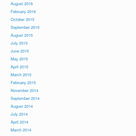
August 2016
February 2016
October 2015
September 2015
August 2015
July 2015
June 2015
May 2015
April 2015
March 2015
February 2015
November 2014
September 2014
August 2014
July 2014
April 2014
March 2014