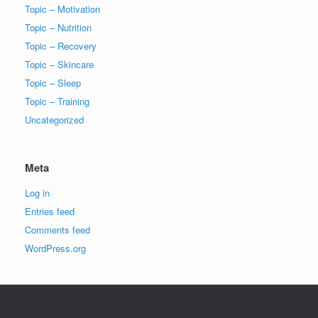
Topic – Motivation
Topic – Nutrition
Topic – Recovery
Topic – Skincare
Topic – Sleep
Topic – Training
Uncategorized
Meta
Log in
Entries feed
Comments feed
WordPress.org