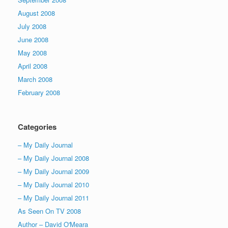
August 2008
July 2008
June 2008
May 2008
April 2008
March 2008
February 2008
Categories
– My Daily Journal
– My Daily Journal 2008
– My Daily Journal 2009
– My Daily Journal 2010
– My Daily Journal 2011
As Seen On TV 2008
Author – David O'Meara