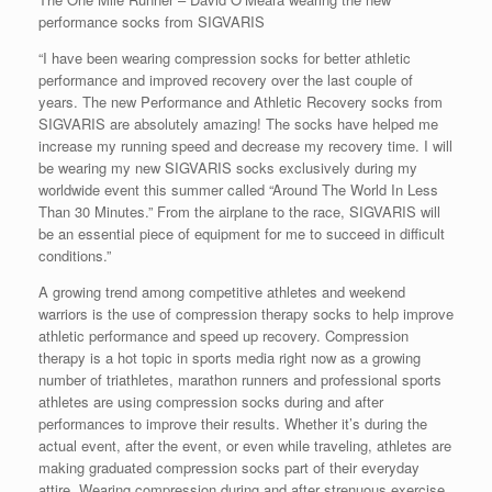
performance socks from SIGVARIS
“I have been wearing compression socks for better athletic
performance and improved recovery over the last couple of
years. The new Performance and Athletic Recovery socks from
SIGVARIS are absolutely amazing! The socks have helped me
increase my running speed and decrease my recovery time. I will
be wearing my new SIGVARIS socks exclusively during my
worldwide event this summer called “Around The World In Less
Than 30 Minutes.” From the airplane to the race, SIGVARIS will
be an essential piece of equipment for me to succeed in difficult
conditions.”
A growing trend among competitive athletes and weekend
warriors is the use of compression therapy socks to help improve
athletic performance and speed up recovery. Compression
therapy is a hot topic in sports media right now as a growing
number of triathletes, marathon runners and professional sports
athletes are using compression socks during and after
performances to improve their results. Whether it’s during the
actual event, after the event, or even while traveling, athletes are
making graduated compression socks part of their everyday
attire. Wearing compression during and after strenuous exercise