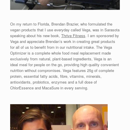
On my return to Florida, Brendan Brazier, who formulated the
vegan products that I use everyday called Vega, was in Sarasota
speaking about his new book,
Thrive Fitness
. I am sponsored by
Vega and appreciate Brendan’s work in creating great products
for all of us to benefit from in our nutritional intake. The Vega
Optimizer is a complete whole food meal replacement made
exclusively from natural, plant-based ingredients, Vega is an
ideal meal for people on the go, providing high quality convenient
nutrition without compromises. Vega features 25g of complete
protein, essential fatty acids, fibre, vitamins, minerals,
antioxidants, probiotics, enzymes and a full dose of
ChlorEssence and MacaSure in every serving.