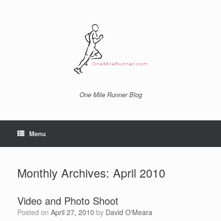
Skip
to
content
One Mile Runner Blog
Menu
Monthly Archives:
April 2010
Video and Photo Shoot
Posted on
April 27, 2010
by
David O'Meara