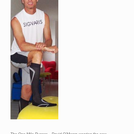
The One Mile Runner – David O’Meara wearing the new