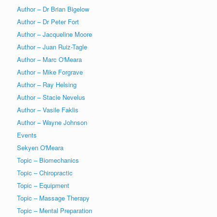
Author – Dr Brian Bigelow
Author – Dr Peter Fort
Author – Jacqueline Moore
Author – Juan Ruiz-Tagle
Author – Marc O'Meara
Author – Mike Forgrave
Author – Ray Helsing
Author – Stacie Nevelus
Author – Vasile Faklis
Author – Wayne Johnson
Events
Sekyen O'Meara
Topic – Biomechanics
Topic – Chiropractic
Topic – Equipment
Topic – Massage Therapy
Topic – Mental Preparation