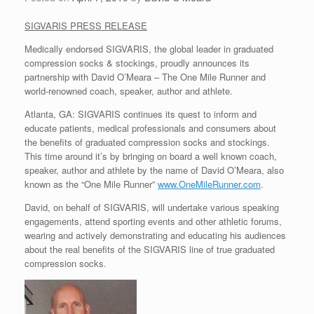
SIGVARIS PRESS RELEASE
Medically endorsed SIGVARIS, the global leader in graduated
compression socks & stockings, proudly announces its
partnership with David O’Meara – The One Mile Runner and
world-renowned coach, speaker, author and athlete.
Atlanta, GA: SIGVARIS continues its quest to inform and
educate patients, medical professionals and consumers about
the benefits of graduated compression socks and stockings.
This time around it’s by bringing on board a well known coach,
speaker, author and athlete by the name of David O’Meara, also
known as the “One Mile Runner”
www.OneMileRunner.com
.
David, on behalf of SIGVARIS, will undertake various speaking
engagements, attend sporting events and other athletic forums,
wearing and actively demonstrating and educating his audiences
about the real benefits of the SIGVARIS line of true graduated
compression socks.