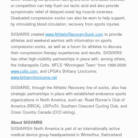
or competition can help flush out lactic acid and also provide
symptomatic relief of delayed onset leg muscle soreness.
Graduated compression socks can also be worn to help support,
by stimulating blood circulation, recovery from sports injuries.
SIGVARIS created
www.AthleticRecoverySock.com
to provide
athletes and weekend warriors with information on sports
compression socks, as well as a forum for athletes to discuss
their compression therapy experiences and results. SIGVARIS
has other high-visibility partnerships in place with, among others,
the Indianapolis Colts, NFL’S “Winningest Team” from 1999-2009;
www.colts.com
, and LPGA’s Brittany Lincicome;
www.brittanylincicome.net
SIGVARIS, through the Athletic Recovery line of socks, also has
strategic partnerships in place with established endurance sports
organizations in North America, such as: Road Runner’s Club of
America (RRCA), USProTri, Southern Crescent Cycling Club, and
Cross Country Canada (CCC-skiing).
About SIGVARIS
SIGVARIS® North America is part of an internationally active
medical device group headquartered in Winterthur, Switzerland