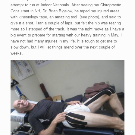
attempt to run at Indoor Nationals. After seeing my Chiropractic
Consultant in NH, Dr. Brian Bigelow, he taped my injured areas
with kinesiology tape, an amazing tool (see photo), and said to
give it a shot. I ran a couple of laps, but felt the hip was tearing
more so I stepped off the track. It was the right move as I have a
big event to prepare for starting with our heavy training in May. I
have not had many injuries in my life. It is tough to get me to
slow down, but I will let things mend over the next couple of
weeks.