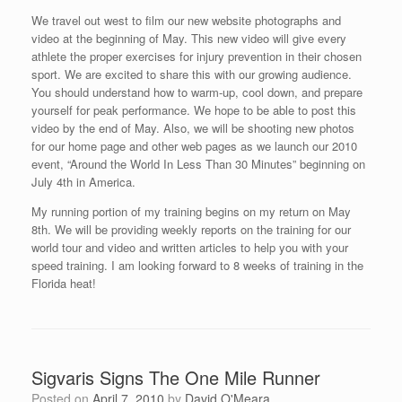
We travel out west to film our new website photographs and
video at the beginning of May. This new video will give every
athlete the proper exercises for injury prevention in their chosen
sport. We are excited to share this with our growing audience.
You should understand how to warm-up, cool down, and prepare
yourself for peak performance. We hope to be able to post this
video by the end of May. Also, we will be shooting new photos
for our home page and other web pages as we launch our 2010
event, “Around the World In Less Than 30 Minutes” beginning on
July 4th in America.
My running portion of my training begins on my return on May
8th. We will be providing weekly reports on the training for our
world tour and video and written articles to help you with your
speed training. I am looking forward to 8 weeks of training in the
Florida heat!
Sigvaris Signs The One Mile Runner
Posted on
April 7, 2010
by
David O'Meara