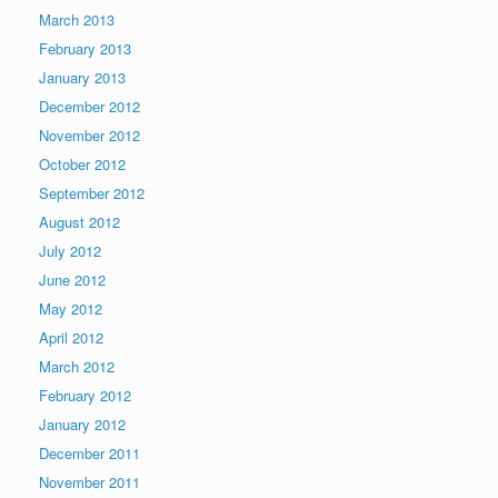
March 2013
February 2013
January 2013
December 2012
November 2012
October 2012
September 2012
August 2012
July 2012
June 2012
May 2012
April 2012
March 2012
February 2012
January 2012
December 2011
November 2011