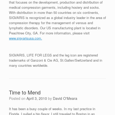
that focuses on the development, production and distribution of
medical compression garments, including hosiery and socks.
With distribution in more than 50 countries on six continents,
SIGVARIS is recognized as a global industry leader in the area of
compression therapy for the management of venous and
lymphatic disorders. Our US manufacturing plant is located in
Peachtree City, GA. For more information, please visit
www.sigvarisusa.com.
SIGVARIS, LIFE FOR LEGS and the leg icon are registered
trademarks of Ganzoni & Cie AG, St.Gallen/Switzerland and in
many countries worldwide.
Time to Mend
Posted on
April 3, 2010
by
David O'Meara
It has been a busy couple of weeks. In my last practice in
Florida, I pulled a hip flexor. I still traveled to Boston in an