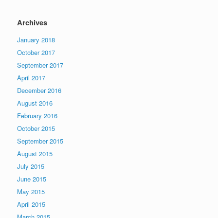
Archives
January 2018
October 2017
September 2017
April 2017
December 2016
August 2016
February 2016
October 2015
September 2015
August 2015
July 2015
June 2015
May 2015
April 2015
March 2015