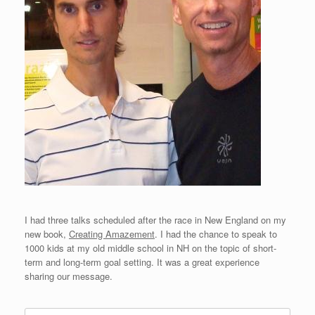
I had three talks scheduled after the race in New England on my
new book,
Creating Amazement
. I had the chance to speak to
1000 kids at my old middle school in NH on the topic of short-
term and long-term goal setting. It was a great experience
sharing our message.
Search