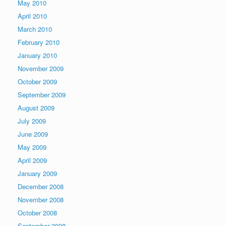
May 2010
April 2010
March 2010
February 2010
January 2010
November 2009
October 2009
September 2009
August 2009
July 2009
June 2009
May 2009
April 2009
January 2009
December 2008
November 2008
October 2008
September 2008