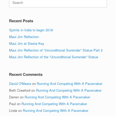
for:
Recent Posts
Sprints in India to begin 2018
Maui Jim Reflection
Maui Jim at Siesta Key
Maui Jim Reflection of “Unconditional Surrender” Statue Part 2
Maui Jim Reflection of the “Unconditional Surrender” Statue
Recent Comments
David O'Meara
on
Running And Competing With A Pacemaker
Beth Crawford
on
Running And Competing With A Pacemaker
Darren
on
Running And Competing With A Pacemaker
Paul
on
Running And Competing With A Pacemaker
Linda
on
Running And Competing With A Pacemaker