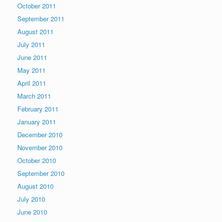
October 2011
September 2011
August 2011
July 2011
June 2011
May 2011
April 2011
March 2011
February 2011
January 2011
December 2010
November 2010
October 2010
September 2010
August 2010
July 2010
June 2010