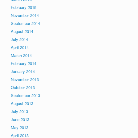
February 2015
November 2014
September 2014
August 2014
July 2014
April 2014
March 2014
February 2014
January 2014
November 2013
October 2013
September 2013
August 2013
July 2013
June 2013
May 2013
April 2013