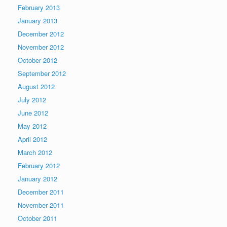
February 2013
January 2013
December 2012
November 2012
October 2012
September 2012
August 2012
July 2012
June 2012
May 2012
April 2012
March 2012
February 2012
January 2012
December 2011
November 2011
October 2011