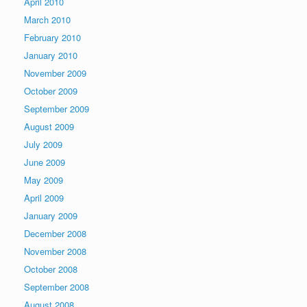
April 2010
March 2010
February 2010
January 2010
November 2009
October 2009
September 2009
August 2009
July 2009
June 2009
May 2009
April 2009
January 2009
December 2008
November 2008
October 2008
September 2008
August 2008