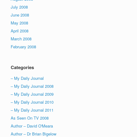
July 2008
June 2008
May 2008
April 2008
March 2008
February 2008
Categories
– My Daily Journal
– My Daily Journal 2008
– My Daily Journal 2009
– My Daily Journal 2010
– My Daily Journal 2011
As Seen On TV 2008
Author – David O'Meara
Author – Dr Brian Bigelow