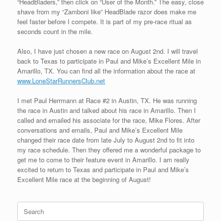
“HeadBladers,” then click on “User of the Month.” The easy, close
shave from my “Zamboni like” HeadBlade razor does make me
feel faster before I compete. It is part of my pre-race ritual as
seconds count in the mile.
Also, I have just chosen a new race on August 2nd. I will travel
back to Texas to participate in Paul and Mike’s Excellent Mile in
Amarillo, TX. You can find all the information about the race at
www.LoneStarRunnersClub.net
I met Paul Herrmann at Race #2 in Austin, TX. He was running
the race in Austin and talked about his race in Amarillo. Then I
called and emailed his associate for the race, Mike Flores. After
conversations and emails, Paul and Mike’s Excellent Mile
changed their race date from late July to August 2nd to fit into
my race schedule. Then they offered me a wonderful package to
get me to come to their feature event in Amarillo. I am really
excited to return to Texas and participate in Paul and Mike’s
Excellent Mile race at the beginning of August!
Search
for: