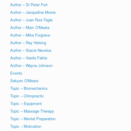
Author – Dr Peter Fort
Author – Jacqueline Moore
Author – Juan Ruiz-Tagle
Author – Marc O'Meara
Author – Mike Forgrave
Author – Ray Helsing
Author – Stacie Nevelus
Author – Vasile Faklis
Author – Wayne Johnson
Events
Sekyen O'Meara
Topic – Biomechanics
Topic – Chiropractic
Topic – Equipment
Topic – Massage Therapy
Topic – Mental Preparation
Topic – Motivation