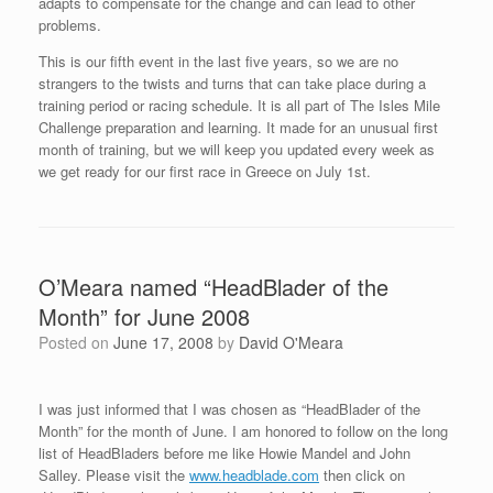
adapts to compensate for the change and can lead to other
problems.
This is our fifth event in the last five years, so we are no
strangers to the twists and turns that can take place during a
training period or racing schedule. It is all part of The Isles Mile
Challenge preparation and learning. It made for an unusual first
month of training, but we will keep you updated every week as
we get ready for our first race in Greece on July 1st.
O’Meara named “HeadBlader of the
Month” for June 2008
Posted on
June 17, 2008
by
David O'Meara
I was just informed that I was chosen as “HeadBlader of the
Month” for the month of June. I am honored to follow on the long
list of HeadBladers before me like Howie Mandel and John
Salley. Please visit the
www.headblade.com
then click on