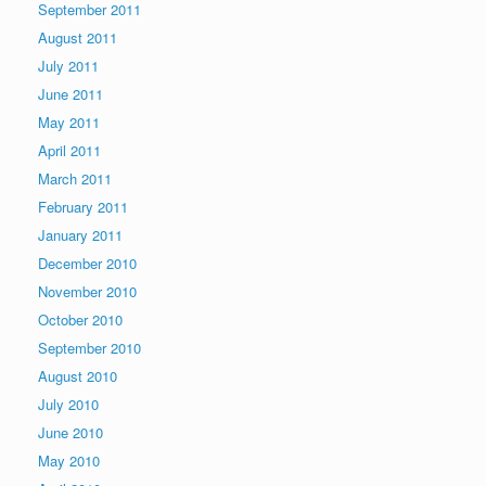
September 2011
August 2011
July 2011
June 2011
May 2011
April 2011
March 2011
February 2011
January 2011
December 2010
November 2010
October 2010
September 2010
August 2010
July 2010
June 2010
May 2010