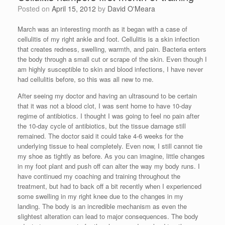
Posted on
April 15, 2012
by
David O'Meara
March was an interesting month as it began with a case of
cellulitis of my right ankle and foot. Cellulitis is a skin infection
that creates redness, swelling, warmth, and pain. Bacteria enters
the body through a small cut or scrape of the skin. Even though I
am highly susceptible to skin and blood infections, I have never
had cellulitis before, so this was all new to me.
After seeing my doctor and having an ultrasound to be certain
that it was not a blood clot, I was sent home to have 10-day
regime of antibiotics. I thought I was going to feel no pain after
the 10-day cycle of antibiotics, but the tissue damage still
remained. The doctor said it could take 4-6 weeks for the
underlying tissue to heal completely. Even now, I still cannot tie
my shoe as tightly as before. As you can imagine, little changes
in my foot plant and push off can alter the way my body runs. I
have continued my coaching and training throughout the
treatment, but had to back off a bit recently when I experienced
some swelling in my right knee due to the changes in my
landing. The body is an incredible mechanism as even the
slightest alteration can lead to major consequences. The body