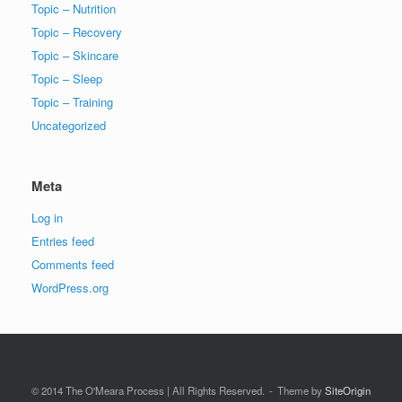
Topic – Nutrition
Topic – Recovery
Topic – Skincare
Topic – Sleep
Topic – Training
Uncategorized
Meta
Log in
Entries feed
Comments feed
WordPress.org
© 2014 The O'Meara Process | All Rights Reserved.
Theme by
SiteOrigin