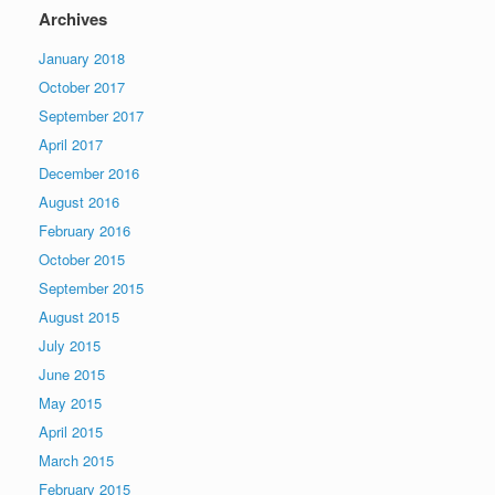
Archives
January 2018
October 2017
September 2017
April 2017
December 2016
August 2016
February 2016
October 2015
September 2015
August 2015
July 2015
June 2015
May 2015
April 2015
March 2015
February 2015