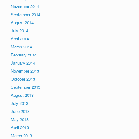
November 2014
September 2014
August 2014
July 2014
April 2014
March 2014
February 2014
January 2014
November 2013
October 2013
September 2013
August 2013
July 2013
June 2013
May 2013
April 2013
March 2013