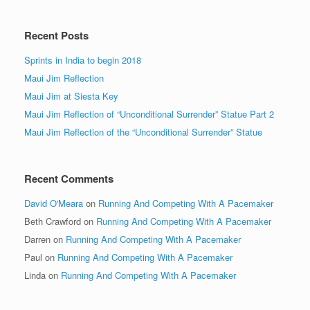
Recent Posts
Sprints in India to begin 2018
Maui Jim Reflection
Maui Jim at Siesta Key
Maui Jim Reflection of “Unconditional Surrender” Statue Part 2
Maui Jim Reflection of the “Unconditional Surrender” Statue
Recent Comments
David O'Meara
on
Running And Competing With A Pacemaker
Beth Crawford
on
Running And Competing With A Pacemaker
Darren
on
Running And Competing With A Pacemaker
Paul
on
Running And Competing With A Pacemaker
Linda
on
Running And Competing With A Pacemaker