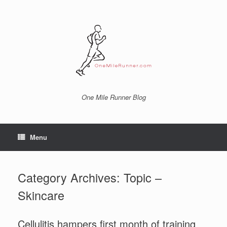
Skip
to
content
One Mile Runner Blog
Menu
Category Archives:
Topic –
Skincare
Cellulitis hampers first month of training