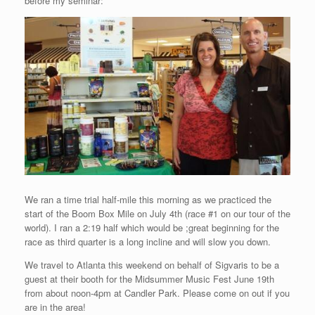
before my seminar:
We ran a time trial half-mile this morning as we practiced the
start of the Boom Box Mile on July 4th (race #1 on our tour of the
world). I ran a 2:19 half which would be ;great beginning for the
race as third quarter is a long incline and will slow you down.
We travel to Atlanta this weekend on behalf of Sigvaris to be a
guest at their booth for the Midsummer Music Fest June 19th
from about noon-4pm at Candler Park. Please come on out if you
are in the area!