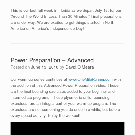
This is our last full week in Florida as we depart July 1st for our
“Around The World In Less Than 30 Minutes.” Final preparations
are under way. We are excited to get things started in North
America on America’s Independence Day!
Power Preparation – Advanced
Posted on
June 13, 2010
by
David O'Meara
Our warm-up series continues at
www.OneMileRunner.com
with
the addition of this Advanced Power Preparation video. These
are the final bounding exercises added to your beginner and
intermediate programs. These plyometric drills, bounding
exercises, are an integral part of your warm-up program. The
exercises are not something you do once in a while, but before
every speed activity. Enjoy the workout!