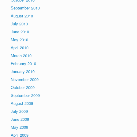
September 2010
August 2010
July 2010
June 2010
May 2010
April 2010
March 2010
February 2010
January 2010
November 2009
October 2009
September 2009
August 2009
July 2009
June 2009
May 2009
April 2009