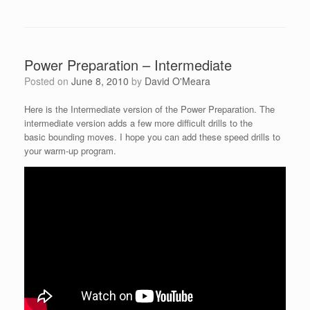
Power Preparation – Intermediate
Posted on
June 8, 2010
by
David O'Meara
Here is the Intermediate version of the Power Preparation. The
intermediate version adds a few more difficult drills to the
basic bounding moves. I hope you can add these speed drills to
your warm-up program.