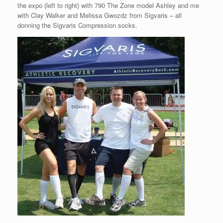
the expo (left to right) with 790 The Zone model Ashley and me
with Clay Walker and Melissa Gwozdz from Sigvaris – all
donning the Sigvaris Compression socks.