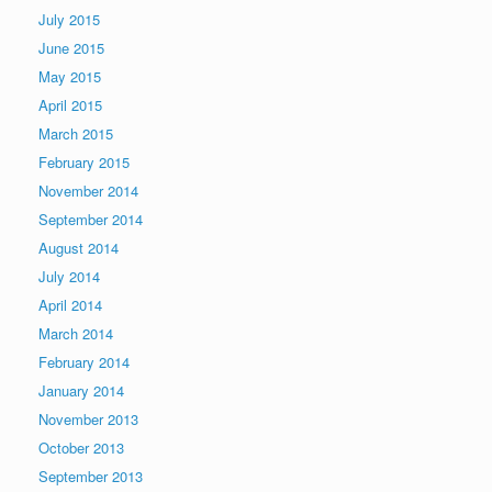
July 2015
June 2015
May 2015
April 2015
March 2015
February 2015
November 2014
September 2014
August 2014
July 2014
April 2014
March 2014
February 2014
January 2014
November 2013
October 2013
September 2013