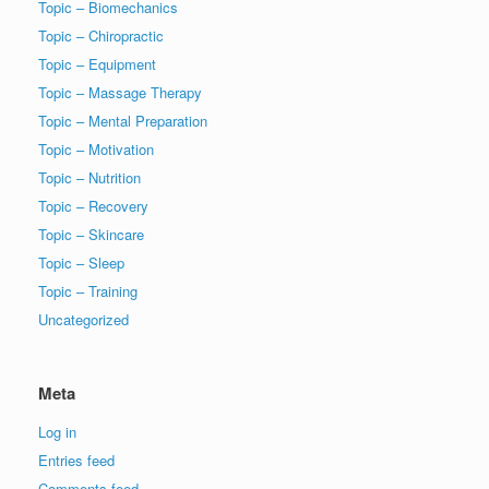
Topic – Biomechanics
Topic – Chiropractic
Topic – Equipment
Topic – Massage Therapy
Topic – Mental Preparation
Topic – Motivation
Topic – Nutrition
Topic – Recovery
Topic – Skincare
Topic – Sleep
Topic – Training
Uncategorized
Meta
Log in
Entries feed
Comments feed