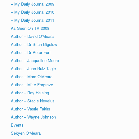
– My Daily Journal 2009
– My Daily Journal 2010
– My Daily Journal 2011
As Seen On TV 2008
Author – David O'Meara
Author – Dr Brian Bigelow
Author – Dr Peter Fort
Author – Jacqueline Moore
Author – Juan Ruiz-Tagle
Author – Marc O'Meara
Author – Mike Forgrave
Author – Ray Helsing
Author – Stacie Nevelus
Author – Vasile Faklis
Author – Wayne Johnson
Events
Sekyen O'Meara