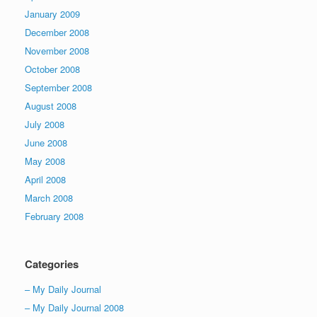
January 2009
December 2008
November 2008
October 2008
September 2008
August 2008
July 2008
June 2008
May 2008
April 2008
March 2008
February 2008
Categories
– My Daily Journal
– My Daily Journal 2008