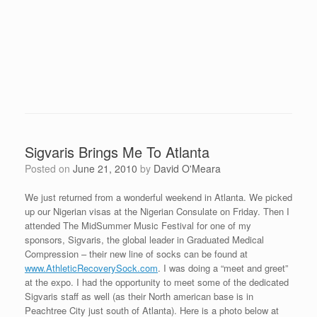
Sigvaris Brings Me To Atlanta
Posted on
June 21, 2010
by
David O'Meara
We just returned from a wonderful weekend in Atlanta. We picked
up our Nigerian visas at the Nigerian Consulate on Friday. Then I
attended The MidSummer Music Festival for one of my
sponsors, Sigvaris, the global leader in Graduated Medical
Compression – their new line of socks can be found at
www.AthleticRecoverySock.com
. I was doing a “meet and greet”
at the expo. I had the opportunity to meet some of the dedicated
Sigvaris staff as well (as their North american base is in
Peachtree City just south of Atlanta). Here is a photo below at