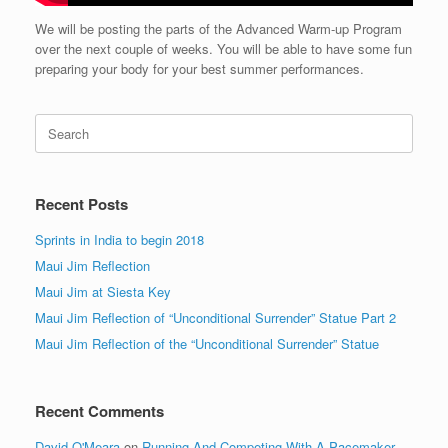
We will be posting the parts of the Advanced Warm-up Program
over the next couple of weeks. You will be able to have some fun
preparing your body for your best summer performances.
Search
for:
Recent Posts
Sprints in India to begin 2018
Maui Jim Reflection
Maui Jim at Siesta Key
Maui Jim Reflection of “Unconditional Surrender” Statue Part 2
Maui Jim Reflection of the “Unconditional Surrender” Statue
Recent Comments
David O'Meara
on
Running And Competing With A Pacemaker