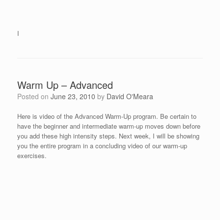
I
Warm Up – Advanced
Posted on
June 23, 2010
by
David O'Meara
Here is video of the Advanced Warm-Up program. Be certain to
have the beginner and intermediate warm-up moves down before
you add these high intensity steps. Next week, I will be showing
you the entire program in a concluding video of our warm-up
exercises.