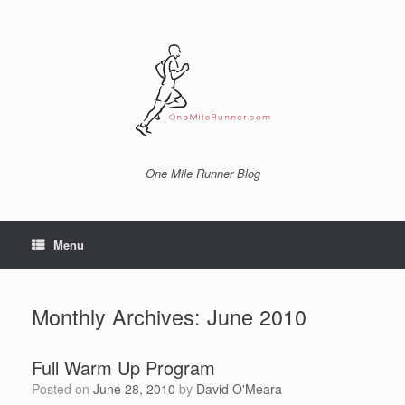
Skip
to
content
One Mile Runner Blog
Menu
Monthly Archives:
June 2010
Full Warm Up Program
Posted on
June 28, 2010
by
David O'Meara