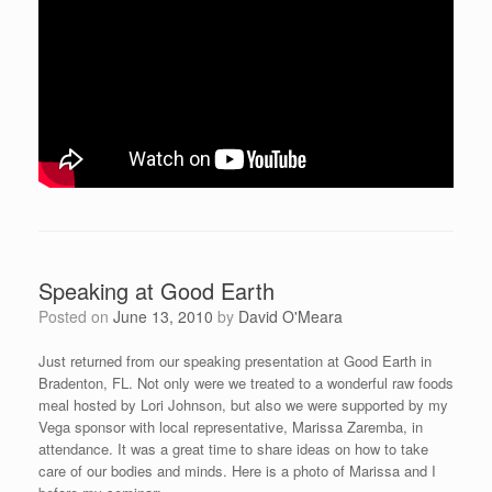
Speaking at Good Earth
Posted on
June 13, 2010
by
David O'Meara
Just returned from our speaking presentation at Good Earth in
Bradenton, FL. Not only were we treated to a wonderful raw foods
meal hosted by Lori Johnson, but also we were supported by my
Vega sponsor with local representative, Marissa Zaremba, in
attendance. It was a great time to share ideas on how to take
care of our bodies and minds. Here is a photo of Marissa and I