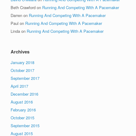
Beth Crawford
on
Running And Competing With A Pacemaker
Darren
on
Running And Competing With A Pacemaker
Paul
on
Running And Competing With A Pacemaker
Linda
on
Running And Competing With A Pacemaker
Archives
January 2018
October 2017
September 2017
April 2017
December 2016
August 2016
February 2016
October 2015
September 2015
August 2015