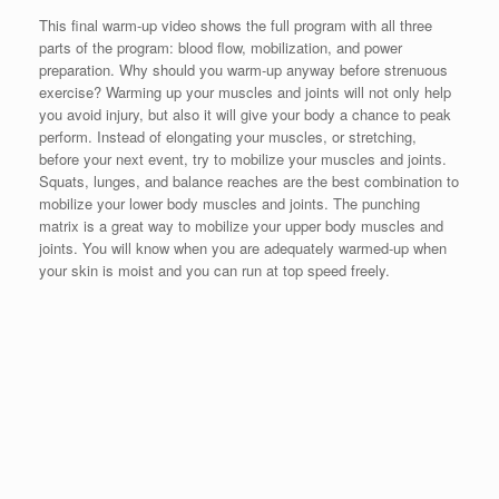
This final warm-up video shows the full program with all three
parts of the program: blood flow, mobilization, and power
preparation. Why should you warm-up anyway before strenuous
exercise? Warming up your muscles and joints will not only help
you avoid injury, but also it will give your body a chance to peak
perform. Instead of elongating your muscles, or stretching,
before your next event, try to mobilize your muscles and joints.
Squats, lunges, and balance reaches are the best combination to
mobilize your lower body muscles and joints. The punching
matrix is a great way to mobilize your upper body muscles and
joints. You will know when you are adequately warmed-up when
your skin is moist and you can run at top speed freely.