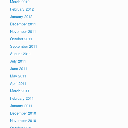
March 2012
February 2012
January 2012
December 2011
November 2011
October 2011
September 2011
August 2011
July 2011
June 2011
May 2011
April 2011
March 2011
February 2011
January 2011
December 2010
November 2010
October 2010