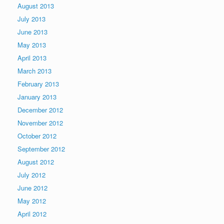
August 2013
July 2013
June 2013
May 2013
April 2013
March 2013
February 2013
January 2013
December 2012
November 2012
October 2012
September 2012
August 2012
July 2012
June 2012
May 2012
April 2012