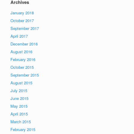
Archives
January 2018
October 2017
September 2017
April 2017
December 2016
August 2016
February 2016
October 2015
September 2015
August 2015
July 2015
June 2015
May 2015
April 2015
March 2015
February 2015