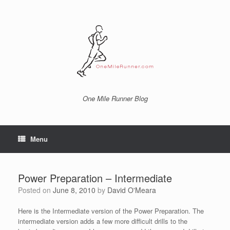
Skip
to
content
One Mile Runner Blog
Menu
Power Preparation – Intermediate
Posted on
June 8, 2010
by
David O'Meara
Here is the Intermediate version of the Power Preparation. The
intermediate version adds a few more difficult drills to the