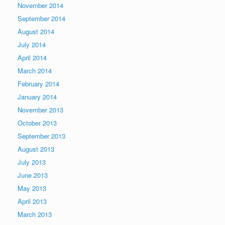
November 2014
September 2014
August 2014
July 2014
April 2014
March 2014
February 2014
January 2014
November 2013
October 2013
September 2013
August 2013
July 2013
June 2013
May 2013
April 2013
March 2013