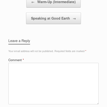
←
Warm-Up (Intermediate)
Speaking at Good Earth
→
Leave a Reply
Your email address will not be published.
Required fields are marked
*
Comment
*