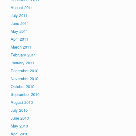
August 2011
July 2011
June 2011
May 2011
April 2011
March 2011
February 2011
January 2011
December 2010
November 2010
October 2010
September 2010
August 2010
July 2010
June 2010
May 2010
April 2010