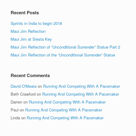
Recent Posts
Sprints in India to begin 2018
Maui Jim Reflection
Maui Jim at Siesta Key
Maui Jim Reflection of “Unconditional Surrender” Statue Part 2
Maui Jim Reflection of the “Unconditional Surrender” Statue
Recent Comments
David O'Meara
on
Running And Competing With A Pacemaker
Beth Crawford
on
Running And Competing With A Pacemaker
Darren
on
Running And Competing With A Pacemaker
Paul
on
Running And Competing With A Pacemaker
Linda
on
Running And Competing With A Pacemaker