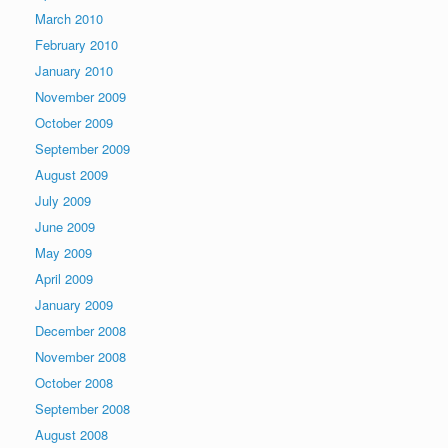
March 2010
February 2010
January 2010
November 2009
October 2009
September 2009
August 2009
July 2009
June 2009
May 2009
April 2009
January 2009
December 2008
November 2008
October 2008
September 2008
August 2008