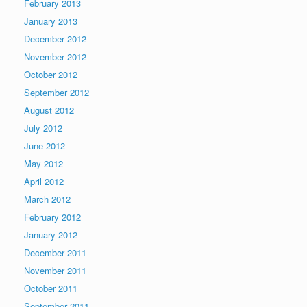
February 2013
January 2013
December 2012
November 2012
October 2012
September 2012
August 2012
July 2012
June 2012
May 2012
April 2012
March 2012
February 2012
January 2012
December 2011
November 2011
October 2011
September 2011