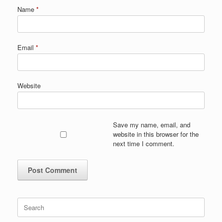
Name
*
Email
*
Website
Save my name, email, and
website in this browser for the
next time I comment.
Search
for: