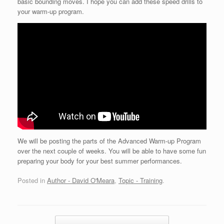
basic bounding moves. I hope you can add these speed drills to
your warm-up program.
We will be posting the parts of the Advanced Warm-up Program
over the next couple of weeks. You will be able to have some fun
preparing your body for your best summer performances.
Posted in
Author - David O'Meara
,
Topic - Training
.
Post navigation