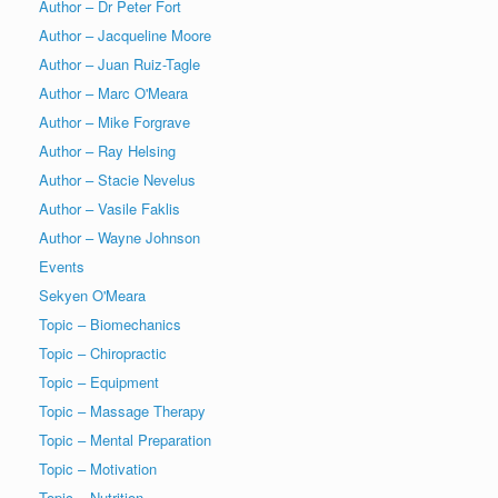
Author – Dr Peter Fort
Author – Jacqueline Moore
Author – Juan Ruiz-Tagle
Author – Marc O'Meara
Author – Mike Forgrave
Author – Ray Helsing
Author – Stacie Nevelus
Author – Vasile Faklis
Author – Wayne Johnson
Events
Sekyen O'Meara
Topic – Biomechanics
Topic – Chiropractic
Topic – Equipment
Topic – Massage Therapy
Topic – Mental Preparation
Topic – Motivation
Topic – Nutrition