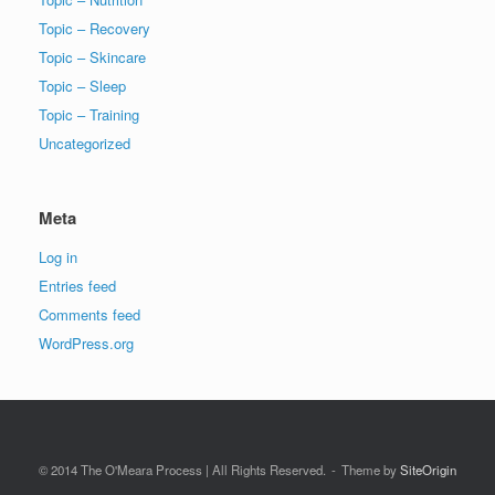
Topic – Recovery
Topic – Skincare
Topic – Sleep
Topic – Training
Uncategorized
Meta
Log in
Entries feed
Comments feed
WordPress.org
© 2014 The O'Meara Process | All Rights Reserved.
Theme by
SiteOrigin