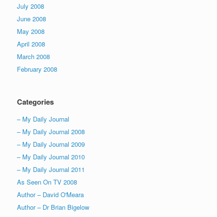
July 2008
June 2008
May 2008
April 2008
March 2008
February 2008
Categories
– My Daily Journal
– My Daily Journal 2008
– My Daily Journal 2009
– My Daily Journal 2010
– My Daily Journal 2011
As Seen On TV 2008
Author – David O'Meara
Author – Dr Brian Bigelow