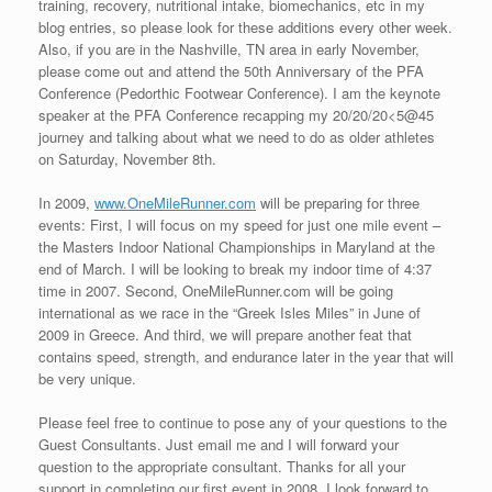
It is Race #19 on the 20/20/20<5@45 schedule after I failed to
make the 5 minute cutoff in Falmouth, MA. Sideways rain, strong
headwinds, and water over my ankles in the last quarter should
have told me not to run in the event and just save my body from
the race pounding. However, since I had traveled all that way I
decided to give the Main Street Mile a shot, but by the half mile
point, I knew there was no chance of breaking five minutes
in those crazy conditions (no one did). So I chose to bounce
back on Tuesday evening, with the “Sprint With Judy.”
The “Sprint With Judy” One Mile Road Race took place in
Woodstock, CT, just over the MA border. I was looking to run one
more event in MA , but mile events were not available and this
was close enough (as my Mom and Dad grew up in nearby
Webster and Dudley, MA). Judy Nilan was a social worker at the
Woodstock Middle School. The school and staff that loved her so
much started a 5K road race in her honor in 2006 called “Jog
With Judy.” I ran in the auxiliary portion of the fund raiser entitled,
“Sprint With Judy.” Instead of the 5K road race, the “Sprint With
Judy” takes place on one Judy’s favorite running roads, but it is
a mile. So instead of a jog, it is a sprint. In 2009, the organizers
will make the “Sprint With Judy” a part of the 5K festivities every