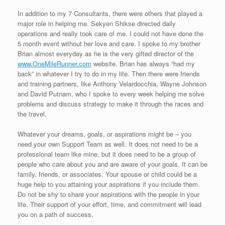
In addition to my 7 Consultants, there were others that played a
major role in helping me. Sekyen Shikse directed daily
operations and really took care of me. I could not have done the
5 month event without her love and care. I spoke to my brother
Brian almost everyday as he is the very gifted director of the
www.OneMileRunner.com
website. Brian has always “had my
back” in whatever I try to do in my life. Then there were friends
and training partners, like Anthony Velardocchia, Wayne Johnson
and David Putnam, who I spoke to every week helping me solve
problems and discuss strategy to make it through the races and
the travel.
Whatever your dreams, goals, or aspirations might be – you
need your own Support Team as well. It does not need to be a
professional team like mine, but it does need to be a group of
people who care about you and are aware of your goals. It can be
family, friends, or associates. Your spouse or child could be a
huge help to you attaining your aspirations if you include them.
Do not be shy to share your aspirations with the people in your
life. Their support of your effort, time, and commitment will lead
you on a path of success.