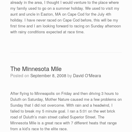
Thanks to the assistance of PJ Gorneault from Caribou, ME who
I met at Race #7 in Bangor, I found an opportunity to race in Bar
Harbor, ME on August 30th. I contacted PJ after the Downtown
Mile in Lowell, MA was canceled at the beginning of August. PJ
informed me about the Eden Athletics Running Club on Mount
Desert Island, ME putting on the first ever Jack Russell Downhill
Mile. It worked out very well for my schedule as I could drive on
Friday about 3.5 hours from southern Maine to Mount Desert
Island and then race on Saturday morning.
Frank Hague, President of Eden Athletics, was instrumental
in helping me make arrangements from the moment I contacted
him about the opportunity to race in Bar Harbor. Frank is the
leader of a wonderful group of athletes that were very welcoming
on my trip to their community. The runners know that they are
fortunate to live in one of nature’s spectacular places. Couple
that with Acadia National Park and its 45 miles of carriage roads,
a gift from philanthropist John D. Rockefeller Jr. and his family, it
makes for an outdoor athlete’s summer paradise. From the top
of Cadillac Mountain in Acadia National Park, the sunrise can be