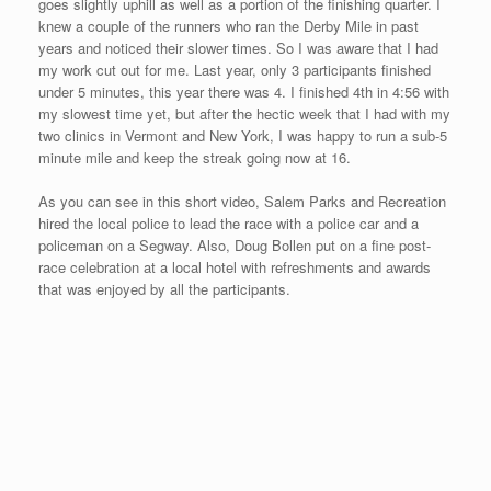
to time the event. They use a “wired bib,” so when you go
through the finish line, an individual records your time by
slapping your bib number with a paddle. This wired paddle
records your time after going through the finishing chute. Now
depending on how fast you are going, the slap can be soft or
hard. The instructions for using the “wired bib” inform you to
attach the bib in your chest area. I usually pin my bib much lower
on my shirt. And if you pin the number on your shorts, well –
good luck…check out the video above to see my finishing “slap.”
This was also the first road race that did not stop traffic or close
down any roads. Richard announced at the beginning of the
race to be aware of these conditions. I am glad that nobody got
hurt crossing over a dangerous wooden railroad intersection in
the final quarter and that nobody got hurt with ongoing traffic.
Richard Johnson gave out some very cute, unique Hawaiian
awards. Here are a couple of photos of me receiving my “Maui
Mile Monkey.” I put this delicate award in my carry-on bag on its
way back to Sarasota.