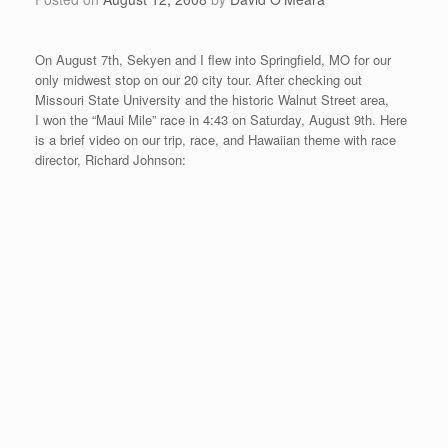
Posted on
August 4, 2008
by
David O'Meara
After Vancouver, we traveled to Amarillo, Texas for “Paul and
Mikes’ Excellent Mile” on August 2nd. Amarillo is in the northern
part of Texas and sits at about 3500 feet altitude. It is the
home of Cadillac Ranch, the Quarter Horse Association
Headquarters, and the beautiful Palo Duro Canyon.
“Paul and Mikes’ Excellent Mile” is put on by the Lone Star
Runner’s Club members, Paul Hermann and Mike Flores. Paul
and Mike are running enthusiasts that began their mile race 14
years ago as an opportunity to see who can run the mile faster
between the two of them. It takes place in Thompson Memorial
Park on a course that goes up at the beginning, then down for
the first quarter mile, the second quarter goes slightly down to
flat, the third quarter goes slightly up, and then it finishes with a
slight down finish with a turn to the left. It is all contained in the
park and it makes for a nice mile race. I finished in 4th place