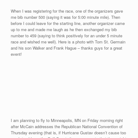
I am looking forward to my trip back to Maine to train and then
race in Bar Harbor on August 30th. It should be a wonderful week
to visit with some family, train everyday, and then travel to a race
without having to board a plane. I hope to run a faster time after
a week of training, less travel, and more sleep.
Our Only Midwest Stop
Posted on
August 12, 2008
by
David O'Meara
On August 7th, Sekyen and I flew into Springfield, MO for our
only midwest stop on our 20 city tour. After checking out
Missouri State University and the historic Walnut Street area,
I won the “Maui Mile” race in 4:43 on Saturday, August 9th. Here
is a brief video on our trip, race, and Hawaiian theme with race