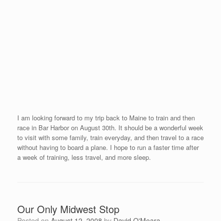
It seems like we have not been back to reload in Sarasota
for quite some time. While at my home base this week, I have
appointments with Stacie Nevelus and Dr. Tammy Keifer, my
massage therapist and chiropractor. They have already begun
working on my right hip (si joint). This was the cause of my
recent back pain as the hip injury referred into my lower back.
After my second treatment on Friday, I hope that I will feel better
before I board a plane to New England.
I present two clinics next week, one in Vermont followed by a
clinic in New York. Race #16, The Derby Mile, will take place in
Salem, Massachusetts on August 22nd evening. I am looking
forward to my coaching/speaking, training, and racing in the New
England area.
A Warm Texan Welcome