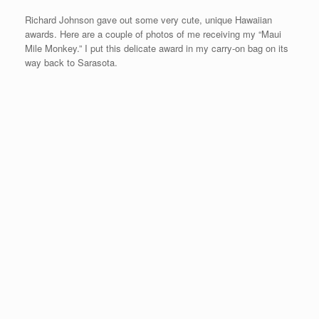
After meeting with my web designer in Phoenix for a few days, I
will be flying to Springfield, Missouri for race #15 called the Maui
Mile on Saturday, August 9th.