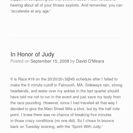
May. I have been invited to not only race again in Woodstock
next year, but also to speak to the Woodstock school system. It
should be a great time! Here is a photo with Race Director, Chris
Mayhew, congratulating me after the “sprint.”
If you would like to donate to the Judy Nilan foundation, you can
send a check to the following address:
Jog With Judy Fund
c/o Chris Mayhew
Woodstock Middle School
147B, Rt. 169
South Woodstock, CT 06267
Thanks to Dr. Brian Bigelow in Nashua, NH, I was able to
perform at a high level on Tuesday evening, even though it was
my fourth race in nine days. Dr. Bigelow is a avid bicyclist and
runner himself and he knows the importance of making certain
that I am in proper alignment. I ran a 4:45 and surprisingly felt