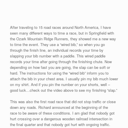
winning the Masters’ Division in 4:50. So many participants and
their families were so kind to come up to me and wish me well. I
thanked them for coming out and showing their support.
I must especially thank Mike Flores for taking me to see Dr.
Freeze two times before the race. For the first time since I began
racing in May, I was suffering from an hip/back injury that
occurred after I jumped off a sidewalk while running on Sunday in
Vancouver. Also, I must thank my lovely partner, Sekyen, for her
therapeutic massages. I was worried that I would not be able to
race on Saturday, but due to their help I was able to meet my
sub five goal.
Paul and Mike informed me that they will meet me for the “grand
finale” at the 5th Avenue Mile in New York City. On September
21st, Paul and Mike will pack their cowboy hats and Texan flair
and run down 5th Avenue.