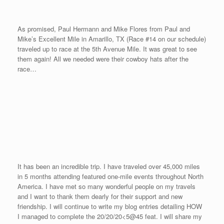
end of March. I will be looking to break my indoor time of 4:37
time in 2007. Second, OneMileRunner.com will be going
international as we race in the “Greek Isles Miles” in June of
2009 in Greece. And third, we will prepare another feat that
contains speed, strength, and endurance later in the year that will
be very unique.
Please feel free to continue to pose any of your questions to the
Guest Consultants. Just email me and I will forward your
question to the appropriate consultant. Thanks for all your
support in completing our first event in 2008. I look forward to
hearing about all of your fitness exploits. And remember, you can
“accelerate at any age.”
In Honor of Judy
Posted on
September 15, 2008
by
David O'Meara