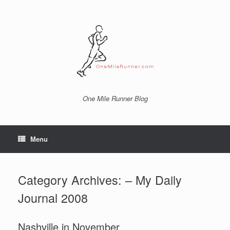
Skip
to
content
One Mile Runner Blog
Menu
Category Archives:
– My Daily
Journal 2008
Nashville in November