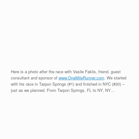
them again! All we needed were their cowboy hats after the
race…
It has been an incredible trip. I have traveled over 45,000 miles
in 5 months attending featured one-mile events throughout North
America. I have met so many wonderful people on my travels
and I want to thank them dearly for their support and new
friendship. I will continue to write my blog entries detailing HOW
I managed to complete the 20/20/20<5@45 feat. I will share my
training, recovery, nutritional intake, biomechanics, etc in my
blog entries, so please look for these additions every other week.
Also, if you are in the Nashville, TN area in early November,
please come out and attend the 50th Anniversary of the PFA
Conference (Pedorthic Footwear Conference). I am the keynote
speaker at the PFA Conference recapping my 20/20/20<5@45
journey and talking about what we need to do as older athletes
on Saturday, November 8th.
In 2009,
www.OneMileRunner.com
will be preparing for three
events: First, I will focus on my speed for just one mile event –
the Masters Indoor National Championships in Maryland at the