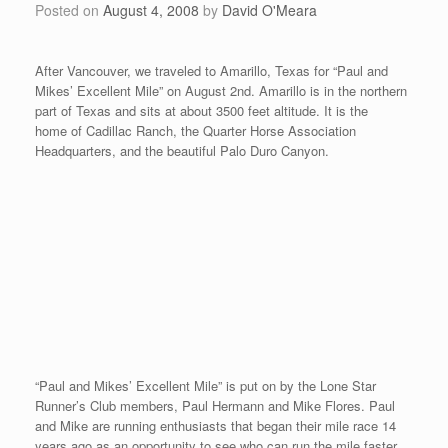
the parade route). The race begins at 11am just prior to the
parade. The course begins with an incline in the first quarter, then
goes slightly downhill. I ran a 4:49 coming in second place. Here
is a photo of the race directors Larry and Teresa Nightingale, and
mens’ and womens’ winner, Neil Holm and Kim Boskov.
It was nice to meet people that wanted to come out and say hello
and tell me about their various stories with track and field. Here
is a photo with Mark Benson, who participates in the mens’
pentathlon in Canada along with his 75-year old father. Mark got
his Dad involved with the pentathlon a few years back and his
Dad fell in love with the competition. These are wonderful stories