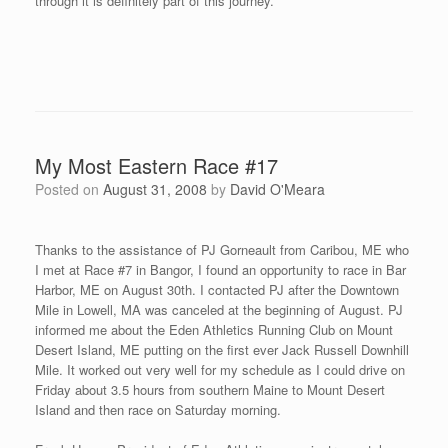
When I was registering for the race, one of the organizers gave
me bib number 500 (saying it was for 5:00 minute mile). Then
before I could leave for the starting line, another organizer came
up to me and made me laugh as he then exchanged my bib
number to 459 (saying to think positively for an under 5 minute
race and wished me well). Here is a photo with Tom St. Germain
and his son Walker and Frank Hague – thanks guys for a great
event!
I am planning to fly to Minneapolis, MN on Friday morning right
after McCain addresses the Republican National Convention of
Thursday evening (that is, if Hurricane Gustav doesn’t cause too
much trouble on the Gulf Coast -there are reports that they might
alter the start of the convention). We will see what Mother Nature
brings us this week. I am planning on running the Minnesota Mile
in Duluth, MN on Sunday September 7th – this will be my first
visit to Minnesota during this 20 week trip.