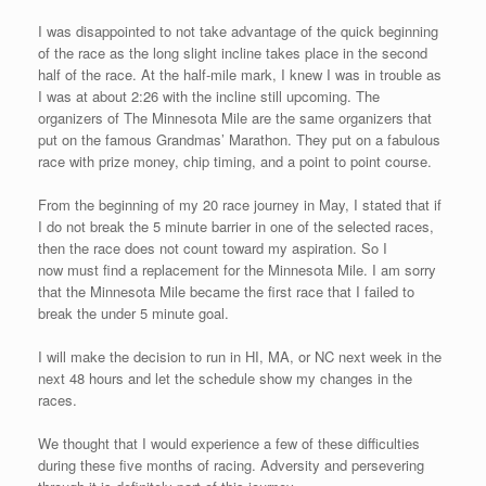
seen first in the United States.
The mostly downhill course winds through a residential area. It
has a small patch of incline in the first quarter mile and a few
portions of flat, but it is quick course. The idea for the event and
course came from Tom St. Germain, who is an Eden Athletics
member and a chef who works long hours at the Jack Russell’s
Steakhouse. Tom got his wish for runners to come out and
feel the fast turnover on the mile course. As the race progresses
over the next couple of years, I am sure that the very caring
organizers will alter the fifty yard finish on the grass and keep it
on the road to ensure the safety of the racers. I finished in 4th
place at 4:36 for race #17. I came in behind 3 runners preparing
to do excel at the Philadelphia Marathon in November: Judson
Cake, PJ Gorneault, and Evan Graves. I enjoyed the cool down
run with them after the race as I learned more about the area and
their upcoming aspirations.