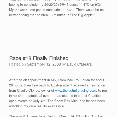
After the race, I got to know the other racers invited to the event.
Sam, Nick, and Andy are not only great runners, but also fine
young men. It was a pleasure to get to know them more on our
cool down and at the post race meal with the organizers. Charlie
and his wife Sue with their two young daughters Olivia and
Madison, Gary and Patty who helped put on the race, Nick and
Sam made it over to the post race dinner, and beautiful Sekyen.