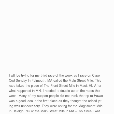
I do not break the 5 minute barrier in one of the selected races,
then the race does not count toward my aspiration. So I
now must find a replacement for the Minnesota Mile. I am sorry
that the Minnesota Mile became the first race that I failed to
break the under 5 minute goal.
I will make the decision to run in HI, MA, or NC next week in the
next 48 hours and let the schedule show my changes in the
races.
We thought that I would experience a few of these difficulties
during these five months of racing. Adversity and persevering
through it is definitely part of this journey.
My Most Eastern Race #17
Posted on
August 31, 2008
by
David O'Meara