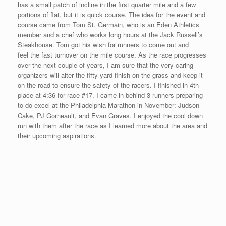
As you can see in this short video, Salem Parks and Recreation
hired the local police to lead the race with a police car and a
policeman on a Segway. Also, Doug Bollen put on a fine post-
race celebration at a local hotel with refreshments and awards
that was enjoyed by all the participants.