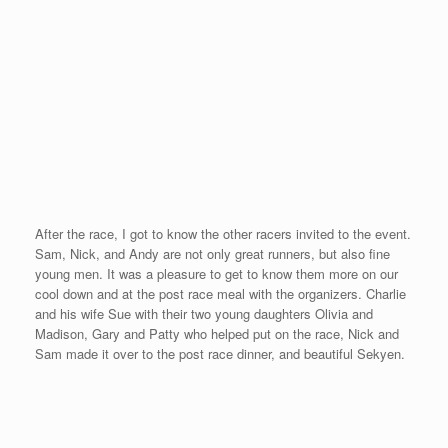
The Minnesota Mile
Posted on
September 8, 2008
by
David O'Meara
After flying to Minneapolis on Friday and then driving 3 hours to
Duluth on Saturday, Mother Nature caused me a few problems on
Sunday that I did not overcome. With rain and a headwind, I
failed to break my 5 minute goal. I ran a 5:01 on the wet brick
road of Duluth’s main street called Superior Street. The
Minnesota Mile is a great race with 7 different heats that range
from a kid’s race to the elite race.
I was disappointed to not take advantage of the quick beginning
of the race as the long slight incline takes place in the second
half of the race. At the half-mile mark, I knew I was in trouble as
I was at about 2:26 with the incline still upcoming. The
organizers of The Minnesota Mile are the same organizers that
put on the famous Grandmas’ Marathon. They put on a fabulous
race with prize money, chip timing, and a point to point course.
From the beginning of my 20 race journey in May, I stated that if