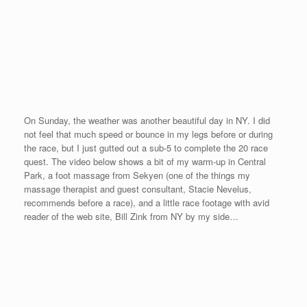
Here is a photo after the race with Vasile Faklis, friend, guest
consultant and sponsor of
www.OneMileRunner.com
. We started
with his race in Tarpon Springs (#1) and finished in NYC (#20) –
just as we planned. From Tarpon Springs, FL to NY, NY…
As promised, Paul Hermann and Mike Flores from Paul and
Mike’s Excellent Mile in Amarillo, TX (Race #14 on our schedule)
traveled up to race at the 5th Avenue Mile. It was great to see