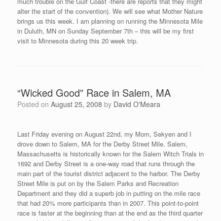
director, Richard Johnson:
After traveling to 15 road races around North America, I have
seen many different ways to time a race, but in Springfield with
the Ozark Mountain Ridge Runners, they showed me a new way