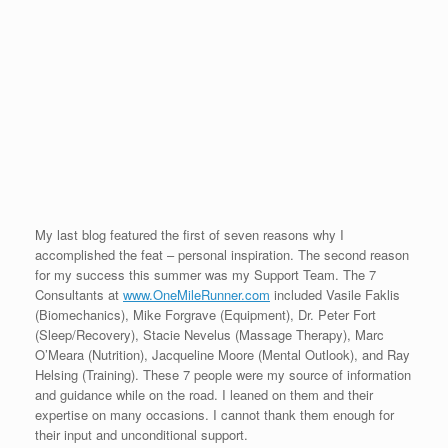
My last blog featured the first of seven reasons why I
accomplished the feat – personal inspiration. The second reason
for my success this summer was my Support Team. The 7
Consultants at
www.OneMileRunner.com
included Vasile Faklis
(Biomechanics), Mike Forgrave (Equipment), Dr. Peter Fort
(Sleep/Recovery), Stacie Nevelus (Massage Therapy), Marc
O’Meara (Nutrition), Jacqueline Moore (Mental Outlook), and Ray
Helsing (Training). These 7 people were my source of information
and guidance while on the road. I leaned on them and their
expertise on many occasions. I cannot thank them enough for
their input and unconditional support.