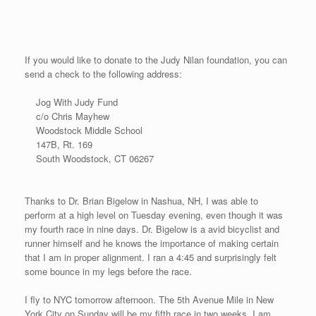
open events on July 4th, The Boom Box Mile, and he has been
watching my race results ever since.
The new #18 event took place in Mansfield, CT called The Last
Mile Country Mile Road Race. The race took place on a beautiful
country road. The Last Mile Racing Company did a superb job
with a lead car equipped with a digital clock on the back for all
the runners to see as we wound through the course, a trail
vehicle to be certain to keep other cars away for the runners’
safety, and a side bicycle to monitor the race and other traffic. It
might have been a small event this year in its inaugural year, but
the quality of the runners were very good. I ran a 4:48 finishing in
first place after hanging on to the lead runners after their quick
start. Sekyen shot this video from the back of the lead vehicle
as she was granted permission to videotape the race. You can
hear her voice at times as she shot some extensive race
footage. The organizers gave me bib #18 for my 18th race. I
hope you enjoy the racing below: