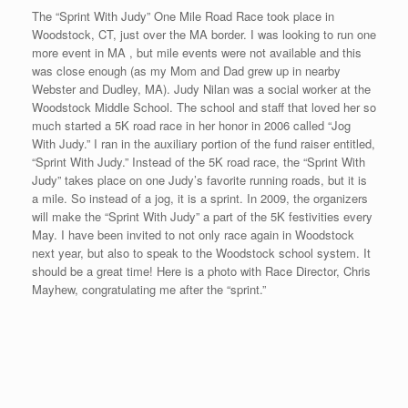
some bounce in my legs before the race.
I fly to NYC tomorrow afternoon. The 5th Avenue Mile in New
York City on Sunday will be my fifth race in two weeks. I am
hoping to conclude my 20/20/20<5@45 quest in NYC on 9/21.
My 20 week time period concludes on 9/27. There would be no
better ending than to break 5 minutes in “The Big Apple.”
Race #18 Finally Finished
Posted on
September 12, 2008
by
David O'Meara
After the disappointment in MN, I flew back to Florida for about
20 hours, then flew back to Boston after I received an invitation
from Charlie Olbrias, owner of
www.thelastmileracing.com
, to run
in his 9/11 invitational event. I participated in one of Charlie’s