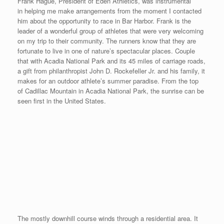
“Wicked Good” Race in Salem, MA
Posted on
August 25, 2008
by
David O'Meara
Last Friday evening on August 22nd, my Mom, Sekyen and I
drove down to Salem, MA for the Derby Street Mile. Salem,
Massachusetts is historically known for the Salem Witch Trials in
1692 and Derby Street is a one-way road that runs through the
main part of the tourist district adjacent to the harbor. The Derby
Street Mile is put on by the Salem Parks and Recreation
Department and they did a superb job in putting on the mile race
that had 20% more participants than in 2007. This point-to-point
race is faster at the beginning than at the end as the third quarter
goes slightly uphill as well as a portion of the finishing quarter. I
knew a couple of the runners who ran the Derby Mile in past
years and noticed their slower times. So I was aware that I had
my work cut out for me. Last year, only 3 participants finished
under 5 minutes, this year there was 4. I finished 4th in 4:56 with
my slowest time yet, but after the hectic week that I had with my
two clinics in Vermont and New York, I was happy to run a sub-5
minute mile and keep the streak going now at 16.