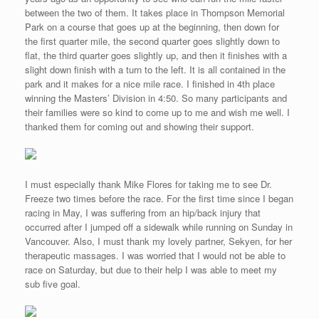
how the love of sports competitions brings families together.
The parade that followed the mile race had a variety of themes.
Here is a photo of Japanese exchange students who we met
while sampling some fine Asian food at a Thai restaurant the
previous evening. There is a strong Asian-Pacific influence in
British Columbia which makes me feel right at home after all my
years of living in southeast Asia. I can eat Asian food at every
meal and never tire of the cuisine. Here in Vancouver and other
parts of British Columbia, I had a large selections of restaurants.