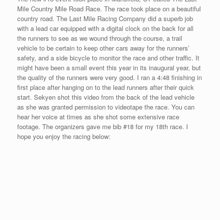
I will be trying for my third race of the week as I race on Cape
Cod Sunday in Falmouth, MA called the Main Street Mile. This
race takes the place of The Front Street Mile in Maui, HI. After
what happened in MN, I needed to double up on the races this
week. Many of my support people did not think the trip to Hawaii
was a good idea in the first place as they thought the added jet
lag was unnecessary. They were opting for the Magnificent Mile
in Raleigh, NC or the Main Street Mile in MA – so since I was
already in the area, I thought I would venture to the place where
my family used to go on a summer holiday. We used to visit my
aunt and uncle in Easton, MA on Cape Cod for the July 4th
holiday. I have never raced on Cape Cod before, this will be my
first time and I am looking forward to racing on Sunday afternoon
with rainy conditions expected at race time.