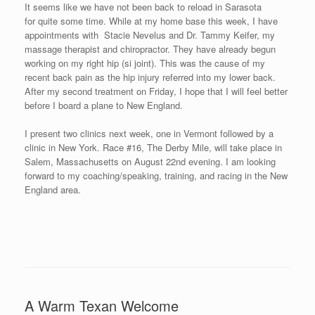
The Beauty of British Columbia Doesn’t
Disappoint
Posted on
July 28, 2008
by
David O'Meara
Sekyen and I flew from Sarasota, FL to Seattle, WA, picked up a
rental car and drove across the border to Canada, drove to
Horseshoe Bay, and then took a ferry to the Sunshine Coast for
the Sea Cavalcade Mile. It was a long day of travel as we finally
went to bed around 4:00am eastern time.
Gibsons, B.C. hosts the “Sea Cavalcade,” a three-day festival
with fireworks, talent shows, various sports competitions, a
parade with a three-plane flyover beforehand, and kids activities.
Part of the festival is the Sea Cavalcade Mile which takes place
just before the parade. The Sea Cavalcade Mile was my smallest
mile event with a small group of competitors, but the beauty of
the area and the friendliness of the people more than made up for
the lack of participants.
The Sea Cavalcade Mile is a point to point race (mostly following