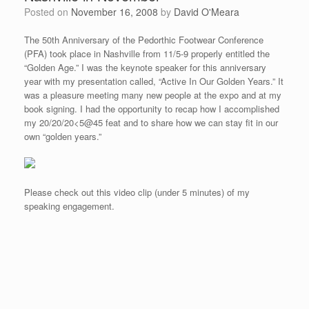
Posted on
November 16, 2008
by
David O'Meara
The 50th Anniversary of the Pedorthic Footwear Conference
(PFA) took place in Nashville from 11/5-9 properly entitled the
“Golden Age.” I was the keynote speaker for this anniversary
year with my presentation called, “Active In Our Golden Years.” It
was a pleasure meeting many new people at the expo and at my
book signing. I had the opportunity to recap how I accomplished
my 20/20/20<5@45 feat and to share how we can stay fit in our
own “golden years.”
Please check out this video clip (under 5 minutes) of my
speaking engagement.