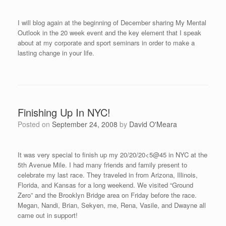
I will blog again at the beginning of December sharing My Mental
Outlook in the 20 week event and the key element that I speak
about at my corporate and sport seminars in order to make a
lasting change in your life.
Finishing Up In NYC!
Posted on
September 24, 2008
by
David O'Meara
It was very special to finish up my 20/20/20<5@45 in NYC at the
5th Avenue Mile. I had many friends and family present to
celebrate my last race. They traveled in from Arizona, Illinois,
Florida, and Kansas for a long weekend. We visited “Ground
Zero” and the Brooklyn Bridge area on Friday before the race.
Megan, Nandi, Brian, Sekyen, me, Rena, Vasile, and Dwayne all
came out in support!