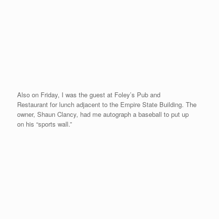
Also on Friday, I was the guest at Foley’s Pub and
Restaurant for lunch adjacent to the Empire State Building. The
owner, Shaun Clancy, had me autograph a baseball to put up
on his “sports wall.”
On Sunday, the weather was another beautiful day in NY. I did
not feel that much speed or bounce in my legs before or during
the race, but I just gutted out a sub-5 to complete the 20 race
quest. The video below shows a bit of my warm-up in Central
Park, a foot massage from Sekyen (one of the things my
massage therapist and guest consultant, Stacie Nevelus,
recommends before a race), and a little race footage with avid
reader of the web site, Bill Zink from NY by my side…