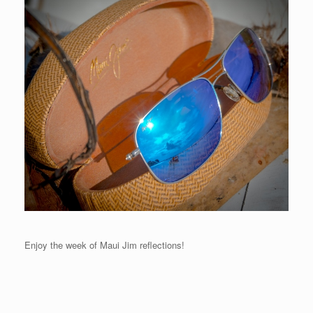
Enjoy the week of Maui Jim reflections!