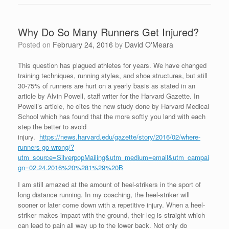
Why Do So Many Runners Get Injured?
Posted on
February 24, 2016
by
David O'Meara
This question has plagued athletes for years. We have changed
training techniques, running styles, and shoe structures, but still
30-75% of runners are hurt on a yearly basis as stated in an
article by Alvin Powell, staff writer for the Harvard Gazette. In
Powell’s article, he cites the new study done by Harvard Medical
School which has found that the more softly you land with each
step the better to avoid
injury.
https://news.harvard.edu/gazette/story/2016/02/where-
runners-go-wrong/?
utm_source=SilverpopMailing&utm_medium=email&utm_campai
gn=02.24.2016%20%281%29%20B
I am still amazed at the amount of heel-strikers in the sport of
long distance running. In my coaching, the heel-striker will
sooner or later come down with a repetitive injury. When a heel-
striker makes impact with the ground, their leg is straight which
can lead to pain all way up to the lower back. Not only do