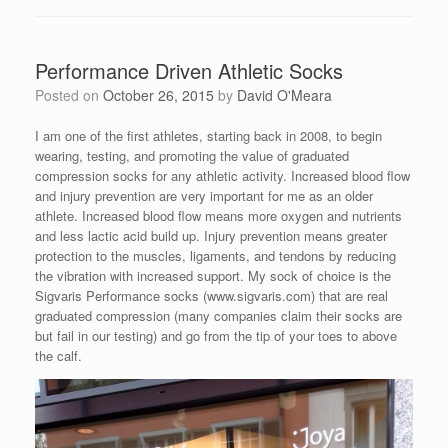
Performance Driven Athletic Socks
Posted on
October 26, 2015
by
David O'Meara
I am one of the first athletes, starting back in 2008, to begin
wearing, testing, and promoting the value of graduated
compression socks for any athletic activity. Increased blood flow
and injury prevention are very important for me as an older
athlete. Increased blood flow means more oxygen and nutrients
and less lactic acid build up. Injury prevention means greater
protection to the muscles, ligaments, and tendons by reducing
the vibration with increased support. My sock of choice is the
Sigvaris Performance socks (www.sigvaris.com) that are real
graduated compression (many companies claim their socks are
but fail in our testing) and go from the tip of your toes to above
the calf.