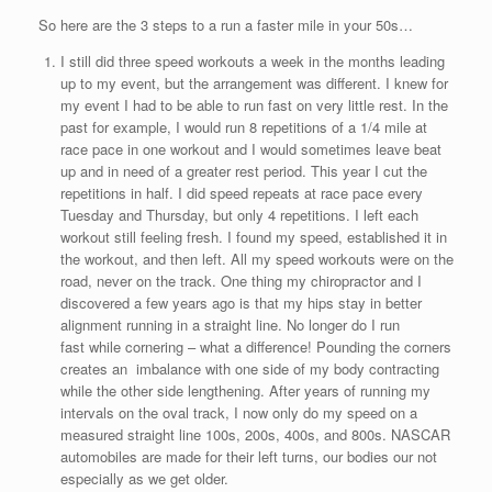
So here are the 3 steps to a run a faster mile in your 50s…
I still did three speed workouts a week in the months leading
up to my event, but the arrangement was different. I knew for
my event I had to be able to run fast on very little rest. In the
past for example, I would run 8 repetitions of a 1/4 mile at
race pace in one workout and I would sometimes leave beat
up and in need of a greater rest period. This year I cut the
repetitions in half. I did speed repeats at race pace every
Tuesday and Thursday, but only 4 repetitions. I left each
workout still feeling fresh. I found my speed, established it in
the workout, and then left. All my speed workouts were on the
road, never on the track. One thing my chiropractor and I
discovered a few years ago is that my hips stay in better
alignment running in a straight line. No longer do I run
fast while cornering – what a difference! Pounding the corners
creates an imbalance with one side of my body contracting
while the other side lengthening. After years of running my
intervals on the oval track, I now only do my speed on a
measured straight line 100s, 200s, 400s, and 800s. NASCAR
automobiles are made for their left turns, our bodies our not
especially as we get older.