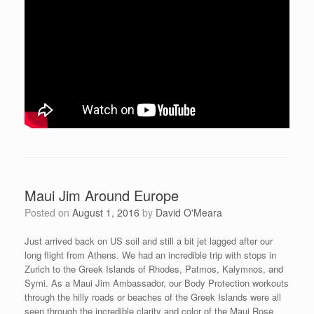
Maui Jim Around Europe
Posted on
August 1, 2016
by
David O'Meara
Just arrived back on US soil and still a bit jet lagged after our
long flight from Athens. We had an incredible trip with stops in
Zurich to the Greek Islands of Rhodes, Patmos, Kalymnos, and
Symi. As a Maui Jim Ambassador, our Body Protection workouts
through the hilly roads or beaches of the Greek Islands were all
seen through the incredible clarity and color of the Maui Rose