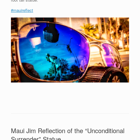
#mauireflect
Maui Jim Reflection of the “Unconditional
Surrender” Statue