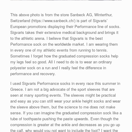
This above photo is from the store Sanbeck AG, Winterthur,
Switzerland (https://www.sanbeck.ch/) is part of Sigvaris’
European promotions displaying their Performance line of socks.
Sigvaris takes their extensive medical background and brings it
to the athletic arena. I believe that Sigvaris is the best
Performance sock on the worldwide market. I am wearing them
in every one of my athletic events from running to tennis.
Sometimes I forget how the graduated compression socks help
my legs feel so good. All I need to do is to wear an ordinary
polyester sock on a run and I really feel the difference in
performance and recovery.
I used Sigvaris Performance socks in every race this summer in
Greece. I am not a big advocate of the sport sleeves that are
seen at many sporting events. The sleeves might be practical
and easy as you can still wear your ankle height socks and wear
the sleeve above them, but the science to me does not make
sense. If you can imagine the graduated compression sock like a
tube of toothpaste pushing the paste upwards. Even though the
compression is greater at the ankle and decreases as you go up
the calf, why would you not want to include the foot? I want the