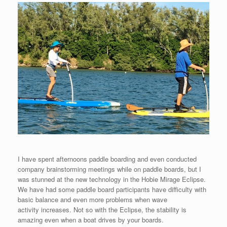
I have spent afternoons paddle boarding and even conducted
company brainstorming meetings while on paddle boards, but I
was stunned at the new technology in the Hobie Mirage Eclipse.
We have had some paddle board participants have difficulty with
basic balance and even more problems when wave
activity increases. Not so with the Eclipse, the stability is
amazing even when a boat drives by your boards.