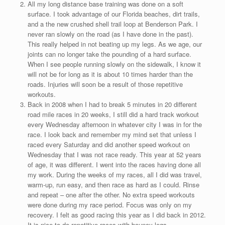
All my long distance base training was done on a soft
surface. I took advantage of our Florida beaches, dirt trails,
and a the new crushed shell trail loop at Benderson Park. I
never ran slowly on the road (as I have done in the past).
This really helped in not beating up my legs. As we age, our
joints can no longer take the pounding of a hard surface.
When I see people running slowly on the sidewalk, I know it
will not be for long as it is about 10 times harder than the
roads. Injuries will soon be a result of those repetitive
workouts.
Back in 2008 when I had to break 5 minutes in 20 different
road mile races in 20 weeks, I still did a hard track workout
every Wednesday afternoon in whatever city I was in for the
race. I look back and remember my mind set that unless I
raced every Saturday and did another speed workout on
Wednesday that I was not race ready. This year at 52 years
of age, it was different. I went into the races having done all
my work. During the weeks of my races, all I did was travel,
warm-up, run easy, and then race as hard as I could. Rinse
and repeat – one after the other. No extra speed workouts
were done during my race period. Focus was only on my
recovery. I felt as good racing this year as I did back in 2012.
It is nice to do repetitive races with bouncy legs.