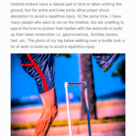
forefoot-strikers have a natural pad to land on when striking the
ground, but the ankle and knee joints allow proper shock
absorption to avoid a repetitive injury. At the same time, I have
many people who want to run on the forefoot, but are unwilling to
spend the time to protect their bodies with the workouts to build
up their lower extremities i.e. gastrocnemius, Achilles tendon,
feet, etc. The photo of my leg below walking over a hurdle took a
lot of work to build up to avoid a repetitive injury.