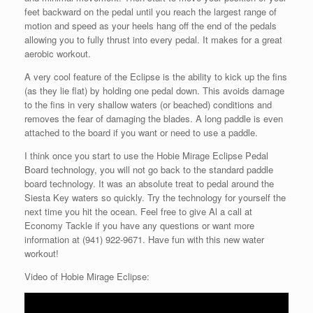
feet backward on the pedal until you reach the largest range of
motion and speed as your heels hang off the end of the pedals
allowing you to fully thrust into every pedal. It makes for a great
aerobic workout.
A very cool feature of the Eclipse is the ability to kick up the fins
(as they lie flat) by holding one pedal down. This avoids damage
to the fins in very shallow waters (or beached) conditions and
removes the fear of damaging the blades. A long paddle is even
attached to the board if you want or need to use a paddle.
I think once you start to use the Hobie Mirage Eclipse Pedal
Board technology, you will not go back to the standard paddle
board technology. It was an absolute treat to pedal around the
Siesta Key waters so quickly. Try the technology for yourself the
next time you hit the ocean. Feel free to give Al a call at
Economy Tackle if you have any questions or want more
information at (941) 922-9671. Have fun with this new water
workout!
Video of Hobie Mirage Eclipse: