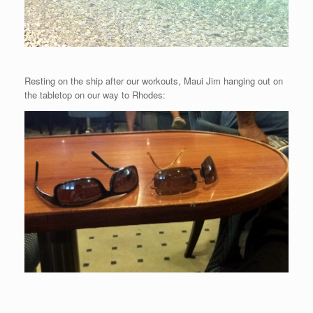
Resting on the ship after our workouts, Maui Jim hanging out on
the tabletop on our way to Rhodes: