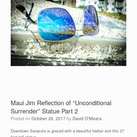
Maui Jim Reflection of “Unconditional
Surrender” Statue Part 2
Posted on
October 26, 2017
by
David O'Meara
Downtown Sarasota is graced with a beautiful harbor and this 27
foot tall statue.