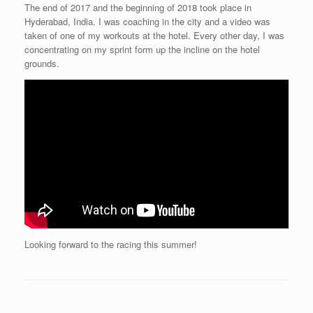
The end of 2017 and the beginning of 2018 took place in
Hyderabad, India. I was coaching in the city and a video was
taken of one of my workouts at the hotel. Every other day, I was
concentrating on my sprint form up the incline on the hotel
grounds.
Looking forward to the racing this summer!