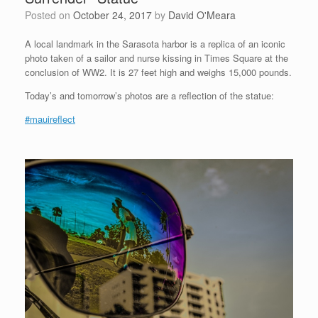
Posted on
October 24, 2017
by
David O'Meara
A local landmark in the Sarasota harbor is a replica of an iconic
photo taken of a sailor and nurse kissing in Times Square at the
conclusion of WW2. It is 27 feet high and weighs 15,000 pounds.
Today’s and tomorrow’s photos are a reflection of the statue:
#mauireflect