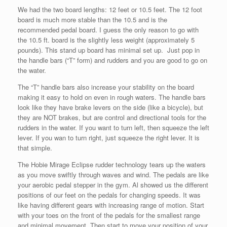
We had the two board lengths: 12 feet or 10.5 feet. The 12 foot
board is much more stable than the 10.5 and is the
recommended pedal board. I guess the only reason to go with
the 10.5 ft. board is the slightly less weight (approximately 5
pounds). This stand up board has minimal set up. Just pop in
the handle bars (“T” form) and rudders and you are good to go on
the water.
The “T” handle bars also increase your stability on the board
making it easy to hold on even in rough waters. The handle bars
look like they have brake levers on the side (like a bicycle), but
they are NOT brakes, but are control and directional tools for the
rudders in the water. If you want to turn left, then squeeze the left
lever. If you wan to turn right, just squeeze the right lever. It is
that simple.
The Hobie Mirage Eclipse rudder technology tears up the waters
as you move swiftly through waves and wind. The pedals are like
your aerobic pedal stepper in the gym. Al showed us the different
positions of our feet on the pedals for changing speeds. It was
like having different gears with increasing range of motion. Start
with your toes on the front of the pedals for the smallest range
and minimal movement. Then start to move your position of your