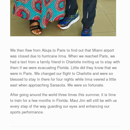
We then flew from Abuja to Paris to find out that Miami airport
was closed due to hurricane Irma. When we reached Paris, we
had a text from a family friend in Charlotte inviting us to stay with
them if we were evacuating Florida. Little did they know that we
were in Paris. We changed our flight to Charlotte and were so
blessed to stay in there for four nights while Irma veered a little
east when approaching Sarasota. We were so fortunate.
After going around the world three times this summer, it is time
to train for a few months in Florida. Maui Jim will still be with us
every step of the way guarding our eyes and enhancing our
sports performance.