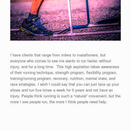
I have clients that range from milers to marathoners, but
everyone who comes to see me wants to run faster, without
injury, and for a long time. This high aspiration takes awareness
of their running technique, strength program, flexibility program,
training/running program, recovery, nutrition, mental state, and
race strategies. I wish I could say that you can just lace up your
shoes and run five times a week for 5 years and not have an
injury. People think running is such a “natural” movement, but the
more I see people run, the more I think people need help.