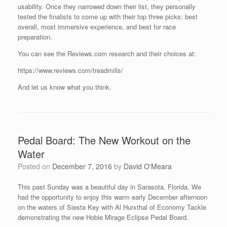
usability. Once they narrowed down their list, they personally
tested the finalists to come up with their top three picks: best
overall, most immersive experience, and best for race
preparation.
You can see the Reviews.com research and their choices at:
https://www.reviews.com/treadmills/
And let us know what you think.
Pedal Board: The New Workout on the
Water
Posted on
December 7, 2016
by
David O'Meara
This past Sunday was a beautiful day in Sarasota, Florida. We
had the opportunity to enjoy this warm early December afternoon
on the waters of Siesta Key with Al Hurxthal of Economy Tackle
demonstrating the new Hobie Mirage Eclipse Pedal Board.