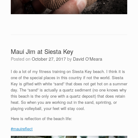
Maui Jim at Siesta Key
Posted on
October 27, 2017
by
David O'Meara
I do a lot of my fitness training on Siesta Key beach. I think it is
one of the special places in this country if not the world. Siesta
Key is gifted with white “sand” that does not get hot on a summer
day. The “sand” is actually a quartz sediment (no one knows why
this beach is the only one with a quartz deposit) that does retain
heat. So when you are working out in the sand, sprinting, or
playing volleyball, your feet will stay cool.
Here is reflection of the beach life:
#mauireflect