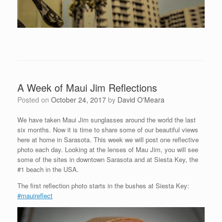
A Week of Maui Jim Reflections
Posted on
October 24, 2017
by
David O'Meara
We have taken Maui Jim sunglasses around the world the last
six months. Now it is time to share some of our beautiful views
here at home in Sarasota. This week we will post one reflective
photo each day. Looking at the lenses of Mau Jim, you will see
some of the sites in downtown Sarasota and at Siesta Key, the
#1 beach in the USA.
The first reflection photo starts in the bushes at Siesta Key:
#mauireflect