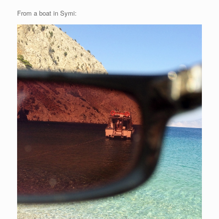
From a boat in Symi: