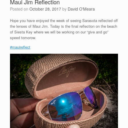
Maui Jim Reflection
Posted on
October 28, 2017
by
David O'Meara
Hope you have enjoyed the week of seeing Sarasota reflected off
the lenses of Maui Jim. Today is the final reflection on the beach
of Siesta Key where we will be working on our “give and go”
speed tomorow.
#mauireflect