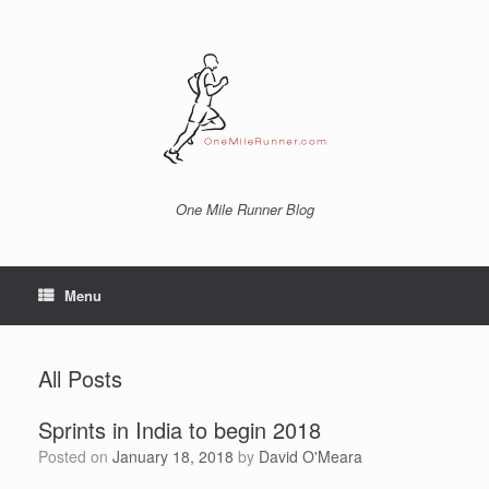
Skip
to
content
One Mile Runner Blog
Menu
All Posts
Sprints in India to begin 2018
Posted on
January 18, 2018
by
David O'Meara