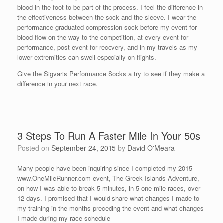
blood in the foot to be part of the process. I feel the difference in
the effectiveness between the sock and the sleeve. I wear the
performance graduated compression sock before my event for
blood flow on the way to the competition, at every event for
performance, post event for recovery, and in my travels as my
lower extremities can swell especially on flights.
Give the Sigvaris Performance Socks a try to see if they make a
difference in your next race.
3 Steps To Run A Faster Mile In Your 50s
Posted on
September 24, 2015
by
David O'Meara
Many people have been inquiring since I completed my 2015
www.OneMileRunner.com event, The Greek Islands Adventure,
on how I was able to break 5 minutes, in 5 one-mile races, over
12 days. I promised that I would share what changes I made to
my training in the months preceding the event and what changes
I made during my race schedule.