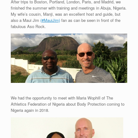
After trips to Boston, Portland, London, Paris, and Madrid, we
finished the summer with training and meetings in Abuja, Nigeria.
My wife’s cousin, Manji, was an excellent host and guide, but
also a Maui Jim
(#MauiJim)
fan as can be seen in front of the
fabulous Aso Rock.
We had the opportunity to meet with Maria Wophill of The
Athletics Federation of Nigeria about Body Protection coming to
Nigeria again in 2018.