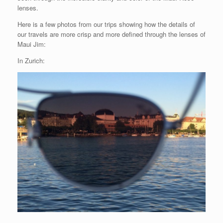
lenses.
Here is a few photos from our trips showing how the details of
our travels are more crisp and more defined through the lenses of
Maui Jim:
In Zurich: