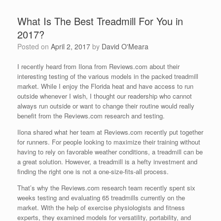
What Is The Best Treadmill For You in
2017?
Posted on
April 2, 2017
by
David O'Meara
I recently heard from Ilona from Reviews.com about their
interesting testing of the various models in the packed treadmill
market. While I enjoy the Florida heat and have access to run
outside whenever I wish, I thought our readership who cannot
always run outside or want to change their routine would really
benefit from the Reviews.com research and testing.
Ilona shared what her team at Reviews.com recently put together
for runners. For people looking to maximize their training without
having to rely on favorable weather conditions, a treadmill can be
a great solution. However, a treadmill is a hefty investment and
finding the right one is not a one-size-fits-all process.
That’s why the Reviews.com research team recently spent six
weeks testing and evaluating 65 treadmills currently on the
market. With the help of exercise physiologists and fitness
experts, they examined models for versatility, portability, and