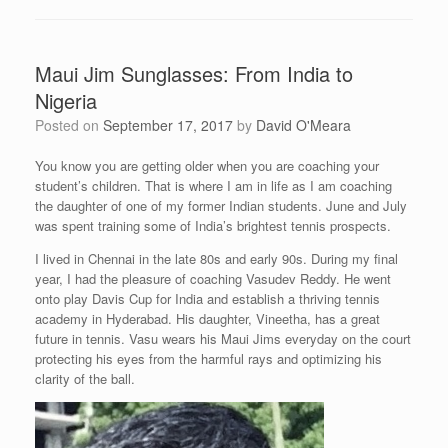
Maui Jim Sunglasses: From India to
Nigeria
Posted on
September 17, 2017
by
David O'Meara
You know you are getting older when you are coaching your
student’s children. That is where I am in life as I am coaching
the daughter of one of my former Indian students. June and July
was spent training some of India’s brightest tennis prospects.
I lived in Chennai in the late 80s and early 90s. During my final
year, I had the pleasure of coaching Vasudev Reddy. He went
onto play Davis Cup for India and establish a thriving tennis
academy in Hyderabad. His daughter, Vineetha, has a great
future in tennis. Vasu wears his Maui Jims everyday on the court
protecting his eyes from the harmful rays and optimizing his
clarity of the ball.