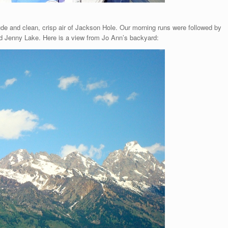
tude and clean, crisp air of Jackson Hole. Our morning runs were followed by
d Jenny Lake. Here is a view from Jo Ann’s backyard: