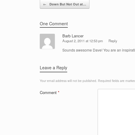
Post navigation
←
Down But Not Out at…
One Comment
Barb Lancer
August 2, 2011 at 12:53 pm
Reply
Sounds awesome Dave! You are an inspirati
Leave a Reply
Your email address will not be published.
Required fields are mark
Comment
*