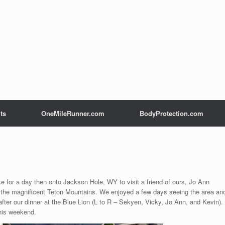
ts
OneMileRunner.com
BodyProtection.com
ke for a day then onto Jackson Hole, WY to visit a friend of ours, Jo Ann
 the magnificent Teton Mountains. We enjoyed a few days seeing the area an
after our dinner at the Blue Lion (L to R – Sekyen, Vicky, Jo Ann, and Kevin).
this weekend.