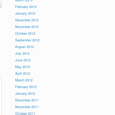
February 2013
January 2013
December 2012
November 2012
October 2012
September 2012
August 2012
July 2012
June 2012
May 2012
April 2012
March 2012
February 2012
January 2012
December 2011
November 2011
October 2011