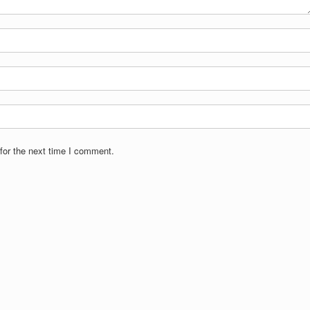
for the next time I comment.