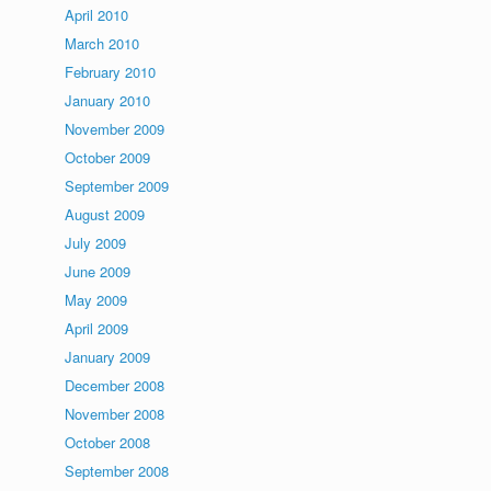
April 2010
March 2010
February 2010
January 2010
November 2009
October 2009
September 2009
August 2009
July 2009
June 2009
May 2009
April 2009
January 2009
December 2008
November 2008
October 2008
September 2008