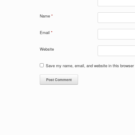
Name
*
Email
*
Website
Save my name, email, and website in this browser 