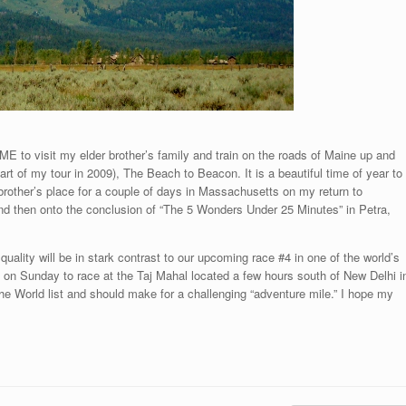
ME to visit my elder brother’s family and train on the roads of Maine up and
t of my tour in 2009), The Beach to Beacon. It is a beautiful time of year to
brother’s place for a couple of days in Massachusetts on my return to
and then onto the conclusion of “The 5 Wonders Under 25 Minutes” in Petra,
uality will be in stark contrast to our upcoming race #4 in one of the world’s
ve on Sunday to race at the Taj Mahal located a few hours south of New Delhi i
he World list and should make for a challenging “adventure mile.” I hope my