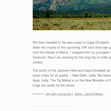
We then traveled to the east coast to Cape Elizabeth, 
down the course of the upcoming 10K race (that was par
visit the shores of Maine. I stopped into my youngest 
Sarasota. Now I am packing for the long trip to India 
Jordan.
The purity of the Jackson Hole and Cape Elizabeth air q
worst cities for air quality – New Delhi, India. We lea
Agra, India. The Taj Mahal is on the New Wonders of t
lungs are ready for the shock.
Posted in
- My Daily Journal 2011
,
Author - David O'Meara
.