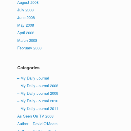
August 2008
July 2008
June 2008
May 2008
April 2008
March 2008
February 2008
Categories
– My Daily Journal
– My Daily Journal 2008
– My Daily Journal 2009
– My Daily Journal 2010
– My Daily Journal 2011
As Seen On TV 2008
Author – David O'Meara