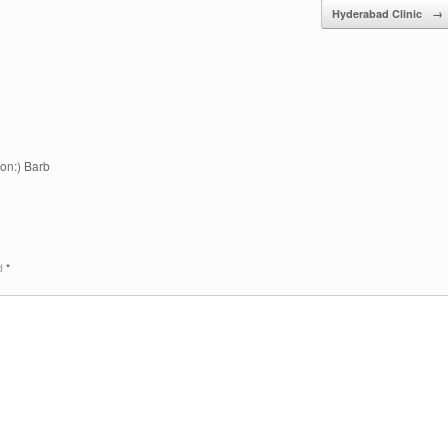
Hyderabad Clinic
→
on:) Barb
ed
*