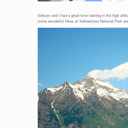
Sekyen and I had a great time training in the high alti
some wonderful hikes at Yellowstone National Park an