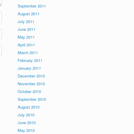
September 2011
August 2011
July 2011
June 2011
May 2011
April 2011
March 2011
February 2011
January 2011
December 2010
November 2010
October 2010
September 2010
August 2010
July 2010
June 2010
May 2010