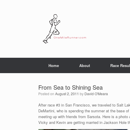
Skip
to
content
Home
About
Race Resul
From Sea to Shining Sea
Posted on
August 2, 2011
by
David O'Meara
After race #3 in San Francisco, we traveled to Salt La
DeMartini, who is spending the summer at the base of
meeting up with friends from Sarsota. Here is a photo 
Vicky and Kevin are getting married in Jackson Hole 