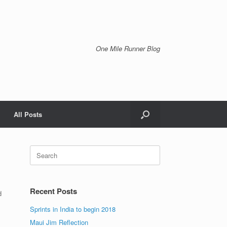
One Mile Runner Blog
All Posts
Search
for:
Recent Posts
d
Sprints in India to begin 2018
Maui Jim Reflection