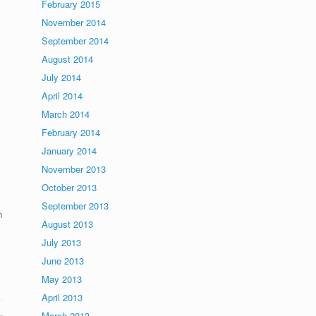
February 2015
November 2014
September 2014
August 2014
July 2014
April 2014
March 2014
February 2014
January 2014
November 2013
October 2013
September 2013
n
August 2013
July 2013
June 2013
May 2013
April 2013
March 2013