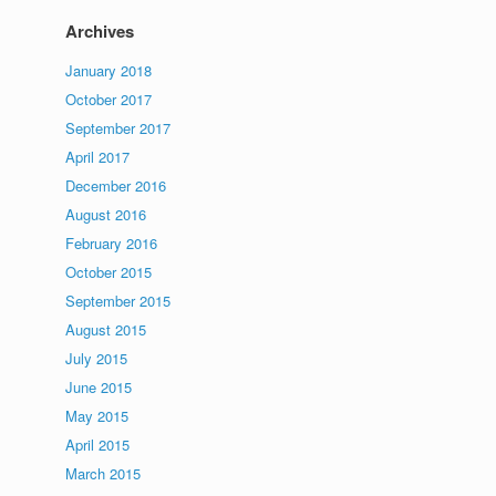
Archives
January 2018
October 2017
September 2017
April 2017
December 2016
August 2016
February 2016
October 2015
September 2015
August 2015
July 2015
June 2015
May 2015
April 2015
March 2015