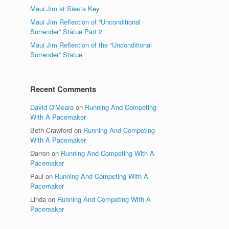
Maui Jim at Siesta Key
Maui Jim Reflection of “Unconditional
Surrender” Statue Part 2
Maui Jim Reflection of the “Unconditional
Surrender” Statue
Recent Comments
David O'Meara
on
Running And Competing
With A Pacemaker
Beth Crawford
on
Running And Competing
With A Pacemaker
Darren
on
Running And Competing With A
Pacemaker
Paul
on
Running And Competing With A
Pacemaker
Linda
on
Running And Competing With A
Pacemaker