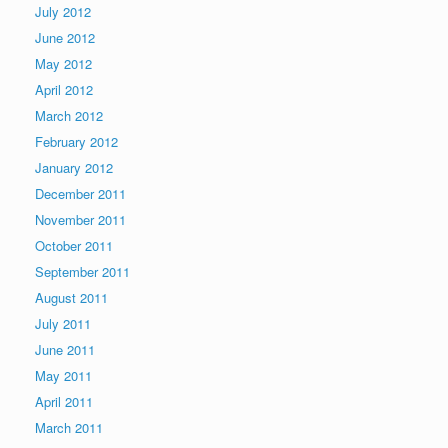
July 2012
June 2012
May 2012
April 2012
March 2012
February 2012
January 2012
December 2011
November 2011
October 2011
September 2011
August 2011
July 2011
June 2011
May 2011
April 2011
March 2011