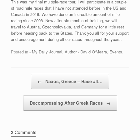
This was my final multiple-race tour. I will participate in a couple
of road mile races that I have not attended before in the US and
Canada in 2016. We have done an incredible amount of mile
racing since 2008. Now after six months of training, we will
travel to Austria, Czechoslovakia, and Germany for a little rest
before heading back to the States. Thank you all for your support
and encouragement during all our races throughout the years.
Posted in
- My Daily Journal
,
Author - David O'Meara
,
Events
.
Post navigation
←
Naxos, Greece – Race #4…
Decompressing After Greek Races
→
3 Comments