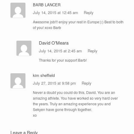
BARB LANCER
July 14, 2015 at 12:45 am
Reply
Awesome job!!! enjoy your rest in Europe:):) Best to both
of you! xoxo Barb
David O'Meara
July 14, 2015 at 2:45 am
Reply
Thanks for your support Barb!
kim sheffield
July 27, 2015 at 9:58 pm
Reply
Never a doubt you could do this, David. You are an
amazing athlete. You have worked so very hard over
the years. Truly an amazing experience you and
Sekyen have gone through together.
xo
Leave a Reply