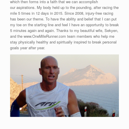
which then forms into a faith that we can accomplish
our aspirations. My body held up to the pounding, after racing the
mile 5 times in 12 days in 2015. Since 2008, injury-free racing
has been our theme. To have the ability and belief that I can put
my toe on the starting line and feel I have an opportunity to break
5 minutes again and again. Thanks to my beautiful wife, Sekyen,
and the www.OneMileRunner.com team members who help me
stay physically healthy and spiritually inspired to break personal
goals year after year.