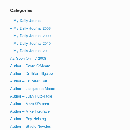
Categories
– My Daily Journal
– My Daily Journal 2008
– My Daily Journal 2009
– My Daily Journal 2010
– My Daily Journal 2011
As Seen On TV 2008
Author – David O'Meara
Author – Dr Brian Bigelow
Author – Dr Peter Fort
Author – Jacqueline Moore
Author – Juan Ruiz-Tagle
Author – Marc O'Meara
Author – Mike Forgrave
Author – Ray Helsing
Author – Stacie Nevelus