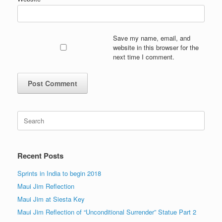
Save my name, email, and
website in this browser for the
next time I comment.
Search
for:
Recent Posts
Sprints in India to begin 2018
Maui Jim Reflection
Maui Jim at Siesta Key
Maui Jim Reflection of “Unconditional Surrender” Statue Part 2