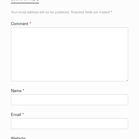
Your email address will not be published.
Required fields are marked
*
Comment
*
Name
*
Email
*
Website