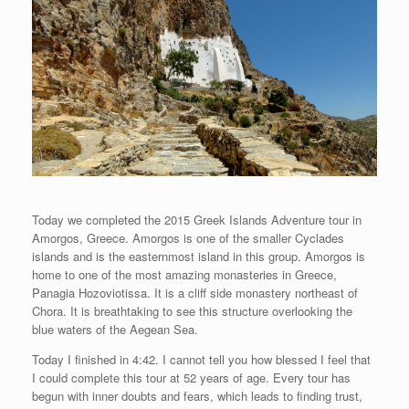
Today we completed the 2015 Greek Islands Adventure tour in
Amorgos, Greece. Amorgos is one of the smaller Cyclades
islands and is the easternmost island in this group. Amorgos is
home to one of the most amazing monasteries in Greece,
Panagia Hozoviotissa. It is a cliff side monastery northeast of
Chora. It is breathtaking to see this structure overlooking the
blue waters of the Aegean Sea.
Today I finished in 4:42. I cannot tell you how blessed I feel that
I could complete this tour at 52 years of age. Every tour has
begun with inner doubts and fears, which leads to finding trust,