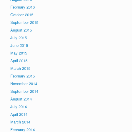
February 2016
October 2015
September 2015
August 2015
July 2015
June 2015
May 2015
April 2015
March 2015
February 2015
November 2014
September 2014
August 2014
July 2014
April 2014
March 2014
February 2014