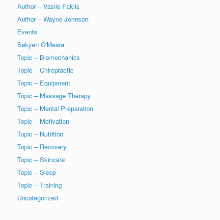
Author – Vasile Faklis
Author – Wayne Johnson
Events
Sekyen O'Meara
Topic – Biomechanics
Topic – Chiropractic
Topic – Equipment
Topic – Massage Therapy
Topic – Mental Preparation
Topic – Motivation
Topic – Nutrition
Topic – Recovery
Topic – Skincare
Topic – Sleep
Topic – Training
Uncategorized