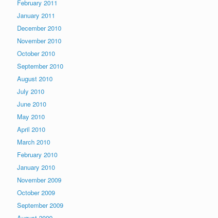
February 2011
January 2011
December 2010
November 2010
October 2010
September 2010
August 2010
July 2010
June 2010
May 2010
April 2010
March 2010
February 2010
January 2010
November 2009
October 2009
September 2009
August 2009