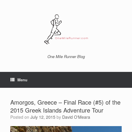
Skip
to
content
One Mile Runner Blog
Menu
Amorgos, Greece – Final Race (#5) of the
2015 Greek Islands Adventure Tour
Posted on
July 12, 2015
by
David O'Meara