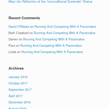
Maui Jim Reflection of the “Unconditional Surrender” Statue
Recent Comments
David O'Meara
on
Running And Competing With A Pacemaker
Beth Crawford
on
Running And Competing With A Pacemaker
Darren
on
Running And Competing With A Pacemaker
Paul
on
Running And Competing With A Pacemaker
Linda
on
Running And Competing With A Pacemaker
Archives
January 2018
October 2017
September 2017
April 2017
December 2016
August 2016