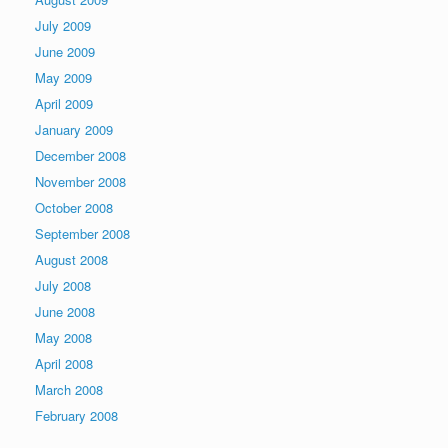
July 2009
June 2009
May 2009
April 2009
January 2009
December 2008
November 2008
October 2008
September 2008
August 2008
July 2008
June 2008
May 2008
April 2008
March 2008
February 2008