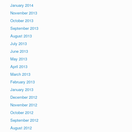
January 2014
November 2013
October 2013
September 2013
August 2013
July 2013
June 2013
May 2013
April 2013
March 2013
February 2013
January 2013
December 2012
November 2012
October 2012
September 2012
August 2012