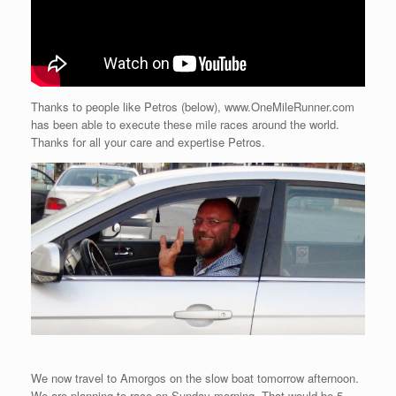
Thanks to people like Petros (below), www.OneMileRunner.com
has been able to execute these mile races around the world.
Thanks for all your care and expertise Petros.
We now travel to Amorgos on the slow boat tomorrow afternoon.
We are planning to race on Sunday morning. That would be 5