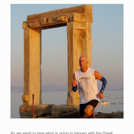
As we await to hear what is going to happen with the Greek