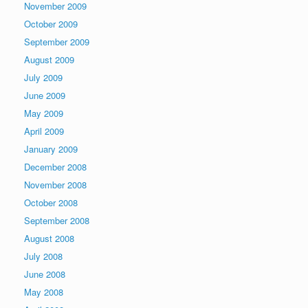
November 2009
October 2009
September 2009
August 2009
July 2009
June 2009
May 2009
April 2009
January 2009
December 2008
November 2008
October 2008
September 2008
August 2008
July 2008
June 2008
May 2008