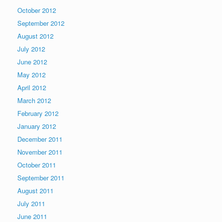
October 2012
September 2012
August 2012
July 2012
June 2012
May 2012
April 2012
March 2012
February 2012
January 2012
December 2011
November 2011
October 2011
September 2011
August 2011
July 2011
June 2011