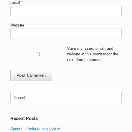
Email
*
Website
Save my name, email, and
website in this browser for the
next time I comment.
Search
for:
Recent Posts
Sprints in India to begin 2018