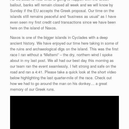
bailout, banks will remain closed all week and we will know by
Sunday if the EU accepts the Greek proposal. Our time on the
islands still remains peaceful and “business as usual” as I have
even seen my first credit card transactions since we have been
here on the island of Naxos.
Naxos is one of the bigger islands in Cyclades with a deep
ancient history. We have enjoyed our time here taking in some of
the ruins and archaeological digs on the island. This was the first
race I ran without a “Meltemi” – the dry, northern wind I spoke
about in my last post. We all had our best day this morning as
our team ran the event seamlessly. I felt strong and safe on the
road and ran a 4:41. Please take a quick look at the short video
below highlighting the last quarter-mile of the race. Check out
how we had to go around the man on his donkey… a great
memory of our Greek runs.