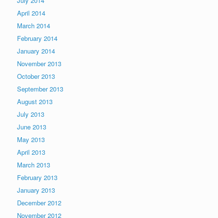
July 2014
April 2014
March 2014
February 2014
January 2014
November 2013
October 2013
September 2013
August 2013
July 2013
June 2013
May 2013
April 2013
March 2013
February 2013
January 2013
December 2012
November 2012