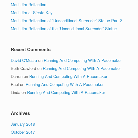
Maui Jim Reflection
Maui Jim at Siesta Key
Maui Jim Reflection of “Unconditional Surrender” Statue Part 2
Maui Jim Reflection of the “Unconditional Surrender” Statue
Recent Comments
David O'Meara
on
Running And Competing With A Pacemaker
Beth Crawford
on
Running And Competing With A Pacemaker
Darren
on
Running And Competing With A Pacemaker
Paul
on
Running And Competing With A Pacemaker
Linda
on
Running And Competing With A Pacemaker
Archives
January 2018
October 2017