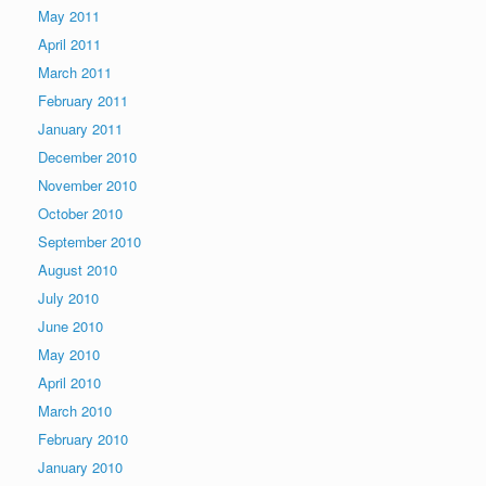
May 2011
April 2011
March 2011
February 2011
January 2011
December 2010
November 2010
October 2010
September 2010
August 2010
July 2010
June 2010
May 2010
April 2010
March 2010
February 2010
January 2010