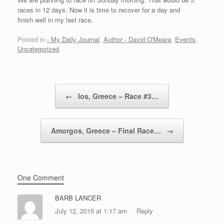
races in 12 days. Now it is time to recover for a day and
finish well in my last race.
Posted in
- My Daily Journal
,
Author - David O'Meara
,
Events
,
Uncategorized
.
Post navigation
←
Ios, Greece – Race #3…
Amorgos, Greece – Final Race…
→
One Comment
BARB LANCER
July 12, 2015 at 1:17 am
Reply