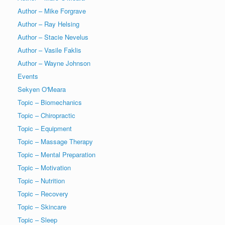
Author – Mike Forgrave
Author – Ray Helsing
Author – Stacie Nevelus
Author – Vasile Faklis
Author – Wayne Johnson
Events
Sekyen O'Meara
Topic – Biomechanics
Topic – Chiropractic
Topic – Equipment
Topic – Massage Therapy
Topic – Mental Preparation
Topic – Motivation
Topic – Nutrition
Topic – Recovery
Topic – Skincare
Topic – Sleep