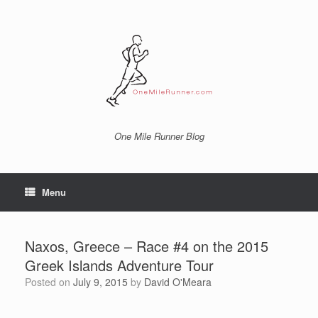
Skip
to
content
One Mile Runner Blog
Menu
Naxos, Greece – Race #4 on the 2015
Greek Islands Adventure Tour
Posted on
July 9, 2015
by
David O'Meara