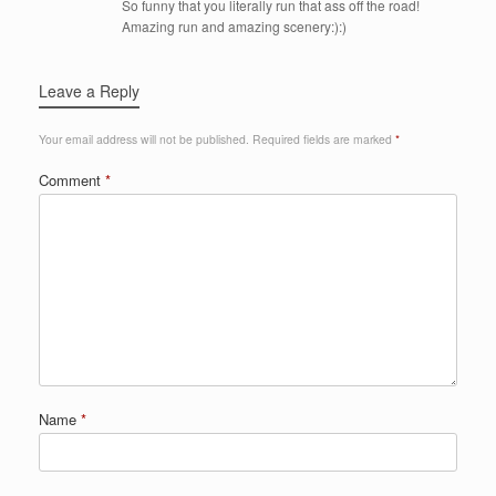
So funny that you literally run that ass off the road!
Amazing run and amazing scenery:):)
Leave a Reply
Your email address will not be published.
Required fields are marked
*
Comment
*
Name
*