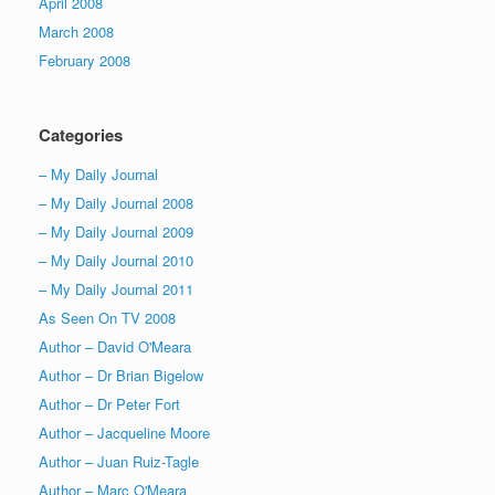
April 2008
March 2008
February 2008
Categories
– My Daily Journal
– My Daily Journal 2008
– My Daily Journal 2009
– My Daily Journal 2010
– My Daily Journal 2011
As Seen On TV 2008
Author – David O'Meara
Author – Dr Brian Bigelow
Author – Dr Peter Fort
Author – Jacqueline Moore
Author – Juan Ruiz-Tagle
Author – Marc O'Meara