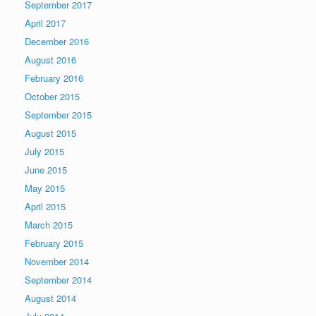
September 2017
April 2017
December 2016
August 2016
February 2016
October 2015
September 2015
August 2015
July 2015
June 2015
May 2015
April 2015
March 2015
February 2015
November 2014
September 2014
August 2014