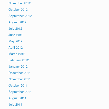
November 2012
October 2012
September 2012
August 2012
July 2012
June 2012
May 2012
April 2012
March 2012
February 2012
January 2012
December 2011
November 2011
October 2011
September 2011
August 2011
July 2011