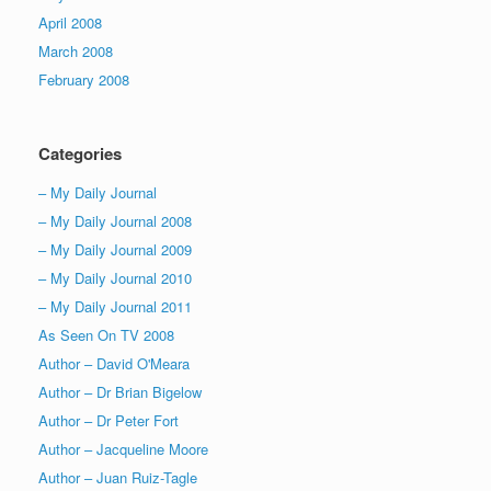
April 2008
March 2008
February 2008
Categories
– My Daily Journal
– My Daily Journal 2008
– My Daily Journal 2009
– My Daily Journal 2010
– My Daily Journal 2011
As Seen On TV 2008
Author – David O'Meara
Author – Dr Brian Bigelow
Author – Dr Peter Fort
Author – Jacqueline Moore
Author – Juan Ruiz-Tagle