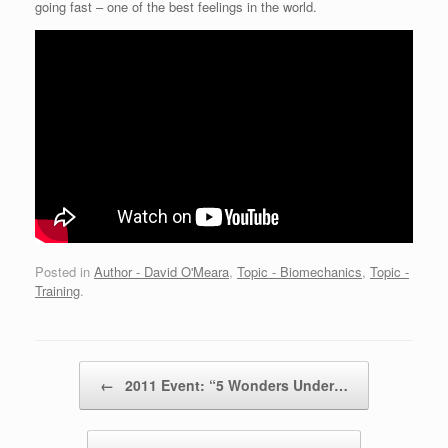
going fast – one of the best feelings in the world.
Posted in
Author - David O'Meara
,
Topic - Biomechanics
,
Topic -
Training
.
Post navigation
←
2011 Event: “5 Wonders Under…