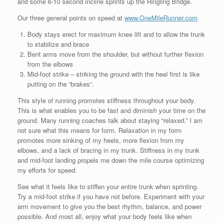
and some 6-10 second incline sprints up the Ringling Bridge.
Our three general points on speed at
www.OneMileRunner.com
Body stays erect for maximum knee lift and to allow the trunk
to stabilize and brace
Bent arms move from the shoulder, but without further flexion
from the elbows
Mid-foot strike – striking the ground with the heel first is like
putting on the “brakes”.
This style of running promotes stiffness throughout your body.
This is what enables you to be fast and diminish your time on the
ground. Many running coaches talk about staying “relaxed.” I am
not sure what this means for form. Relaxation in my form
promotes more sinking of my heels, more flexion from my
elbows, and a lack of bracing in my trunk. Stiffness in my trunk
and mid-foot landing propels me down the mile course optimizing
my efforts for speed.
See what it feels like to stiffen your entire trunk when sprinting.
Try a mid-foot strike if you have not before. Experiment with your
arm movement to give you the best rhythm, balance, and power
possible. And most all, enjoy what your body feels like when