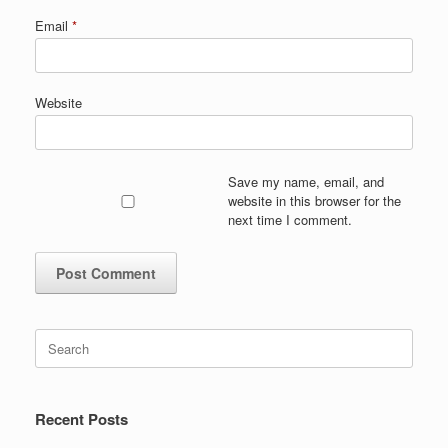
Email
*
Website
Save my name, email, and
website in this browser for the
next time I comment.
Search
for:
Recent Posts