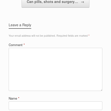
Can pills, shots and surgery…
→
Leave a Reply
Your email address will not be published.
Required fields are marked
*
Comment
*
Name
*