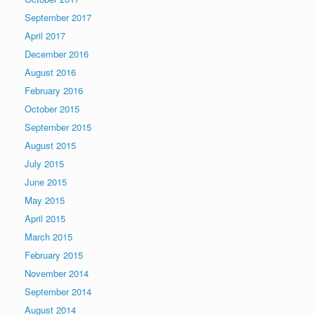
September 2017
April 2017
December 2016
August 2016
February 2016
October 2015
September 2015
August 2015
July 2015
June 2015
May 2015
April 2015
March 2015
February 2015
November 2014
September 2014
August 2014