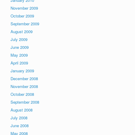
January 2010
November 2009
October 2009
September 2009
August 2009
July 2009
June 2009
May 2009
April 2009
January 2009
December 2008
November 2008
October 2008
September 2008
August 2008
July 2008
June 2008
May 2008