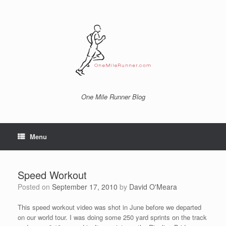
Skip
to
content
One Mile Runner Blog
Menu
Speed Workout
Posted on
September 17, 2010
by
David O'Meara
This speed workout video was shot in June before we departed
on our world tour. I was doing some 250 yard sprints on the track