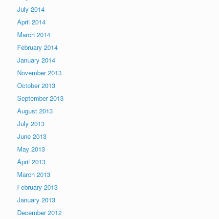
July 2014
April 2014
March 2014
February 2014
January 2014
November 2013
October 2013
September 2013
August 2013
July 2013
June 2013
May 2013
April 2013
March 2013
February 2013
January 2013
December 2012