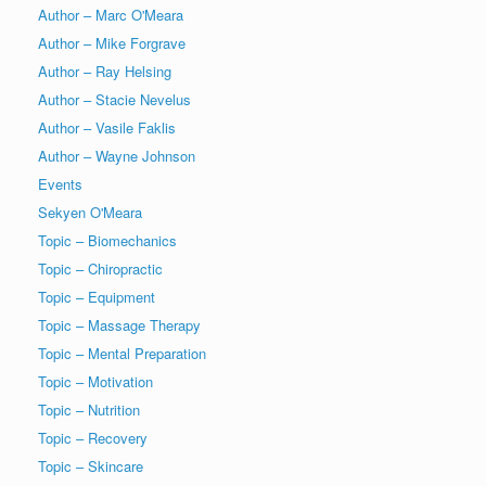
Author – Marc O'Meara
Author – Mike Forgrave
Author – Ray Helsing
Author – Stacie Nevelus
Author – Vasile Faklis
Author – Wayne Johnson
Events
Sekyen O'Meara
Topic – Biomechanics
Topic – Chiropractic
Topic – Equipment
Topic – Massage Therapy
Topic – Mental Preparation
Topic – Motivation
Topic – Nutrition
Topic – Recovery
Topic – Skincare