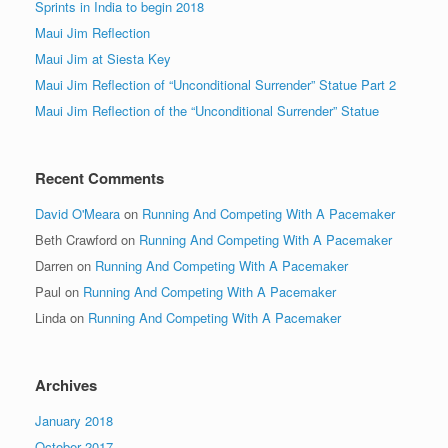
Sprints in India to begin 2018
Maui Jim Reflection
Maui Jim at Siesta Key
Maui Jim Reflection of “Unconditional Surrender” Statue Part 2
Maui Jim Reflection of the “Unconditional Surrender” Statue
Recent Comments
David O'Meara
on
Running And Competing With A Pacemaker
Beth Crawford
on
Running And Competing With A Pacemaker
Darren
on
Running And Competing With A Pacemaker
Paul
on
Running And Competing With A Pacemaker
Linda
on
Running And Competing With A Pacemaker
Archives
January 2018
October 2017