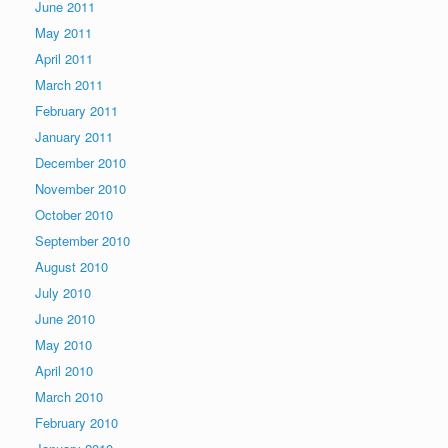
June 2011
May 2011
April 2011
March 2011
February 2011
January 2011
December 2010
November 2010
October 2010
September 2010
August 2010
July 2010
June 2010
May 2010
April 2010
March 2010
February 2010