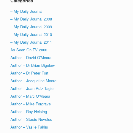
Categories
– My Daily Journal
– My Daily Journal 2008
– My Daily Journal 2009
– My Daily Journal 2010
– My Daily Journal 2011
As Seen On TV 2008
Author – David O'Meara
Author – Dr Brian Bigelow
Author – Dr Peter Fort
Author – Jacqueline Moore
Author – Juan Ruiz-Tagle
Author – Marc O'Meara
Author – Mike Forgrave
Author – Ray Helsing
Author – Stacie Nevelus
Author – Vasile Faklis