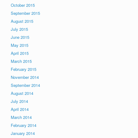
October 2015
September 2015
August 2015
July 2015
June 2015
May 2015
April 2015
March 2015
February 2015
November 2014
September 2014
August 2014
July 2014
April 2014
March 2014
February 2014
January 2014