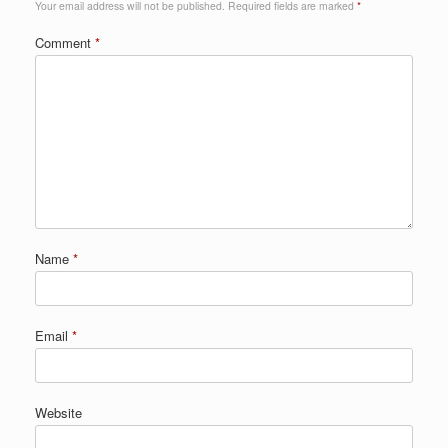
Your email address will not be published.
Required fields are marked
*
Comment
*
Name
*
Email
*
Website