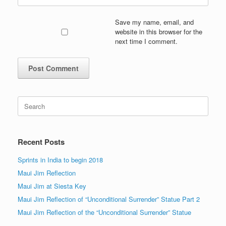
Save my name, email, and
website in this browser for the
next time I comment.
Search
for:
Recent Posts
Sprints in India to begin 2018
Maui Jim Reflection
Maui Jim at Siesta Key
Maui Jim Reflection of “Unconditional Surrender” Statue Part 2
Maui Jim Reflection of the “Unconditional Surrender” Statue