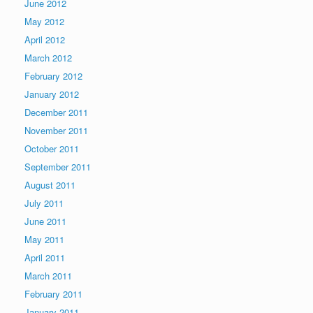
June 2012
May 2012
April 2012
March 2012
February 2012
January 2012
December 2011
November 2011
October 2011
September 2011
August 2011
July 2011
June 2011
May 2011
April 2011
March 2011
February 2011
January 2011