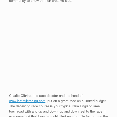
community to show off their creative side.
Charlie Olbrias, the race director and the head of
www.lastmileracing.com
, put on a great race on a limited budget.
The deceiving race course is your typical New England small
town road with and up and down, up and down feel to the race. I
was surprised that I ran the uphill first quarter mile faster than the