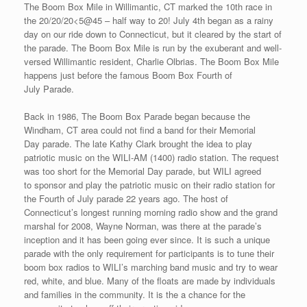
The Boom Box Mile in Willimantic, CT marked the 10th race in
the 20/20/20<5@45 – half way to 20! July 4th began as a rainy
day on our ride down to Connecticut, but it cleared by the start of
the parade. The Boom Box Mile is run by the exuberant and well-
versed Willimantic resident, Charlie Olbrias. The Boom Box Mile
happens just before the famous Boom Box Fourth of
July Parade.
Back in 1986, The Boom Box Parade began because the
Windham, CT area could not find a band for their Memorial
Day parade. The late Kathy Clark brought the idea to play
patriotic music on the WILI-AM (1400) radio station. The request
was too short for the Memorial Day parade, but WILI agreed
to sponsor and play the patriotic music on their radio station for
the Fourth of July parade 22 years ago. The host of
Connecticut’s longest running morning radio show and the grand
marshal for 2008, Wayne Norman, was there at the parade’s
inception and it has been going ever since. It is such a unique
parade with the only requirement for participants is to tune their
boom box radios to WILI’s marching band music and try to wear
red, white, and blue. Many of the floats are made by individuals
and families in the community. It is the a chance for the