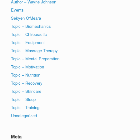
Author – Wayne Johnson
Events
Sekyen O'Meara
Topic – Biomechanics
Topic – Chiropractic
Topic – Equipment
Topic – Massage Therapy
Topic – Mental Preparation
Topic – Motivation
Topic – Nutrition
Topic – Recovery
Topic – Skincare
Topic – Sleep
Topic – Training
Uncategorized
Meta