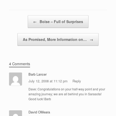
Post navigation
←
Boise – Full of Surprises
As Promised, More Information on…
→
4 Comments
Barb Lancer
July 12, 2008 at 11:12 pm
Reply
Dave: Congratulations on your half-way point and your
amazing journey; we are all behind you in Sarasota!
Good luck! Barb
David OMeara