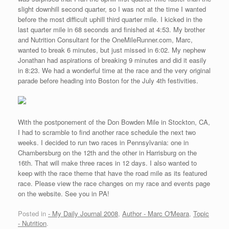
slight downhill second quarter, so I was not at the time I wanted
before the most difficult uphill third quarter mile. I kicked in the
last quarter mile in 68 seconds and finished at 4:53. My brother
and Nutrition Consultant for the OneMileRunner.com, Marc,
wanted to break 6 minutes, but just missed in 6:02. My nephew
Jonathan had aspirations of breaking 9 minutes and did it easily
in 8:23. We had a wonderful time at the race and the very original
parade before heading into Boston for the July 4th festivities.
With the postponement of the Don Bowden Mile in Stockton, CA,
I had to scramble to find another race schedule the next two
weeks. I decided to run two races in Pennsylvania: one in
Chambersburg on the 12th and the other in Harrisburg on the
16th. That will make three races in 12 days. I also wanted to
keep with the race theme that have the road mile as its featured
race. Please view the race changes on my race and events page
on the website. See you in PA!
Posted in
- My Daily Journal 2008
,
Author - Marc O'Meara
,
Topic
- Nutrition
.