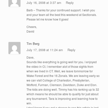
July 16, 2008 at 3:37 am
Reply
Barb – Thanks for your continued support. I wish you
and your team all the best this weekend at Sectionals.
Please let me know how it goes!
Cheers,
David
Tim Berg
July 17, 2008 at 11:24 am
Reply
Dave,
Sounds like everything is going well for you. I enjoyed
the video in Ct. I remember alot of those sights from
when we lived in CT. Well, we leave tommorrow for
Wake Forest and the 16 Zonals. We are leaving early so
we can visit College of Charleston, Presbyterian,
Wofford, Furman, Clemson, Davidson, Duke and Elon.
The kids are doing well. Timmy has his ranking up to 32
which means he should be able to qualify for just about
any tournament. Tara is improving and learning how to
win.
I don’t know if you got a chance to see this article is last