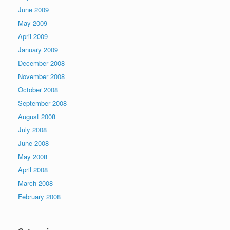
June 2009
May 2009
April 2009
January 2009
December 2008
November 2008
October 2008
September 2008
August 2008
July 2008
June 2008
May 2008
April 2008
March 2008
February 2008