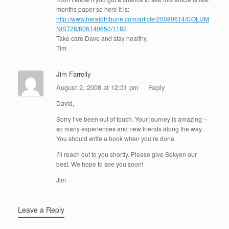
months paper so here it is:
http://www.heraldtribune.com/article/20080614/COLUM
NIST28/806140650/1182
Take care Dave and stay healthy.
Tim
Jim Farrelly
August 2, 2008 at 12:31 pm
Reply
David,
Sorry I’ve been out of touch. Your journey is amazing –
so many experiences and new friends along the way.
You should write a book when you’re done.
I’ll reach out to you shortly. Please give Sekyen our
best. We hope to see you soon!
Jim
Leave a Reply