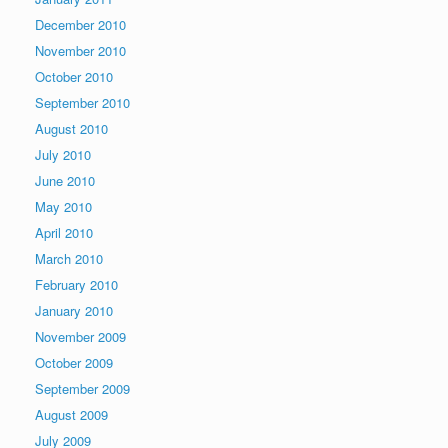
December 2010
November 2010
October 2010
September 2010
August 2010
July 2010
June 2010
May 2010
April 2010
March 2010
February 2010
January 2010
November 2009
October 2009
September 2009
August 2009
July 2009