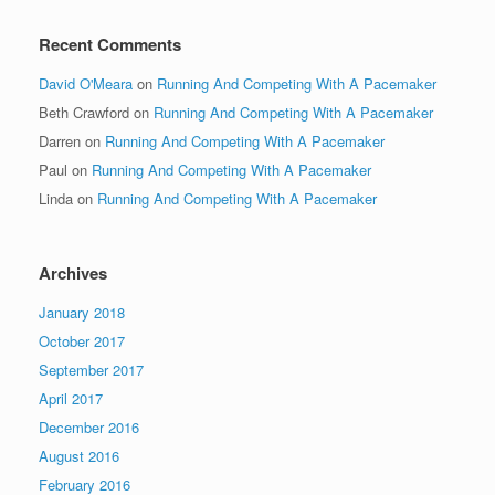
Recent Comments
David O'Meara
on
Running And Competing With A Pacemaker
Beth Crawford
on
Running And Competing With A Pacemaker
Darren
on
Running And Competing With A Pacemaker
Paul
on
Running And Competing With A Pacemaker
Linda
on
Running And Competing With A Pacemaker
Archives
January 2018
October 2017
September 2017
April 2017
December 2016
August 2016
February 2016