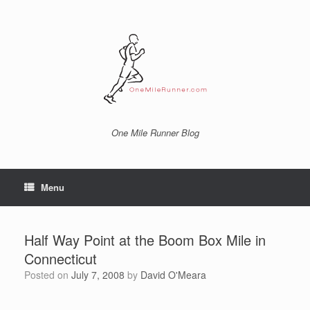
Skip
to
content
One Mile Runner Blog
Menu
Half Way Point at the Boom Box Mile in
Connecticut
Posted on
July 7, 2008
by
David O'Meara