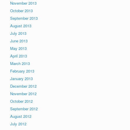
November 2013
October 2013
September 2013
August 2013
July 2013
June 2013
May 2013
April 2013
March 2013
February 2013
January 2013
December 2012
November 2012
October 2012
September 2012
August 2012
July 2012