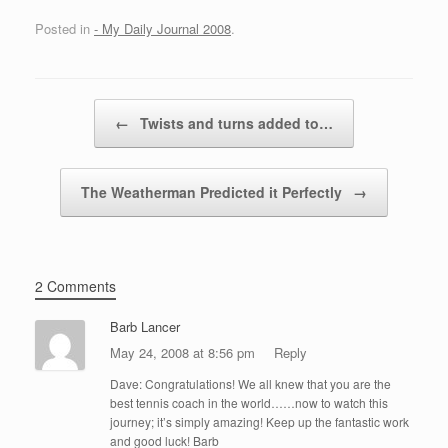
Posted in
- My Daily Journal 2008
.
Post navigation
←
Twists and turns added to…
The Weatherman Predicted it Perfectly
→
2 Comments
Barb Lancer
May 24, 2008 at 8:56 pm
Reply
Dave: Congratulations! We all knew that you are the
best tennis coach in the world……now to watch this
journey; it’s simply amazing! Keep up the fantastic work
and good luck! Barb