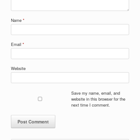
Name
*
Email
*
Website
Save my name, email, and
website in this browser for the
next time I comment.