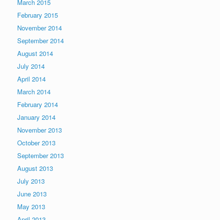
March 2015
February 2015
November 2014
September 2014
August 2014
July 2014
April 2014
March 2014
February 2014
January 2014
November 2013
October 2013
September 2013
August 2013
July 2013
June 2013
May 2013
April 2013