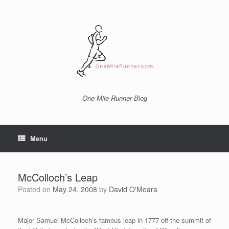
Skip
to
content
One Mile Runner Blog
Menu
McColloch’s Leap
Posted on
May 24, 2008
by
David O'Meara
Major Samuel McColloch’s famous leap in 1777 off the summit of