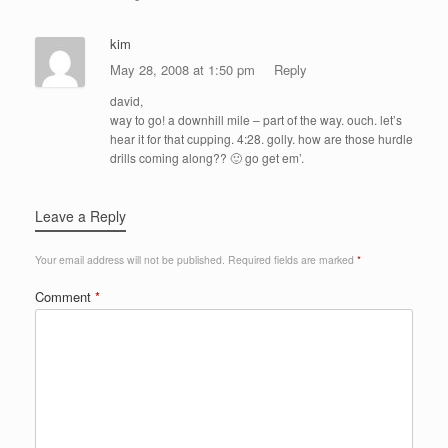
kim
May 28, 2008 at 1:50 pm
Reply
david,
way to go! a downhill mile – part of the way. ouch. let’s
hear it for that cupping. 4:28. golly. how are those hurdle
drills coming along?? 🙂 go get em’.
Leave a Reply
Your email address will not be published.
Required fields are marked
*
Comment
*