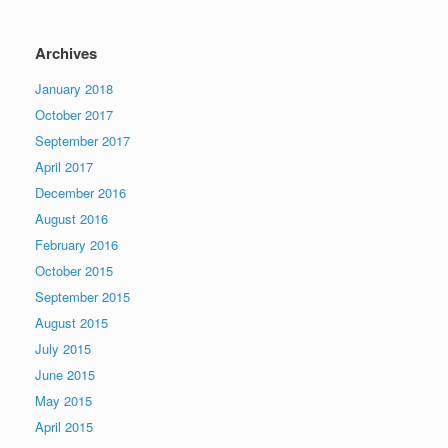
Archives
January 2018
October 2017
September 2017
April 2017
December 2016
August 2016
February 2016
October 2015
September 2015
August 2015
July 2015
June 2015
May 2015
April 2015