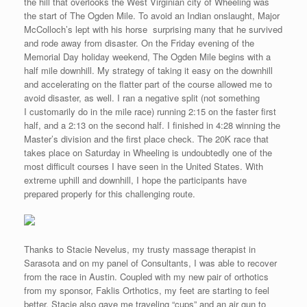
the hill that overlooks the West Virginian city of Wheeling was
the start of The Ogden Mile. To avoid an Indian onslaught, Major
McColloch’s lept with his horse surprising many that he survived
and rode away from disaster. On the Friday evening of the
Memorial Day holiday weekend, The Ogden Mile begins with a
half mile downhill. My strategy of taking it easy on the downhill
and accelerating on the flatter part of the course allowed me to
avoid disaster, as well. I ran a negative split (not something
I customarily do in the mile race) running 2:15 on the faster first
half, and a 2:13 on the second half. I finished in 4:28 winning the
Master’s division and the first place check. The 20K race that
takes place on Saturday in Wheeling is undoubtedly one of the
most difficult courses I have seen in the United States. With
extreme uphill and downhill, I hope the participants have
prepared properly for this challenging route.
Thanks to Stacie Nevelus, my trusty massage therapist in
Sarasota and on my panel of Consultants, I was able to recover
from the race in Austin. Coupled with my new pair of orthotics
from my sponsor, Faklis Orthotics, my feet are starting to feel
better. Stacie also gave me traveling “cups” and an air gun to