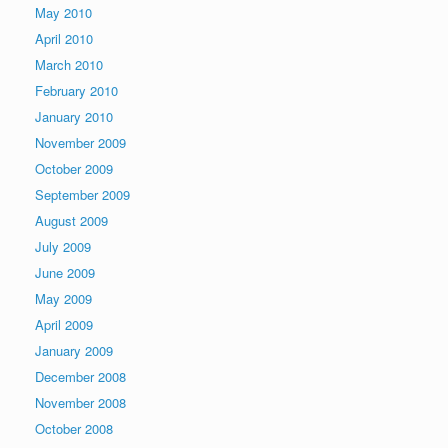
May 2010
April 2010
March 2010
February 2010
January 2010
November 2009
October 2009
September 2009
August 2009
July 2009
June 2009
May 2009
April 2009
January 2009
December 2008
November 2008
October 2008