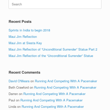
Search
for:
Recent Posts
Sprints in India to begin 2018
Maui Jim Reflection
Maui Jim at Siesta Key
Maui Jim Reflection of “Unconditional Surrender” Statue Part 2
Maui Jim Reflection of the “Unconditional Surrender” Statue
Recent Comments
David O'Meara
on
Running And Competing With A Pacemaker
Beth Crawford
on
Running And Competing With A Pacemaker
Darren
on
Running And Competing With A Pacemaker
Paul
on
Running And Competing With A Pacemaker
Linda
on
Running And Competing With A Pacemaker