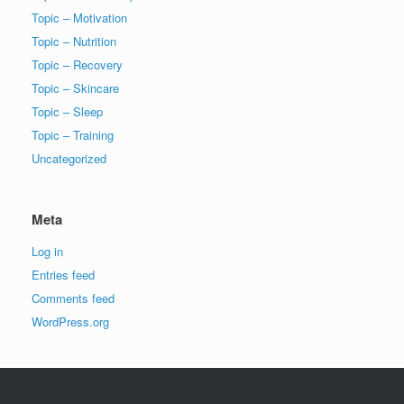
Topic – Motivation
Topic – Nutrition
Topic – Recovery
Topic – Skincare
Topic – Sleep
Topic – Training
Uncategorized
Meta
Log in
Entries feed
Comments feed
WordPress.org