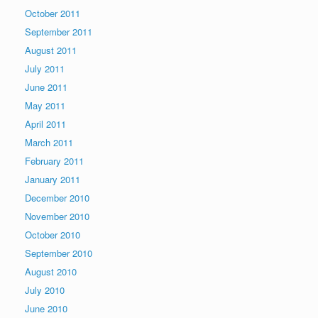
October 2011
September 2011
August 2011
July 2011
June 2011
May 2011
April 2011
March 2011
February 2011
January 2011
December 2010
November 2010
October 2010
September 2010
August 2010
July 2010
June 2010