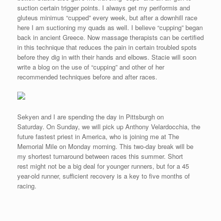
suction certain trigger points. I always get my periformis and
gluteus minimus “cupped” every week, but after a downhill race
here I am suctioning my quads as well. I believe “cupping” began
back in ancient Greece. Now massage therapists can be certified
in this technique that reduces the pain in certain troubled spots
before they dig in with their hands and elbows. Stacie will soon
write a blog on the use of “cupping” and other of her
recommended techniques before and after races.
Sekyen and I are spending the day in Pittsburgh on
Saturday. On Sunday, we will pick up Anthony Velardocchia, the
future fastest priest in America, who is joining me at The
Memorial Mile on Monday morning. This two-day break will be
my shortest turnaround between races this summer. Short
rest might not be a big deal for younger runners, but for a 45
year-old runner, sufficient recovery is a key to five months of
racing.