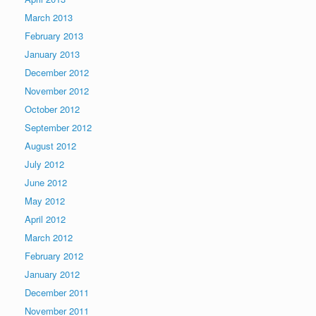
March 2013
February 2013
January 2013
December 2012
November 2012
October 2012
September 2012
August 2012
July 2012
June 2012
May 2012
April 2012
March 2012
February 2012
January 2012
December 2011
November 2011