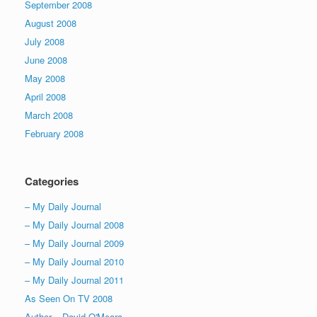
September 2008
August 2008
July 2008
June 2008
May 2008
April 2008
March 2008
February 2008
Categories
– My Daily Journal
– My Daily Journal 2008
– My Daily Journal 2009
– My Daily Journal 2010
– My Daily Journal 2011
As Seen On TV 2008
Author – David O'Meara