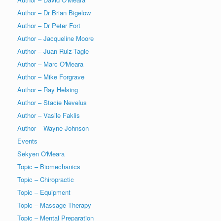
Author – Dr Brian Bigelow
Author – Dr Peter Fort
Author – Jacqueline Moore
Author – Juan Ruiz-Tagle
Author – Marc O'Meara
Author – Mike Forgrave
Author – Ray Helsing
Author – Stacie Nevelus
Author – Vasile Faklis
Author – Wayne Johnson
Events
Sekyen O'Meara
Topic – Biomechanics
Topic – Chiropractic
Topic – Equipment
Topic – Massage Therapy
Topic – Mental Preparation