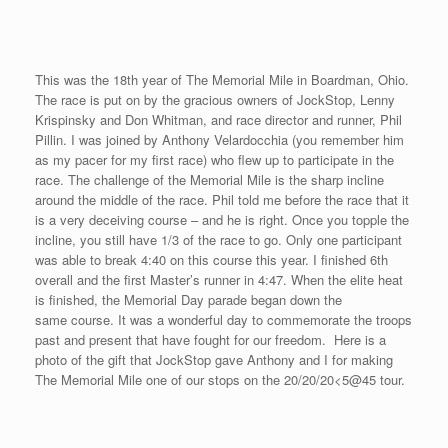
This was the 18th year of The Memorial Mile in Boardman, Ohio.
The race is put on by the gracious owners of JockStop, Lenny
Krispinsky and Don Whitman, and race director and runner, Phil
Pillin. I was joined by Anthony Velardocchia (you remember him
as my pacer for my first race) who flew up to participate in the
race. The challenge of the Memorial Mile is the sharp incline
around the middle of the race. Phil told me before the race that it
is a very deceiving course – and he is right. Once you topple the
incline, you still have 1/3 of the race to go. Only one participant
was able to break 4:40 on this course this year. I finished 6th
overall and the first Master’s runner in 4:47. When the elite heat
is finished, the Memorial Day parade began down the
same course. It was a wonderful day to commemorate the troops
past and present that have fought for our freedom. Here is a
photo of the gift that JockStop gave Anthony and I for making
The Memorial Mile one of our stops on the 20/20/20<5@45 tour.