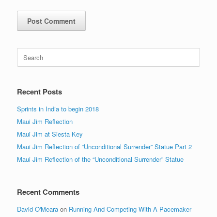
Search
for:
Recent Posts
Sprints in India to begin 2018
Maui Jim Reflection
Maui Jim at Siesta Key
Maui Jim Reflection of “Unconditional Surrender” Statue Part 2
Maui Jim Reflection of the “Unconditional Surrender” Statue
Recent Comments
David O'Meara
on
Running And Competing With A Pacemaker