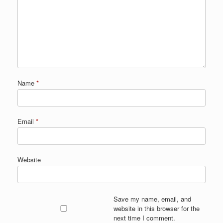
Name
*
Email
*
Website
Save my name, email, and
website in this browser for the
next time I comment.