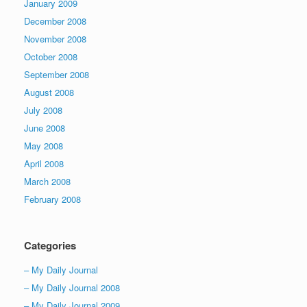
January 2009
December 2008
November 2008
October 2008
September 2008
August 2008
July 2008
June 2008
May 2008
April 2008
March 2008
February 2008
Categories
– My Daily Journal
– My Daily Journal 2008
– My Daily Journal 2009