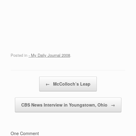
Posted in
- My Daily Journal 2008
.
Post navigation
←
McColloch’s Leap
CBS News Interview in Youngstown, Ohio
→
One Comment