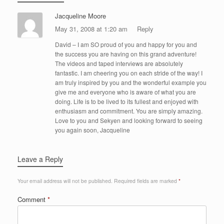
Jacqueline Moore
May 31, 2008 at 1:20 am
Reply
David – I am SO proud of you and happy for you and
the success you are having on this grand adventure!
The videos and taped interviews are absolutely
fantastic. I am cheering you on each stride of the way! I
am truly inspired by you and the wonderful example you
give me and everyone who is aware of what you are
doing. Life is to be lived to its fullest and enjoyed with
enthusiasm and commitment. You are simply amazing.
Love to you and Sekyen and looking forward to seeing
you again soon, Jacqueline
Leave a Reply
Your email address will not be published.
Required fields are marked
*
Comment
*