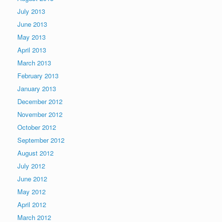
July 2013
June 2013
May 2013
April 2013
March 2013
February 2013
January 2013
December 2012
November 2012
October 2012
September 2012
August 2012
July 2012
June 2012
May 2012
April 2012
March 2012