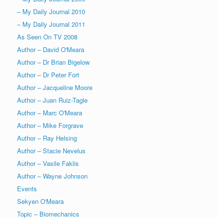
– My Daily Journal 2010
– My Daily Journal 2011
As Seen On TV 2008
Author – David O'Meara
Author – Dr Brian Bigelow
Author – Dr Peter Fort
Author – Jacqueline Moore
Author – Juan Ruiz-Tagle
Author – Marc O'Meara
Author – Mike Forgrave
Author – Ray Helsing
Author – Stacie Nevelus
Author – Vasile Faklis
Author – Wayne Johnson
Events
Sekyen O'Meara
Topic – Biomechanics