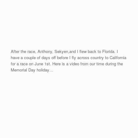
After the race, Anthony, Sekyen,and I flew back to Florida. I
have a couple of days off before I fly across country to California
for a race on June 1st. Here is a video from our time during the
Memorial Day holiday…