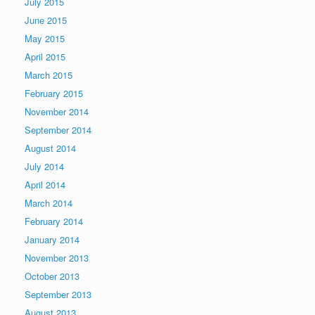
July 2015
June 2015
May 2015
April 2015
March 2015
February 2015
November 2014
September 2014
August 2014
July 2014
April 2014
March 2014
February 2014
January 2014
November 2013
October 2013
September 2013
August 2013