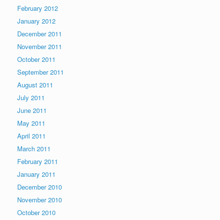
February 2012
January 2012
December 2011
November 2011
October 2011
September 2011
August 2011
July 2011
June 2011
May 2011
April 2011
March 2011
February 2011
January 2011
December 2010
November 2010
October 2010