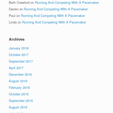
Beth Crawford
on
Running And Competing With A Pacemaker
Darren
on
Running And Competing With A Pacemaker
Paul
on
Running And Competing With A Pacemaker
Linda
on
Running And Competing With A Pacemaker
Archives
January 2018
October 2017
September 2017
April 2017
December 2016
August 2016
February 2016
October 2015
September 2015
August 2015