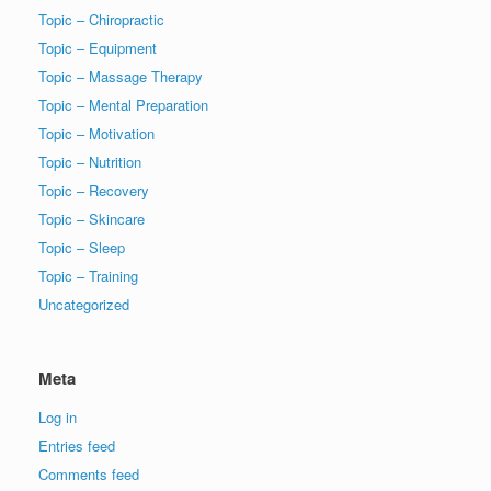
Topic – Chiropractic
Topic – Equipment
Topic – Massage Therapy
Topic – Mental Preparation
Topic – Motivation
Topic – Nutrition
Topic – Recovery
Topic – Skincare
Topic – Sleep
Topic – Training
Uncategorized
Meta
Log in
Entries feed
Comments feed