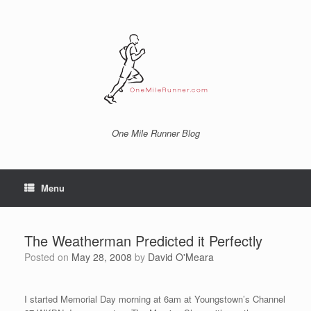
Skip
to
content
One Mile Runner Blog
Menu
The Weatherman Predicted it Perfectly
Posted on
May 28, 2008
by
David O'Meara
I started Memorial Day morning at 6am at Youngstown’s Channel