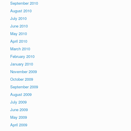
September 2010
August 2010
July 2010
June 2010
May 2010
April 2010
March 2010
February 2010
January 2010
November 2009
October 2009
September 2009
August 2009
July 2009
June 2009
May 2009
April 2009