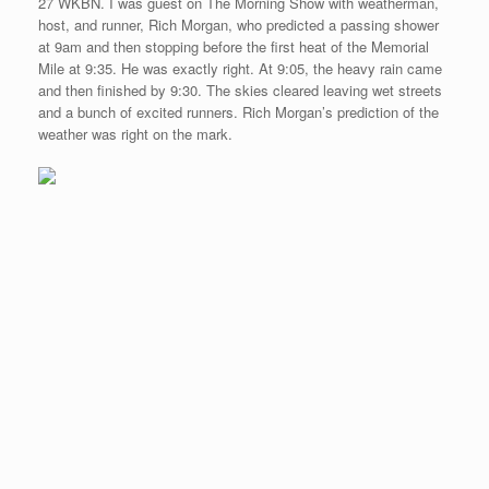
27 WKBN. I was guest on The Morning Show with weatherman,
host, and runner, Rich Morgan, who predicted a passing shower
at 9am and then stopping before the first heat of the Memorial
Mile at 9:35. He was exactly right. At 9:05, the heavy rain came
and then finished by 9:30. The skies cleared leaving wet streets
and a bunch of excited runners. Rich Morgan’s prediction of the
weather was right on the mark.