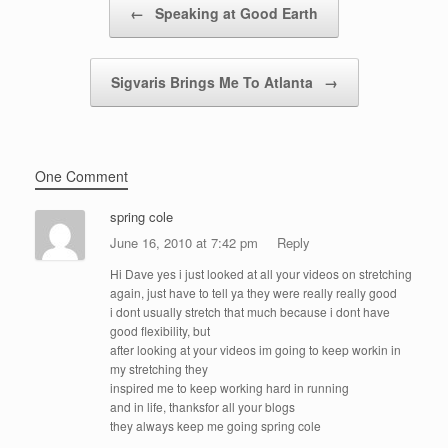
←
Speaking at Good Earth
Sigvaris Brings Me To Atlanta
→
One Comment
spring cole
June 16, 2010 at 7:42 pm
Reply
Hi Dave yes i just looked at all your videos on stretching
again, just have to tell ya they were really really good
i dont usually stretch that much because i dont have
good flexibility, but
after looking at your videos im going to keep workin in
my stretching they
inspired me to keep working hard in running
and in life, thanksfor all your blogs
they always keep me going spring cole