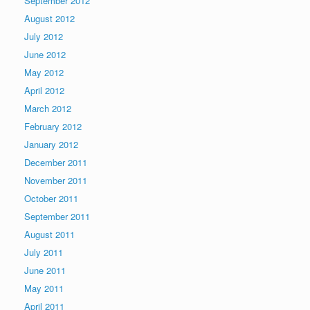
September 2012
August 2012
July 2012
June 2012
May 2012
April 2012
March 2012
February 2012
January 2012
December 2011
November 2011
October 2011
September 2011
August 2011
July 2011
June 2011
May 2011
April 2011