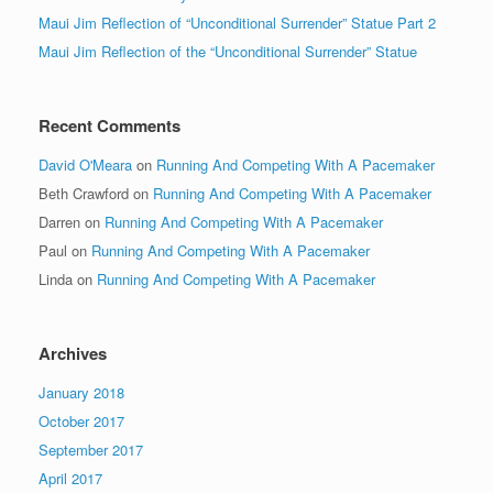
Maui Jim Reflection of “Unconditional Surrender” Statue Part 2
Maui Jim Reflection of the “Unconditional Surrender” Statue
Recent Comments
David O'Meara
on
Running And Competing With A Pacemaker
Beth Crawford
on
Running And Competing With A Pacemaker
Darren
on
Running And Competing With A Pacemaker
Paul
on
Running And Competing With A Pacemaker
Linda
on
Running And Competing With A Pacemaker
Archives
January 2018
October 2017
September 2017
April 2017