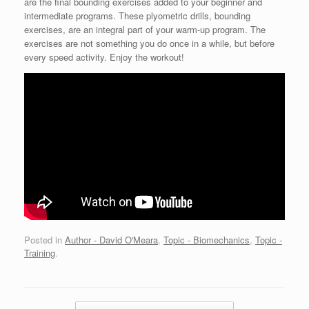
are the final bounding exercises added to your beginner and
intermediate programs. These plyometric drills, bounding
exercises, are an integral part of your warm-up program. The
exercises are not something you do once in a while, but before
every speed activity. Enjoy the workout!
Posted in
Author - David O'Meara
,
Topic - Biomechanics
,
Topic -
Training
.
Post navigation