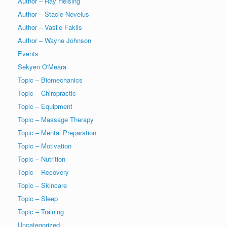
Author – Ray Helsing
Author – Stacie Nevelus
Author – Vasile Faklis
Author – Wayne Johnson
Events
Sekyen O'Meara
Topic – Biomechanics
Topic – Chiropractic
Topic – Equipment
Topic – Massage Therapy
Topic – Mental Preparation
Topic – Motivation
Topic – Nutrition
Topic – Recovery
Topic – Skincare
Topic – Sleep
Topic – Training
Uncategorized