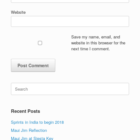
Website
Save my name, email, and
website in this browser for the
next time I comment.
Search
for:
Recent Posts
Sprints in India to begin 2018
Maui Jim Reflection
Maui Jim at Siesta Key