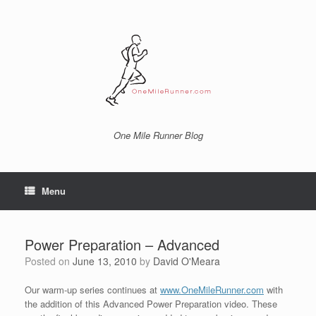
Skip
to
content
One Mile Runner Blog
Menu
Power Preparation – Advanced
Posted on
June 13, 2010
by
David O'Meara
Our warm-up series continues at
www.OneMileRunner.com
with
the addition of this Advanced Power Preparation video. These