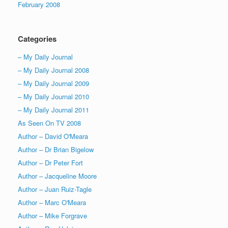
February 2008
Categories
– My Daily Journal
– My Daily Journal 2008
– My Daily Journal 2009
– My Daily Journal 2010
– My Daily Journal 2011
As Seen On TV 2008
Author – David O'Meara
Author – Dr Brian Bigelow
Author – Dr Peter Fort
Author – Jacqueline Moore
Author – Juan Ruiz-Tagle
Author – Marc O'Meara
Author – Mike Forgrave