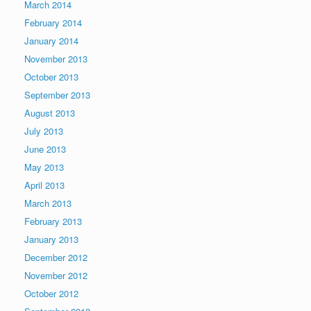
March 2014
February 2014
January 2014
November 2013
October 2013
September 2013
August 2013
July 2013
June 2013
May 2013
April 2013
March 2013
February 2013
January 2013
December 2012
November 2012
October 2012