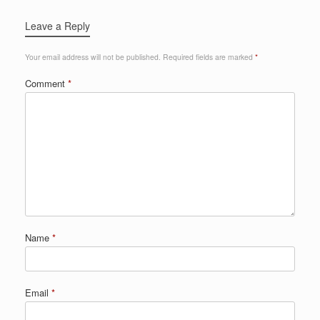
Leave a Reply
Your email address will not be published.
Required fields are marked
*
Comment
*
Name
*
Email
*