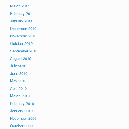
March 2011
February 2011
January 2011
December 2010
November 2010
October 2010
September 2010
August 2010
July 2010
June 2010
May 2010
April 2010
March 2010
February 2010
January 2010
November 2009
October 2009