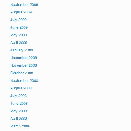
September 2009
August 2009
July 2009
June 2009
May 2009
April 2009
January 2009
December 2008
November 2008
October 2008
September 2008
August 2008
July 2008
June 2008
May 2008
April 2008
March 2008