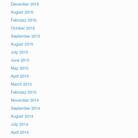
December 2016
August 2016
February 2016
October 2015
September 2015
August 2015
July 2015
June 2015
May 2015
April 2015
March 2015
February 2015
November 2014
September 2014
August 2014
July 2014
April 2014