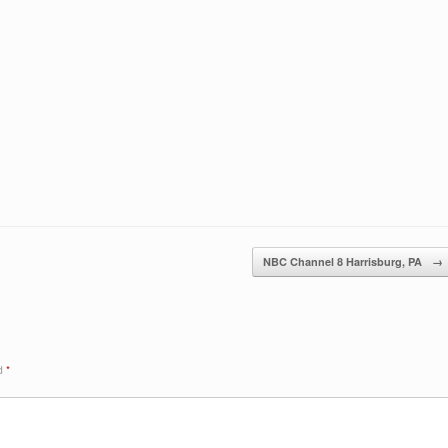
NBC Channel 8 Harrisburg, PA
→
ed
*