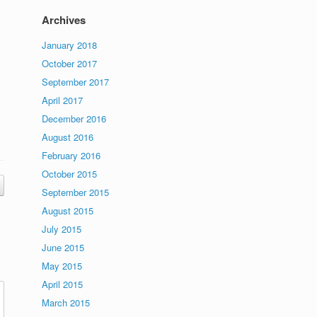
Archives
January 2018
October 2017
September 2017
April 2017
December 2016
August 2016
February 2016
October 2015
September 2015
August 2015
July 2015
June 2015
May 2015
April 2015
March 2015