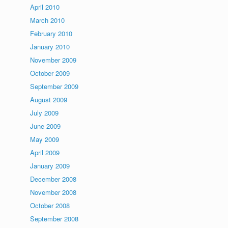
April 2010
March 2010
February 2010
January 2010
November 2009
October 2009
September 2009
August 2009
July 2009
June 2009
May 2009
April 2009
January 2009
December 2008
November 2008
October 2008
September 2008