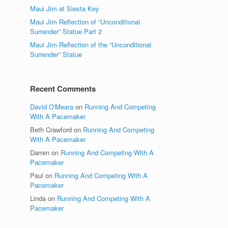
Maui Jim at Siesta Key
Maui Jim Reflection of “Unconditional
Surrender” Statue Part 2
Maui Jim Reflection of the “Unconditional
Surrender” Statue
Recent Comments
David O'Meara
on
Running And Competing
With A Pacemaker
Beth Crawford
on
Running And Competing
With A Pacemaker
Darren
on
Running And Competing With A
Pacemaker
Paul
on
Running And Competing With A
Pacemaker
Linda
on
Running And Competing With A
Pacemaker