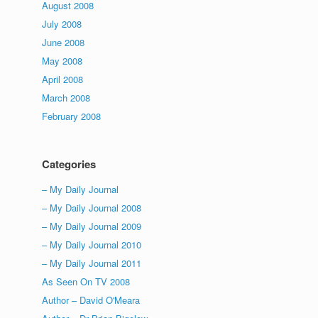
August 2008
July 2008
June 2008
May 2008
April 2008
March 2008
February 2008
Categories
– My Daily Journal
– My Daily Journal 2008
– My Daily Journal 2009
– My Daily Journal 2010
– My Daily Journal 2011
As Seen On TV 2008
Author – David O'Meara