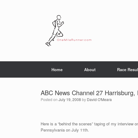
Skip
to
content
Home
About
Race Resul
ABC News Channel 27 Harrisburg,
Posted on
July 19, 2008
by
David O'Meara
Here is a “behind the scenes” taping of my interview 
Pennsylvania on July 11th.