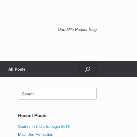
One Mile Runner Blog
All Posts
Search
for:
Recent Posts
Sprints in India to begin 2018
Maui Jim Reflection