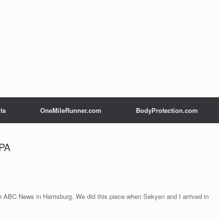
ts
OneMileRunner.com
BodyProtection.com
 PA
on ABC News in Harrisburg. We did this piece when Sekyen and I arrived in