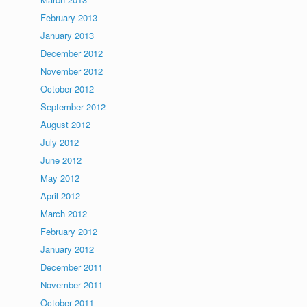
February 2013
January 2013
December 2012
November 2012
October 2012
September 2012
August 2012
July 2012
June 2012
May 2012
April 2012
March 2012
February 2012
January 2012
December 2011
November 2011
October 2011