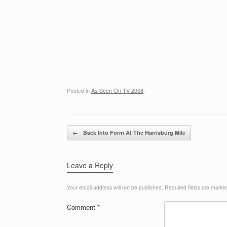
Posted in
As Seen On TV 2008
.
Post navigation
←
Back Into Form At The Harrisburg Mile
Leave a Reply
Your email address will not be published.
Required fields are mark
Comment
*