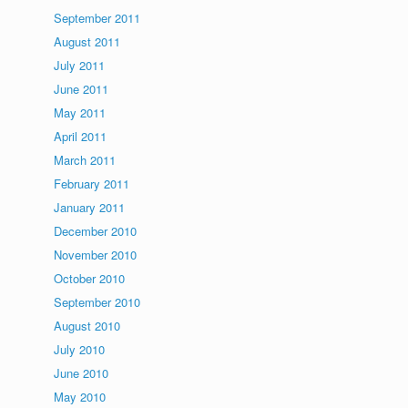
September 2011
August 2011
July 2011
June 2011
May 2011
April 2011
March 2011
February 2011
January 2011
December 2010
November 2010
October 2010
September 2010
August 2010
July 2010
June 2010
May 2010