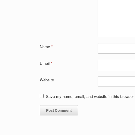
Name
*
Email
*
Website
Save my name, email, and website in this browser 