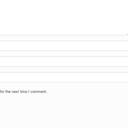
for the next time I comment.