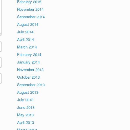
February 2015
November 2014
September 2014
August 2014
July 2014
April 2014
March 2014
February 2014
January 2014
November 2013
October 2013
September 2013
August 2013
July 2013
June 2013
May 2013
April 2013
March 2013