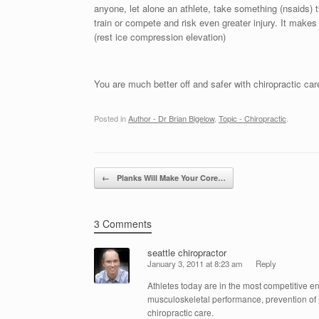
anyone, let alone an athlete, take something (nsaids)
train or compete and risk even greater injury. It makes 
(rest ice compression elevation)
You are much better off and safer with chiropractic car
Posted in
Author - Dr Brian Bigelow
,
Topic - Chiropractic
.
Post navigation
←
Planks Will Make Your Core…
3 Comments
seattle chiropractor
January 3, 2011 at 8:23 am
Reply
Athletes today are in the most competitive en
musculoskeletal performance, prevention of i
chiropractic care.