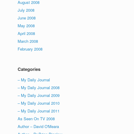
August 2008
July 2008
June 2008
May 2008
April 2008
March 2008
February 2008
Categories
– My Daily Journal
– My Daily Journal 2008
– My Daily Journal 2009
– My Daily Journal 2010
– My Daily Journal 2011
As Seen On TV 2008
Author – David O'Meara