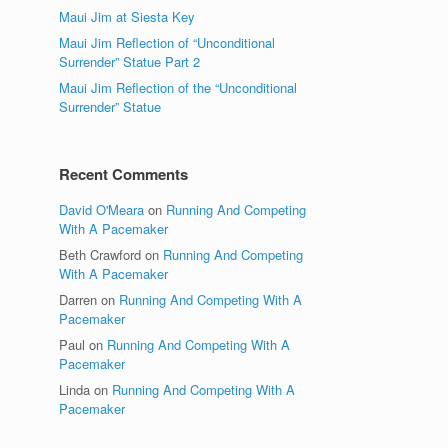
Maui Jim at Siesta Key
Maui Jim Reflection of “Unconditional
Surrender” Statue Part 2
Maui Jim Reflection of the “Unconditional
Surrender” Statue
Recent Comments
David O'Meara
on
Running And Competing
With A Pacemaker
Beth Crawford
on
Running And Competing
With A Pacemaker
Darren
on
Running And Competing With A
Pacemaker
Paul
on
Running And Competing With A
Pacemaker
Linda
on
Running And Competing With A
Pacemaker