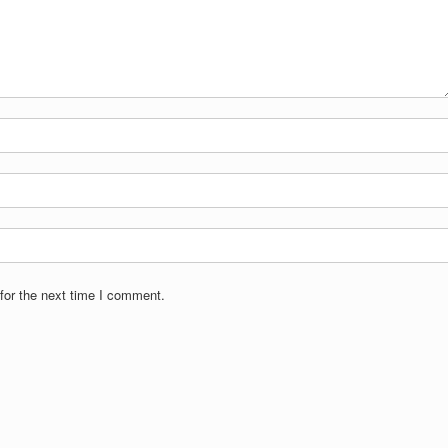
for the next time I comment.