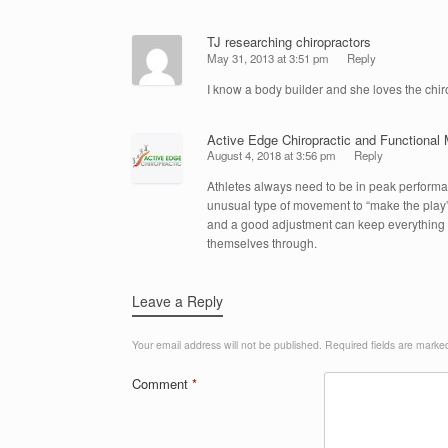
TJ researching chiropractors
May 31, 2013 at 3:51 pm
Reply
I know a body builder and she loves the chi
Active Edge Chiropractic and Functional 
August 4, 2018 at 3:56 pm
Reply
Athletes always need to be in peak performa
unusual type of movement to “make the play”
and a good adjustment can keep everything 
themselves through.
Leave a Reply
Your email address will not be published.
Required fields are mark
Comment
*