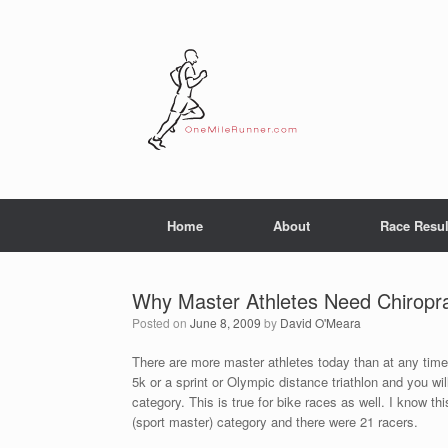
Skip
to
content
Home
About
Race Resul
Why Master Athletes Need Chiropra
Posted on
June 8, 2009
by
David O'Meara
There are more master athletes today than at any time 
5k or a sprint or Olympic distance triathlon and you wil
category. This is true for bike races as well. I know th
(sport master) category and there were 21 racers.