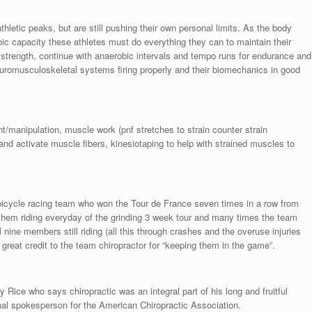
athletic peaks, but are still pushing their own personal limits. As the body
robic capacity these athletes must do everything they can to maintain their
 strength, continue with anaerobic intervals and tempo runs for endurance and
euromusculoskeletal systems firing properly and their biomechanics in good
/manipulation, muscle work (pnf stretches to strain counter strain
g and activate muscle fibers, kinesiotaping to help with strained muscles to
bicycle racing team who won the Tour de France seven times in a row from
them riding everyday of the grinding 3 week tour and many times the team
 nine members still riding (all this through crashes and the overuse injuries
e great credit to the team chiropractor for “keeping them in the game”.
 Rice who says chiropractic was an integral part of his long and fruitful
nal spokesperson for the American Chiropractic Association.