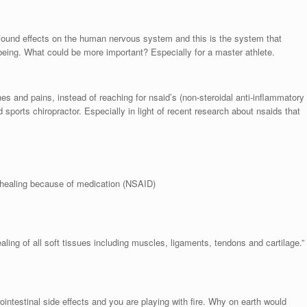
found effects on the human nervous system and this is the system that
being. What could be more important? Especially for a master athlete.
s and pains, instead of reaching for nsaid’s (non-steroidal anti-inflammatory
d sports chiropractor. Especially in light of recent research about nsaids that
 healing because of medication (NSAID)
ng of all soft tissues including muscles, ligaments, tendons and cartilage.”
ointestinal side effects and you are playing with fire. Why on earth would