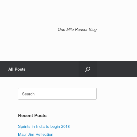
One Mile Runner Blog
All Posts
Search
for:
Recent Posts
Sprints in India to begin 2018
Maui Jim Reflection