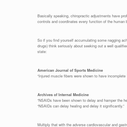
Basically speaking, chiropractic adjustments have pro
controls and coordinates every function of the human 
So if you find yourself accumulating some nagging ache
drugs) think seriously about seeking out a well qualifie
state:
American Journal of Sports Medicine
“Injured muscle fibers were shown to have incomplete
Archives of Internal Medicine
“NSAIDs have been shown to delay and hamper the heali
“NSAIDs can delay healing and delay it significantly.”
Multiply that with the adverse cardiovascular and gastr