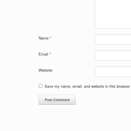
Name
*
Email
*
Website
Save my name, email, and website in this browser 