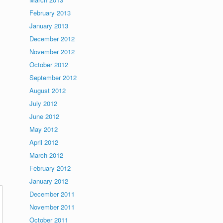
February 2013
January 2013
December 2012
November 2012
October 2012
September 2012
August 2012
July 2012
June 2012
May 2012
April 2012
March 2012
February 2012
January 2012
December 2011
November 2011
October 2011