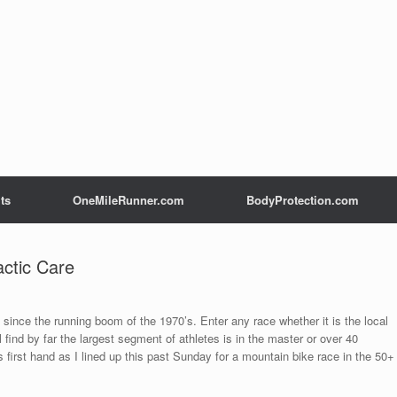
ts
OneMileRunner.com
BodyProtection.com
ctic Care
since the running boom of the 1970’s. Enter any race whether it is the local
l find by far the largest segment of athletes is in the master or over 40
is first hand as I lined up this past Sunday for a mountain bike race in the 50+