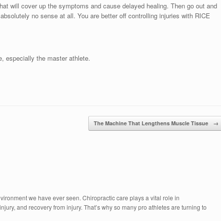
 that will cover up the symptoms and cause delayed healing. Then go out and
absolutely no sense at all. You are better off controlling injuries with RICE
e, especially the master athlete.
The Machine That Lengthens Muscle Tissue
→
vironment we have ever seen. Chiropractic care plays a vital role in
njury, and recovery from injury. That’s why so many pro athletes are turning to