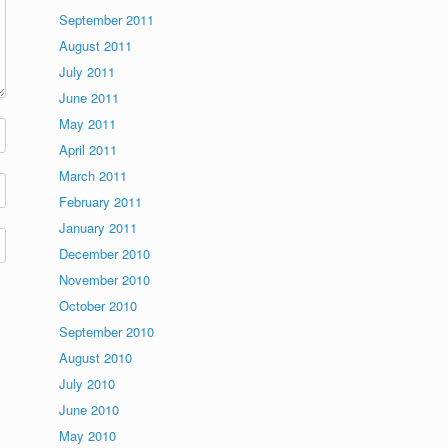
September 2011
August 2011
July 2011
June 2011
May 2011
April 2011
March 2011
February 2011
January 2011
December 2010
November 2010
October 2010
September 2010
August 2010
July 2010
June 2010
May 2010