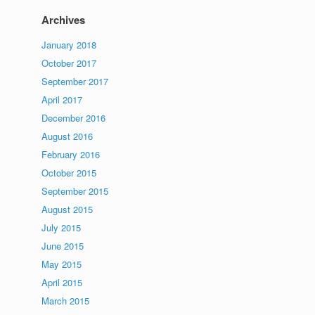
Archives
January 2018
October 2017
September 2017
April 2017
December 2016
August 2016
February 2016
October 2015
September 2015
August 2015
July 2015
June 2015
May 2015
April 2015
March 2015