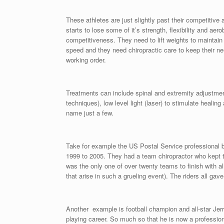
These athletes are just slightly past their competitive 
starts to lose some of it’s strength, flexibility and ae
competitiveness. They need to lift weights to maintain
speed and they need chiropractic care to keep their n
working order.
Treatments can include spinal and extremity adjustment
techniques), low level light (laser) to stimulate healin
name just a few.
Take for example the US Postal Service professional 
1999 to 2005. They had a team chiropractor who kept 
was the only one of over twenty teams to finish with all
that arise in such a grueling event). The riders all gav
Another example is football champion and all-star Jerry
playing career. So much so that he is now a professio