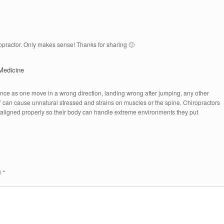
ropractor. Only makes sense! Thanks for sharing 🙂
Medicine
nce as one move in a wrong direction, landing wrong after jumping, any other
 can cause unnatural stressed and strains on muscles or the spine. Chiropractors
aligned properly so their body can handle extreme environments they put
ed
*