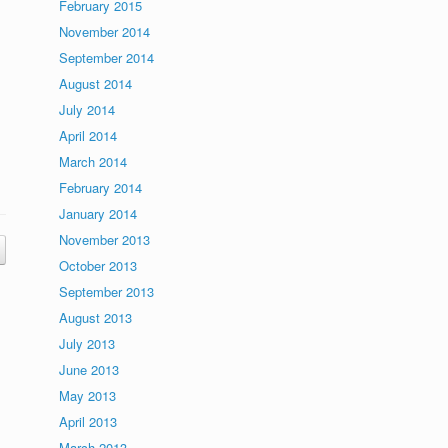
February 2015
November 2014
September 2014
August 2014
July 2014
April 2014
March 2014
February 2014
January 2014
November 2013
October 2013
September 2013
August 2013
July 2013
June 2013
May 2013
April 2013
March 2013