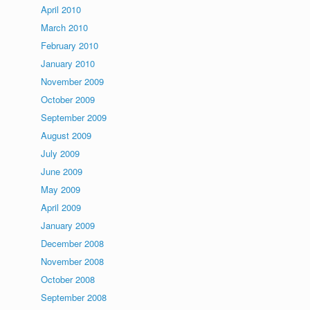
April 2010
March 2010
February 2010
January 2010
November 2009
October 2009
September 2009
August 2009
July 2009
June 2009
May 2009
April 2009
January 2009
December 2008
November 2008
October 2008
September 2008