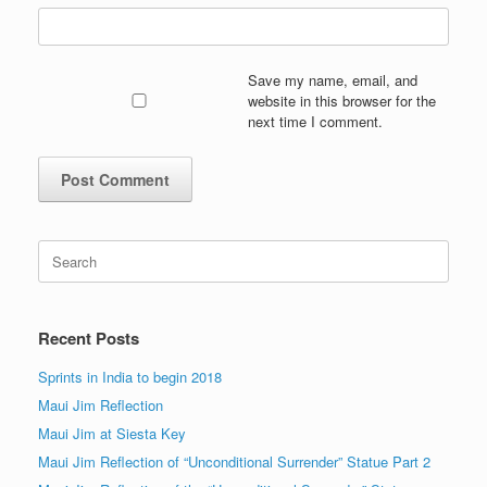
Save my name, email, and
website in this browser for the
next time I comment.
Search
for:
Recent Posts
Sprints in India to begin 2018
Maui Jim Reflection
Maui Jim at Siesta Key
Maui Jim Reflection of “Unconditional Surrender” Statue Part 2