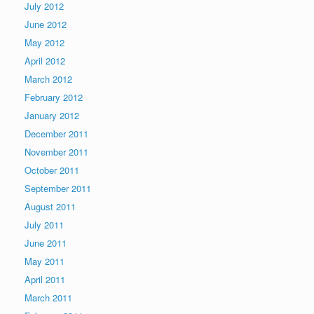
July 2012
June 2012
May 2012
April 2012
March 2012
February 2012
January 2012
December 2011
November 2011
October 2011
September 2011
August 2011
July 2011
June 2011
May 2011
April 2011
March 2011