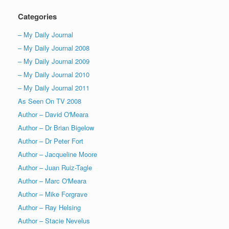
Categories
– My Daily Journal
– My Daily Journal 2008
– My Daily Journal 2009
– My Daily Journal 2010
– My Daily Journal 2011
As Seen On TV 2008
Author – David O'Meara
Author – Dr Brian Bigelow
Author – Dr Peter Fort
Author – Jacqueline Moore
Author – Juan Ruiz-Tagle
Author – Marc O'Meara
Author – Mike Forgrave
Author – Ray Helsing
Author – Stacie Nevelus