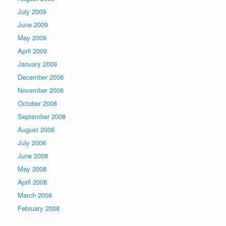
July 2009
June 2009
May 2009
April 2009
January 2009
December 2008
November 2008
October 2008
September 2008
August 2008
July 2008
June 2008
May 2008
April 2008
March 2008
February 2008