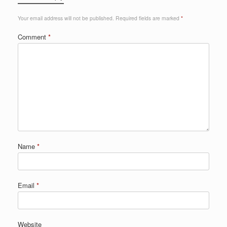
Your email address will not be published.
Required fields are marked
*
Comment
*
Name
*
Email
*
Website