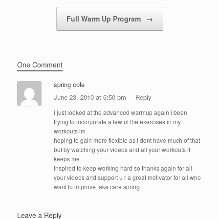
Full Warm Up Program
→
One Comment
spring cole
June 23, 2010 at 6:50 pm
Reply
i just looked at the advanced warmup again i been
trying to incorporate a few of the exercises in my
workouts im
hoping to gain more flexible as i dont have much of that
but by watching your videos and all your workouts it
keeps me
inspired to keep working hard so thanks again for all
your videos and support u r a great motivator for all who
want to improve take care spring
Leave a Reply