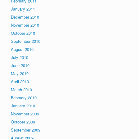
February 2011
January 2011
December 2010
November 2010
October 2010
September 2010
August 2010
July 2010
June 2010
May 2010
April 2010
March 2010
February 2010
January 2010
November 2009
October 2009
September 2009
August 2009