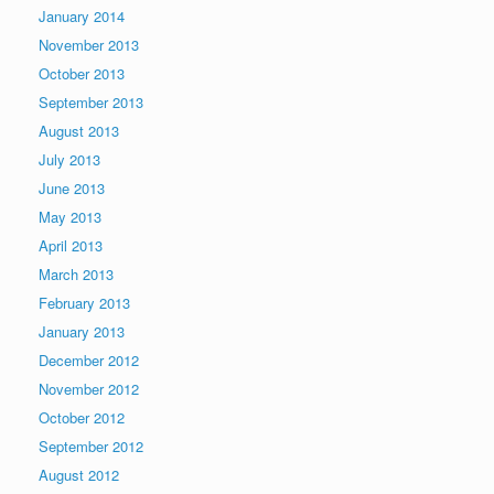
January 2014
November 2013
October 2013
September 2013
August 2013
July 2013
June 2013
May 2013
April 2013
March 2013
February 2013
January 2013
December 2012
November 2012
October 2012
September 2012
August 2012