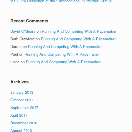
Maui Jim Reflection of the “Unconditional Surrender” Statue
Recent Comments
David O'Meara
on
Running And Competing With A Pacemaker
Beth Crawford
on
Running And Competing With A Pacemaker
Darren
on
Running And Competing With A Pacemaker
Paul
on
Running And Competing With A Pacemaker
Linda
on
Running And Competing With A Pacemaker
Archives
January 2018
October 2017
September 2017
April 2017
December 2016
August 2016