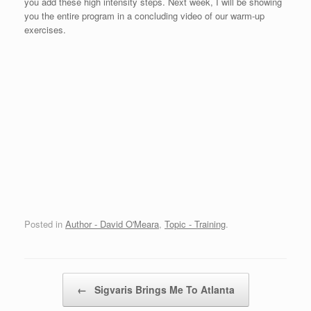
you add these high intensity steps. Next week, I will be showing
you the entire program in a concluding video of our warm-up
exercises.
Posted in
Author - David O'Meara
,
Topic - Training
.
Post navigation
←
Sigvaris Brings Me To Atlanta