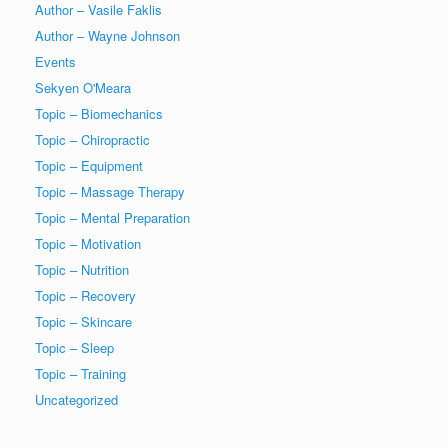
Author – Vasile Faklis
Author – Wayne Johnson
Events
Sekyen O'Meara
Topic – Biomechanics
Topic – Chiropractic
Topic – Equipment
Topic – Massage Therapy
Topic – Mental Preparation
Topic – Motivation
Topic – Nutrition
Topic – Recovery
Topic – Skincare
Topic – Sleep
Topic – Training
Uncategorized