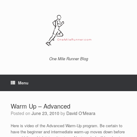
Skip
to
content
One Mile Runner Blog
Menu
Warm Up – Advanced
Posted on
June 23, 2010
by
David O'Meara
Here is video of the Advanced Warm-Up program. Be certain to
have the beginner and intermediate warm-up moves down before