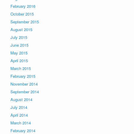
February 2016
October 2015
September 2015
August 2015
July 2015
June 2015
May 2015
April 2015
March 2015
February 2015
November 2014
September 2014
August 2014
July 2014
April 2014
March 2014
February 2014