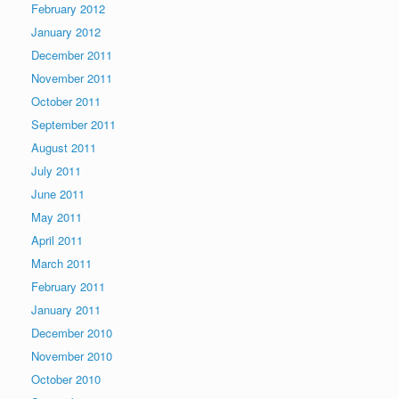
February 2012
January 2012
December 2011
November 2011
October 2011
September 2011
August 2011
July 2011
June 2011
May 2011
April 2011
March 2011
February 2011
January 2011
December 2010
November 2010
October 2010