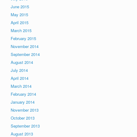
June 2015
May 2015
April 2015
March 2015
February 2015
November 2014
September 2014
August 2014
July 2014
April 2014
March 2014
February 2014
January 2014
November 2013
October 2013
September 2013
August 2013