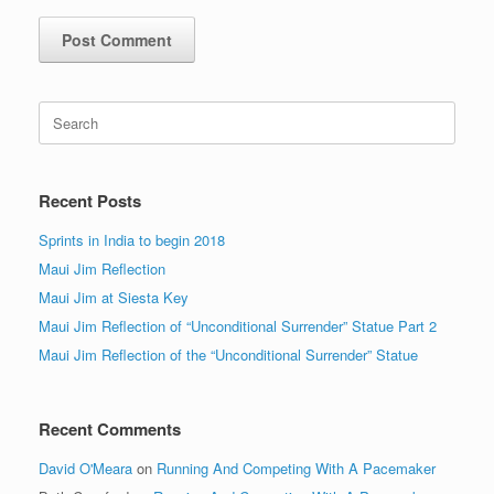
Search
for:
Recent Posts
Sprints in India to begin 2018
Maui Jim Reflection
Maui Jim at Siesta Key
Maui Jim Reflection of “Unconditional Surrender” Statue Part 2
Maui Jim Reflection of the “Unconditional Surrender” Statue
Recent Comments
David O'Meara
on
Running And Competing With A Pacemaker