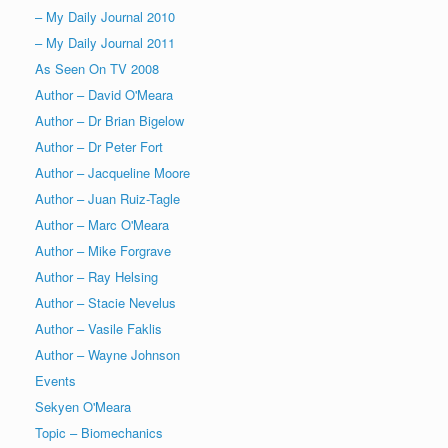
– My Daily Journal 2010
– My Daily Journal 2011
As Seen On TV 2008
Author – David O'Meara
Author – Dr Brian Bigelow
Author – Dr Peter Fort
Author – Jacqueline Moore
Author – Juan Ruiz-Tagle
Author – Marc O'Meara
Author – Mike Forgrave
Author – Ray Helsing
Author – Stacie Nevelus
Author – Vasile Faklis
Author – Wayne Johnson
Events
Sekyen O'Meara
Topic – Biomechanics