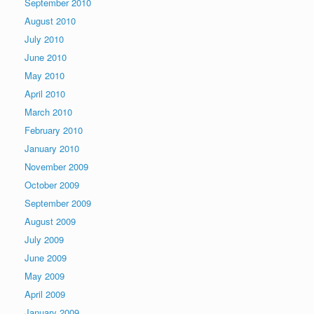
September 2010
August 2010
July 2010
June 2010
May 2010
April 2010
March 2010
February 2010
January 2010
November 2009
October 2009
September 2009
August 2009
July 2009
June 2009
May 2009
April 2009
January 2009