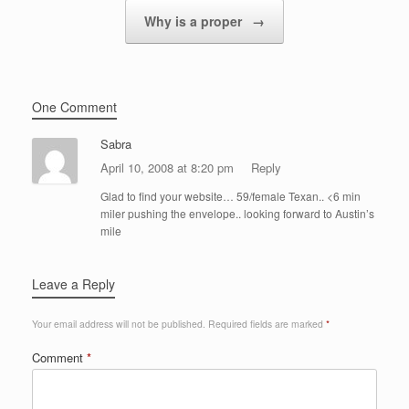
Why is a proper
→
One Comment
Sabra
April 10, 2008 at 8:20 pm
Reply
Glad to find your website… 59/female Texan.. <6 min
miler pushing the envelope.. looking forward to Austin’s
mile
Leave a Reply
Your email address will not be published.
Required fields are marked
*
Comment
*