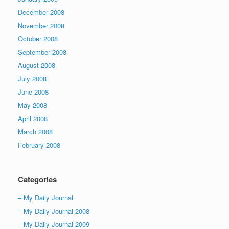
December 2008
November 2008
October 2008
September 2008
August 2008
July 2008
June 2008
May 2008
April 2008
March 2008
February 2008
Categories
– My Daily Journal
– My Daily Journal 2008
– My Daily Journal 2009