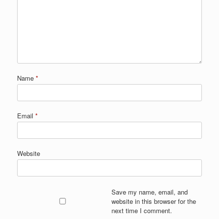
Name
*
Email
*
Website
Save my name, email, and
website in this browser for the
next time I comment.