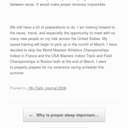
between races. It would make proper recovery impossible.
We still have a lot of preparations to do. I am looking forward to
the races, travel, and especially the opportunity to meet with so
many new people on my trek across the United States. My
speed training will begin to pick up in the month of March. I have
decided to skip the World Masters Athletics Championships
Indoor in France and the USA Masters Indoor Track and Field
Championships in Boston both at the end of March. I want
to properly prepare for my extensive racing schedule this
summer.
Posted in
- My Daily Journal 2008
.
Post navigation
←
Why is proper sleep important…