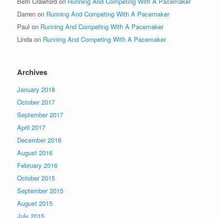
Beth Crawford
on
Running And Competing With A Pacemaker
Darren
on
Running And Competing With A Pacemaker
Paul
on
Running And Competing With A Pacemaker
Linda
on
Running And Competing With A Pacemaker
Archives
January 2018
October 2017
September 2017
April 2017
December 2016
August 2016
February 2016
October 2015
September 2015
August 2015
July 2015