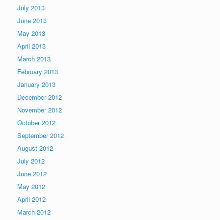
July 2013
June 2013
May 2013
April 2013
March 2013
February 2013
January 2013
December 2012
November 2012
October 2012
September 2012
August 2012
July 2012
June 2012
May 2012
April 2012
March 2012