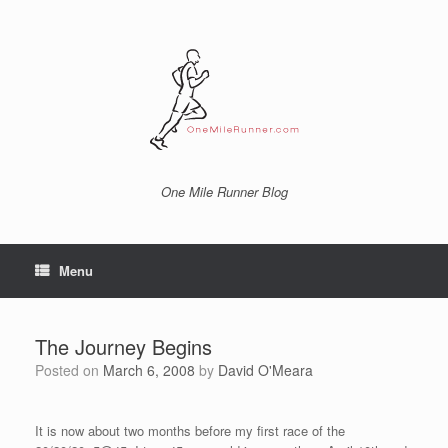
Skip
to
content
One Mile Runner Blog
Menu
The Journey Begins
Posted on
March 6, 2008
by
David O'Meara
It is now about two months before my first race of the