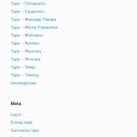
Topic – Chiropractic
Topic – Equipment
Topic – Massage Therapy
Topic – Mental Preparation
Topic – Motivation
Topic – Nutrition
Topic – Recovery
Topic – Skincare
Topic – Sleep
Topic – Training
Uncategorized
Meta
Log in
Entries feed
Comments feed