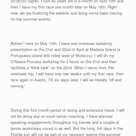
20/20/20<5@45. I turn 45 years old in a month on April 10th and
then I have my first race one month later on May 10th. Right
now, we are finalizing the website and doing some base training
for the summer events.
Before I race on May 10th, I have one overseas speaking
presentation on the 21st and 22nd of April at Madeira Island (a
Portuguese island 400 miles west of Morocco). I will do my
O’Meara Process workshop for 3 hours on the 21st and then
facilitate a “think tank” on the 22nd. When I return from this
overseas trip, I will have only two weeks until my first race, then
race again in Austin, TX six days later. I will be literally “off and
running.”
During this five month period of racing and extensive travel, I will
not be doing any on-court tennis coaching. I have planned
speaking engagements throughout my travels and a couple of
tennis workshops mixed in as well. But the long, hot days in the
Florida sun will not be part of my recovery regime this summer