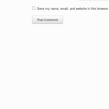
Save my name, email, and website in this browser 