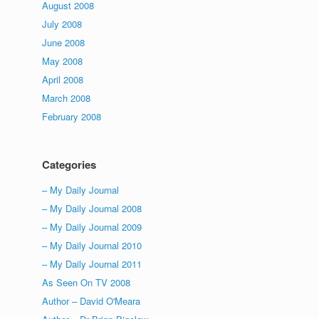
August 2008
July 2008
June 2008
May 2008
April 2008
March 2008
February 2008
Categories
– My Daily Journal
– My Daily Journal 2008
– My Daily Journal 2009
– My Daily Journal 2010
– My Daily Journal 2011
As Seen On TV 2008
Author – David O'Meara