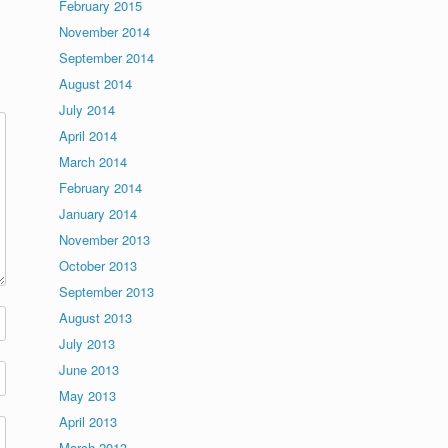
February 2015
November 2014
September 2014
August 2014
July 2014
April 2014
March 2014
February 2014
January 2014
November 2013
October 2013
September 2013
August 2013
July 2013
June 2013
May 2013
April 2013
March 2013