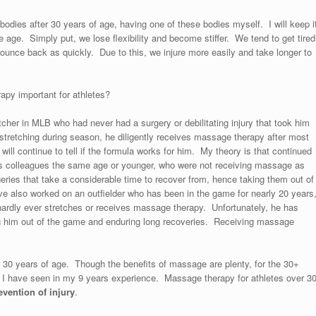
bodies after 30 years of age, having one of these bodies myself. I will keep i
age. Simply put, we lose flexibility and become stiffer. We tend to get tired
bounce back as quickly. Due to this, we injure more easily and take longer to
rapy important for athletes?
itcher in MLB who had never had a surgery or debilitating injury that took him
stretching during season, he diligently receives massage therapy after most
ill continue to tell if the formula works for him. My theory is that continued
s colleagues the same age or younger, who were not receiving massage as
eries that take a considerable time to recover from, hence taking them out of
have also worked on an outfielder who has been in the game for nearly 20 years
 hardly ever stretches or receives massage therapy. Unfortunately, he has
ing him out of the game and enduring long recoveries. Receiving massage
r 30 years of age. Though the benefits of massage are plenty, for the 30+
ns I have seen in my 9 years experience. Massage therapy for athletes over 3
evention of injury
.