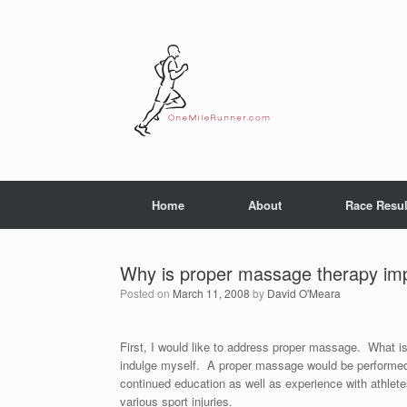
Skip
to
content
Home
About
Race Resul
Why is proper massage therapy impo
Posted on
March 11, 2008
by
David O'Meara
First, I would like to address proper massage. What i
indulge myself. A proper massage would be performed 
continued education as well as experience with athlete
various sport injuries.