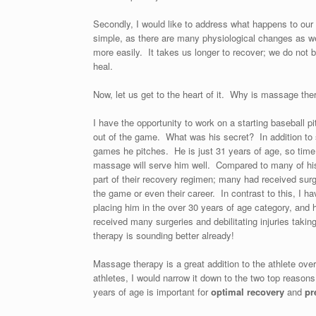
Secondly, I would like to address what happens to our 
simple, as there are many physiological changes as we 
more easily. It takes us longer to recover; we do not 
heal.
Now, let us get to the heart of it. Why is massage the
I have the opportunity to work on a starting baseball p
out of the game. What was his secret? In addition to 
games he pitches. He is just 31 years of age, so time w
massage will serve him well. Compared to many of hi
part of their recovery regimen; many had received surg
the game or even their career. In contrast to this, I 
placing him in the over 30 years of age category, and
received many surgeries and debilitating injuries tak
therapy is sounding better already!
Massage therapy is a great addition to the athlete ove
athletes, I would narrow it down to the two top reaso
years of age is important for
optimal recovery
and
pr