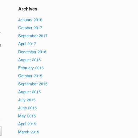
Archives
January 2018
October 2017
r
September 2017
April 2017
s
December 2016
August 2016
February 2016
October 2015
September 2015
August 2015
July 2015
June 2015
May 2015
April 2015
March 2015