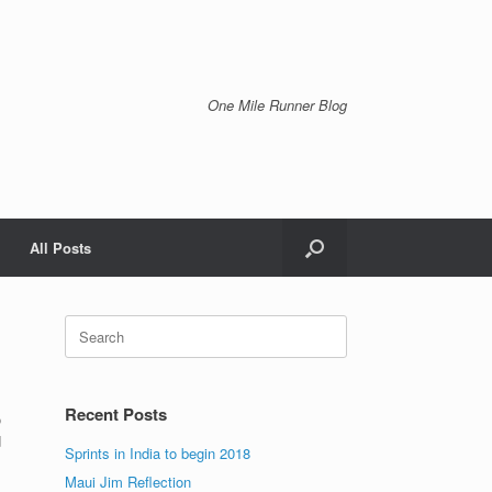
One Mile Runner Blog
All Posts
Search
for:
Recent Posts
o
d
Sprints in India to begin 2018
Maui Jim Reflection