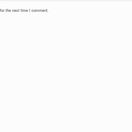
for the next time I comment.