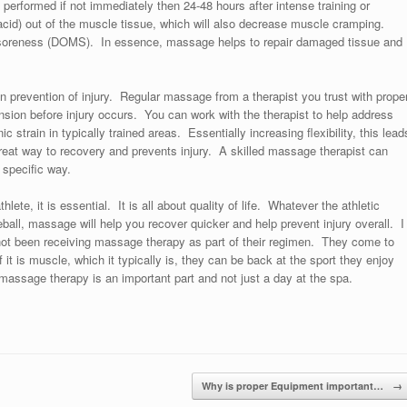
erformed if not immediately then 24-48 hours after intense training or
id) out of the muscle tissue, which will also decrease muscle cramping.
soreness (DOMS). In essence, massage helps to repair damaged tissue and
n prevention of injury. Regular massage from a therapist you trust with prope
ension before injury occurs. You can work with the therapist to help address
c strain in typically trained areas. Essentially increasing flexibility, this lead
 great way to recovery and prevents injury. A skilled massage therapist can
 specific way.
ete, it is essential. It is all about quality of life. Whatever the athletic
eball, massage will help you recover quicker and help prevent injury overall. I
not been receiving massage therapy as part of their regimen. They come to
f it is muscle, which it typically is, they can be back at the sport they enjoy
massage therapy is an important part and not just a day at the spa.
Why is proper Equipment important…
→