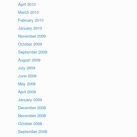
April 2010
March 2010
February 2010
January 2010
November 2009
October 2009
September 2009
August 2009
July 2009
June 2009
May 2009
April 2009
January 2009
December 2008
November 2008
October 2008
September 2008