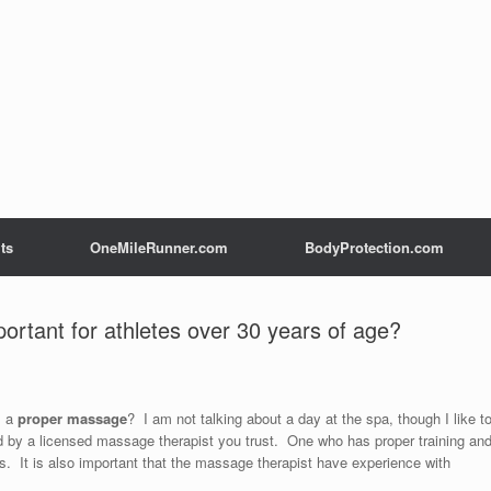
ts
OneMileRunner.com
BodyProtection.com
rtant for athletes over 30 years of age?
s a
proper massage
? I am not talking about a day at the spa, though I like t
by a licensed massage therapist you trust. One who has proper training an
s. It is also important that the massage therapist have experience with