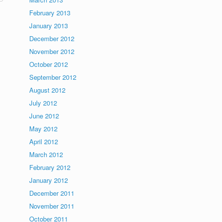
February 2013
January 2013
December 2012
November 2012
October 2012
September 2012
August 2012
July 2012
June 2012
May 2012
April 2012
March 2012
February 2012
January 2012
December 2011
November 2011
October 2011