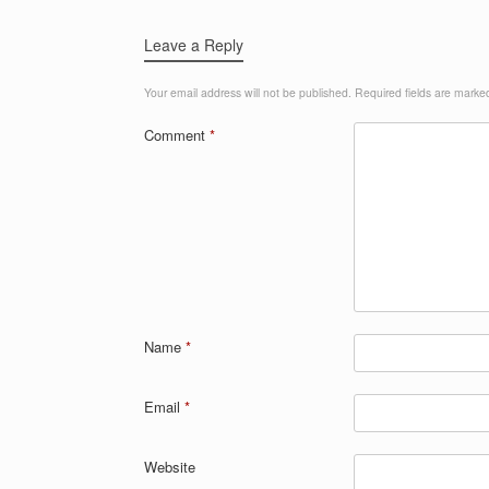
Leave a Reply
Your email address will not be published.
Required fields are mark
Comment
*
Name
*
Email
*
Website