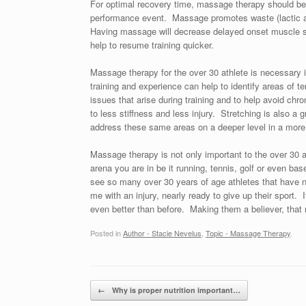
For optimal recovery time, massage therapy should be p
performance event. Massage promotes waste (lactic ac
Having massage will decrease delayed onset muscle 
help to resume training quicker.
Massage therapy for the over 30 athlete is necessary i
training and experience can help to identify areas of t
issues that arise during training and to help avoid chroni
to less stiffness and less injury. Stretching is also a
address these same areas on a deeper level in a more
Massage therapy is not only important to the over 30 athl
arena you are in be it running, tennis, golf or even bas
see so many over 30 years of age athletes that have 
me with an injury, nearly ready to give up their sport. I
even better than before. Making them a believer, that 
Posted in
Author - Stacie Nevelus
,
Topic - Massage Therapy
.
Post navigation
←
Why is proper nutrition important…