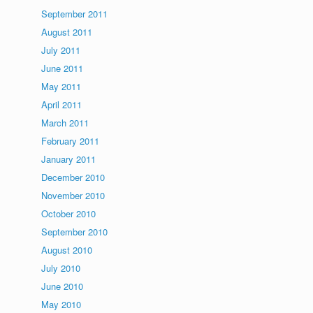
September 2011
August 2011
July 2011
June 2011
May 2011
April 2011
March 2011
February 2011
January 2011
December 2010
November 2010
October 2010
September 2010
August 2010
July 2010
June 2010
May 2010