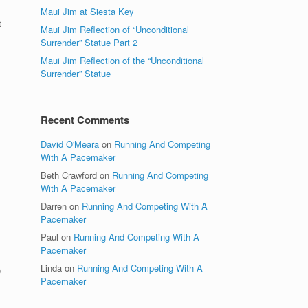
Maui Jim at Siesta Key
t
Maui Jim Reflection of “Unconditional
Surrender” Statue Part 2
Maui Jim Reflection of the “Unconditional
Surrender” Statue
Recent Comments
David O'Meara
on
Running And Competing
With A Pacemaker
Beth Crawford
on
Running And Competing
,
With A Pacemaker
Darren
on
Running And Competing With A
Pacemaker
Paul
on
Running And Competing With A
Pacemaker
Linda
on
Running And Competing With A
0
Pacemaker